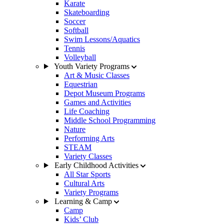
Karate
Skateboarding
Soccer
Softball
Swim Lessons/Aquatics
Tennis
Volleyball
Youth Variety Programs
Art & Music Classes
Equestrian
Depot Museum Programs
Games and Activities
Life Coaching
Middle School Programming
Nature
Performing Arts
STEAM
Variety Classes
Early Childhood Activities
All Star Sports
Cultural Arts
Variety Programs
Learning & Camp
Camp
Kids’ Club