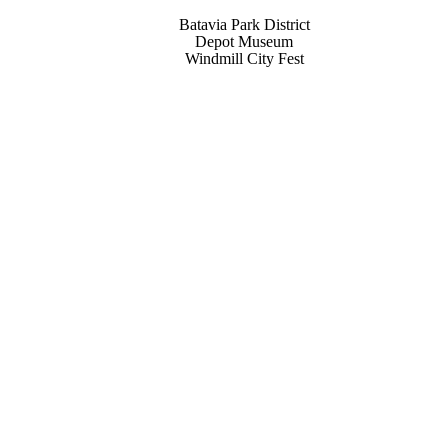
Batavia Park District
Depot Museum
Windmill City Fest