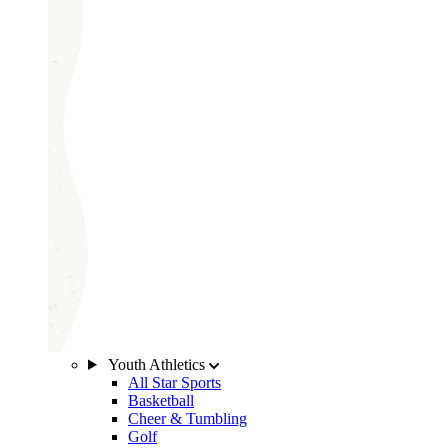
Youth Athletics
All Star Sports
Basketball
Cheer & Tumbling
Golf