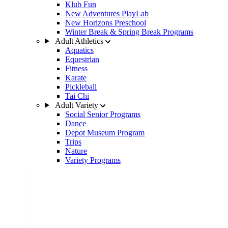
Klub Fun
New Adventures PlayLab
New Horizons Preschool
Winter Break & Spring Break Programs
Adult Athletics
Aquatics
Equestrian
Fitness
Karate
Pickleball
Tai Chi
Adult Variety
Social Senior Programs
Dance
Depot Museum Program
Trips
Nature
Variety Programs