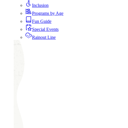
Inclusion
Programs by Age
Fun Guide
Special Events
Rainout Line