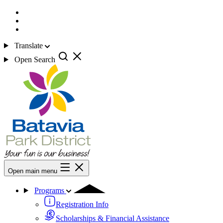
Translate
Open Search
Open main menu
Programs
Registration Info
Scholarships & Financial Assistance