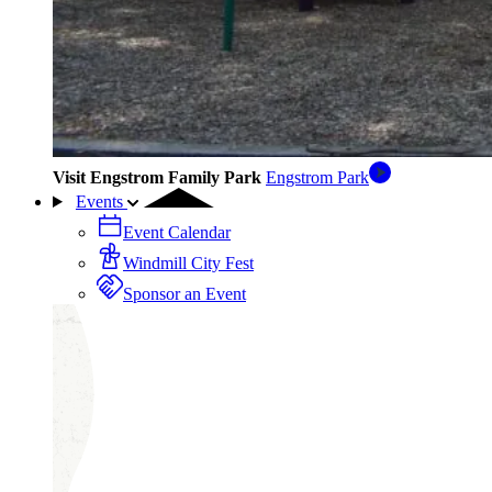
Visit Engstrom Family Park
Engstrom Park
Events
Event Calendar
Windmill City Fest
Sponsor an Event