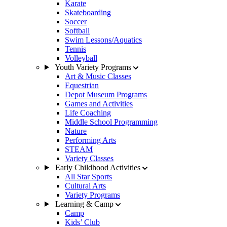
Karate
Skateboarding
Soccer
Softball
Swim Lessons/Aquatics
Tennis
Volleyball
Youth Variety Programs
Art & Music Classes
Equestrian
Depot Museum Programs
Games and Activities
Life Coaching
Middle School Programming
Nature
Performing Arts
STEAM
Variety Classes
Early Childhood Activities
All Star Sports
Cultural Arts
Variety Programs
Learning & Camp
Camp
Kids’ Club