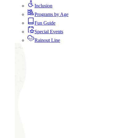
Inclusion
Programs by Age
Fun Guide
Special Events
Rainout Line