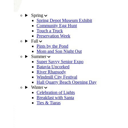
Spring
Spring Depot Museum Exhibit
Community Egg Hunt
Touch a Truck
Preservation Week
Fall
Pints by the Pond
Mom and Son Night Out
Summer
Super Savvy Senior Expo
Batavia Uncorked
River Rhapsody
Windmill City Festival
Hall Quarry Beach Opening Day
Winter
Celebration of Lights
Breakfast with Santa
Ties & Tiaras