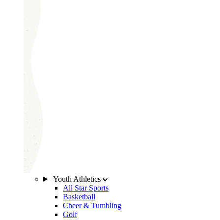
Youth Athletics
All Star Sports
Basketball
Cheer & Tumbling
Golf