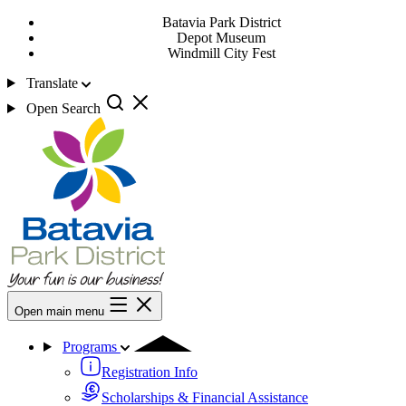
Batavia Park District
Depot Museum
Windmill City Fest
Translate
Open Search
Open main menu
Programs
Registration Info
Scholarships & Financial Assistance