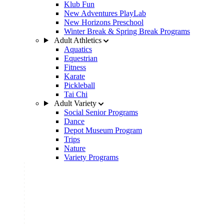
Klub Fun
New Adventures PlayLab
New Horizons Preschool
Winter Break & Spring Break Programs
Adult Athletics
Aquatics
Equestrian
Fitness
Karate
Pickleball
Tai Chi
Adult Variety
Social Senior Programs
Dance
Depot Museum Program
Trips
Nature
Variety Programs