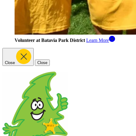
Volunteer at Batavia Park District
Learn More
Close
Close