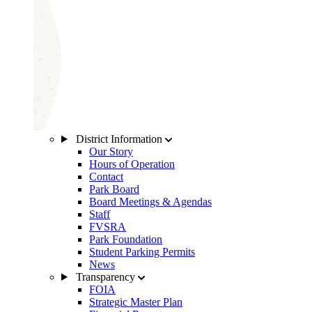
District Information
Our Story
Hours of Operation
Contact
Park Board
Board Meetings & Agendas
Staff
FVSRA
Park Foundation
Student Parking Permits
News
Transparency
FOIA
Strategic Master Plan