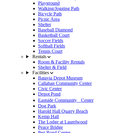
Playground
Walking/Jogging Path
Bicycle Path
Picnic Area
Shelter
Baseball Diamond
Basketball Court
Soccer Fields
Softball Fields
Tennis Court
Rentals
Room & Facility Rentals
Shelter & Field
Facilities
Batavia Depot Museum
Callahan Community Center
Civic Center
Depot Pond
Eastside Community Center
Dog Park
Harold Hall Quarry Beach
Kemp Hall
The Lodge at Laurelwood
Peace Bridge
Peg Bond Center