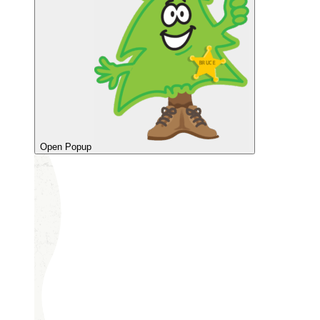
Open Popup