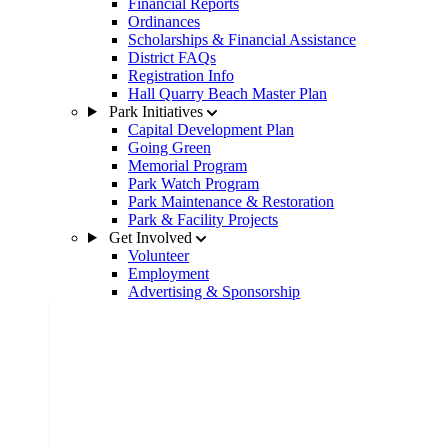
Financial Reports
Ordinances
Scholarships & Financial Assistance
District FAQs
Registration Info
Hall Quarry Beach Master Plan
Park Initiatives
Capital Development Plan
Going Green
Memorial Program
Park Watch Program
Park Maintenance & Restoration
Park & Facility Projects
Get Involved
Volunteer
Employment
Advertising & Sponsorship