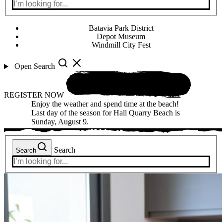
Batavia Park District
Depot Museum
Windmill City Fest
Open Search
REGISTER NOW
Enjoy the weather and spend time at the beach!
Last day of the season for Hall Quarry Beach is
Sunday, August 9.
Search
Search