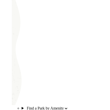
Find a Park by Amenity