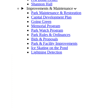
Shannon Hall
Improvements & Maintenance
Park Maintenance & Restoration
Capital Development Plan
Going Green
Memorial Program
Park Watch Program
Park Rules & Ordinances
Bids & Proposals
Park & Facility Improvements
Ice Skating on the Pond
Lightning Detection