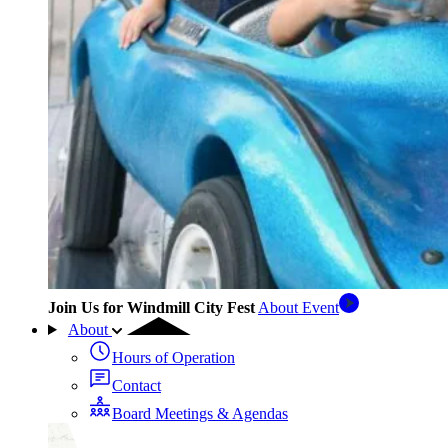
Join Us for Windmill City Fest
About Event
About
Hours of Operation
Contact
Board Meetings & Agendas