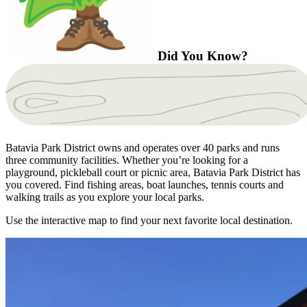
Did You Know?
Batavia Park District owns and operates over 40 parks and runs
three community facilities. Whether you’re looking for a
playground, pickleball court or picnic area, Batavia Park District has
you covered. Find fishing areas, boat launches, tennis courts and
walking trails as you explore your local parks.
Use the interactive map to find your next favorite local destination.