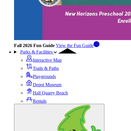
Fall 2026 Fun Guide
View the Fun Guide
Parks & Facilities
Interactive Map
Trails & Paths
Playgrounds
Depot Museum
Hall Quarry Beach
Rentals