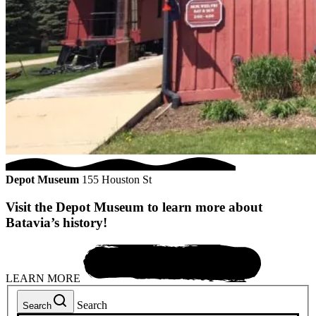
Depot Museum
155 Houston St
Visit the Depot Museum to learn more about
Batavia’s history!
LEARN MORE
Search
Search