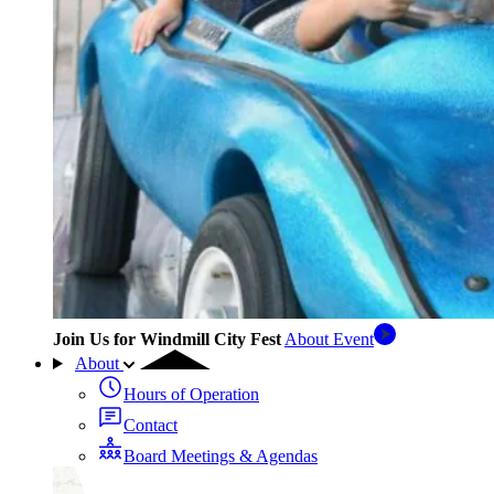
Join Us for Windmill City Fest
About Event
About
Hours of Operation
Contact
Board Meetings & Agendas