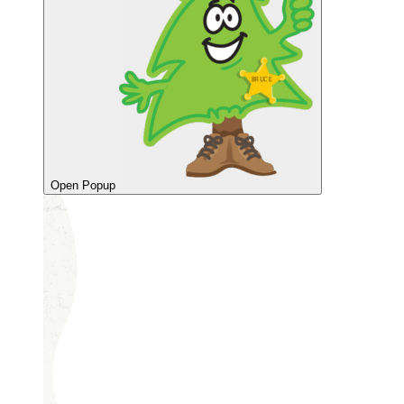
Open Popup