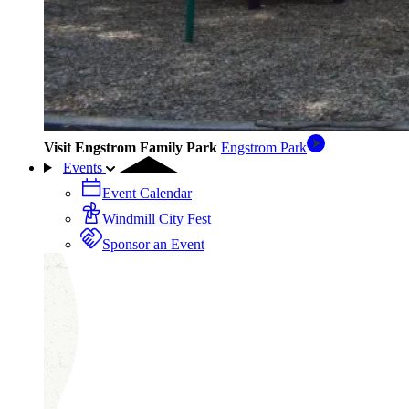
Visit Engstrom Family Park
Engstrom Park
Events
Event Calendar
Windmill City Fest
Sponsor an Event