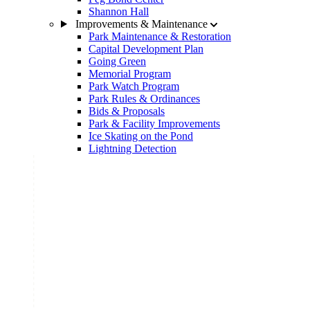
Shannon Hall
Improvements & Maintenance
Park Maintenance & Restoration
Capital Development Plan
Going Green
Memorial Program
Park Watch Program
Park Rules & Ordinances
Bids & Proposals
Park & Facility Improvements
Ice Skating on the Pond
Lightning Detection