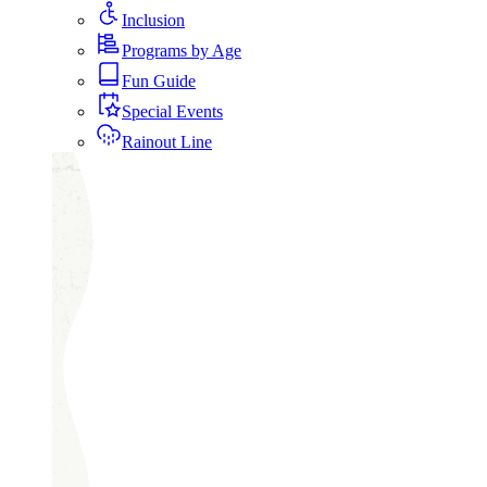
Inclusion
Programs by Age
Fun Guide
Special Events
Rainout Line