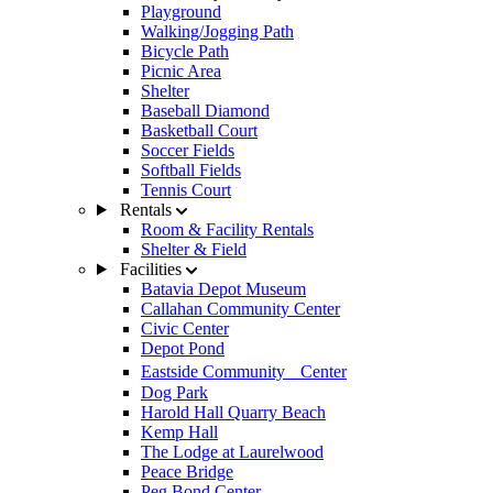
Playground
Walking/Jogging Path
Bicycle Path
Picnic Area
Shelter
Baseball Diamond
Basketball Court
Soccer Fields
Softball Fields
Tennis Court
Rentals
Room & Facility Rentals
Shelter & Field
Facilities
Batavia Depot Museum
Callahan Community Center
Civic Center
Depot Pond
Eastside Community Center
Dog Park
Harold Hall Quarry Beach
Kemp Hall
The Lodge at Laurelwood
Peace Bridge
Peg Bond Center