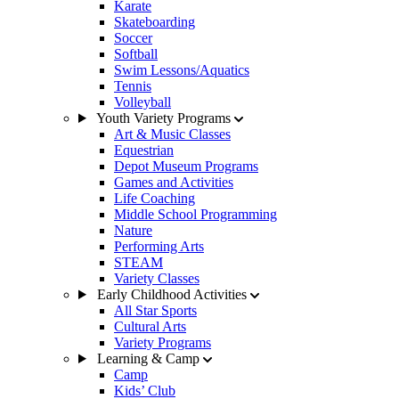
Karate
Skateboarding
Soccer
Softball
Swim Lessons/Aquatics
Tennis
Volleyball
Youth Variety Programs
Art & Music Classes
Equestrian
Depot Museum Programs
Games and Activities
Life Coaching
Middle School Programming
Nature
Performing Arts
STEAM
Variety Classes
Early Childhood Activities
All Star Sports
Cultural Arts
Variety Programs
Learning & Camp
Camp
Kids’ Club