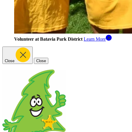
Volunteer at Batavia Park District
Learn More
Close
Close