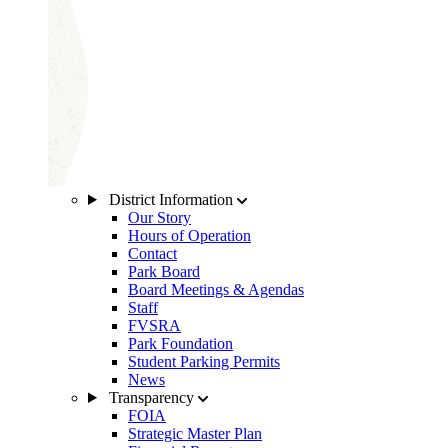
District Information
Our Story
Hours of Operation
Contact
Park Board
Board Meetings & Agendas
Staff
FVSRA
Park Foundation
Student Parking Permits
News
Transparency
FOIA
Strategic Master Plan