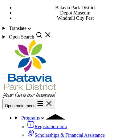
Batavia Park District
Depot Museum
Windmill City Fest
Translate
Open Search
Open main menu
Programs
Registration Info
Scholarships & Financial Assistance