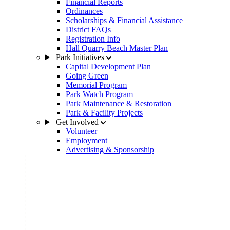
Financial Reports
Ordinances
Scholarships & Financial Assistance
District FAQs
Registration Info
Hall Quarry Beach Master Plan
Park Initiatives
Capital Development Plan
Going Green
Memorial Program
Park Watch Program
Park Maintenance & Restoration
Park & Facility Projects
Get Involved
Volunteer
Employment
Advertising & Sponsorship