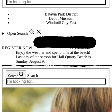
Batavia Park District
Depot Museum
Windmill City Fest
Open Search
REGISTER NOW
Enjoy the weather and spend time at the beach!
Last day of the season for Hall Quarry Beach is
Sunday, August 9.
Search
Search