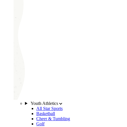
Youth Athletics
All Star Sports
Basketball
Cheer & Tumbling
Golf