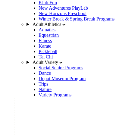
Klub Fun
New Adventures PlayLab
New Horizons Preschool
Winter Break & Spring Break Programs
Adult Athletics
Aquatics
Equestrian
Fitness
Karate
Pickleball
Tai Chi
Adult Variety
Social Senior Programs
Dance
Depot Museum Program
Trips
Nature
Variety Programs