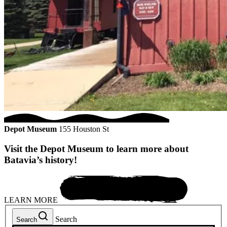
Depot Museum
155 Houston St
Visit the Depot Museum to learn more about
Batavia’s history!
LEARN MORE
Search
Search