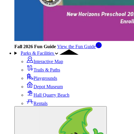
Fall 2026 Fun Guide
View the Fun Guide
Parks & Facilities
Interactive Map
Trails & Paths
Playgrounds
Depot Museum
Hall Quarry Beach
Rentals