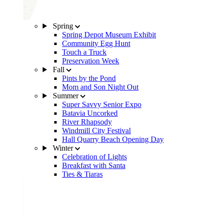
Spring
Spring Depot Museum Exhibit
Community Egg Hunt
Touch a Truck
Preservation Week
Fall
Pints by the Pond
Mom and Son Night Out
Summer
Super Savvy Senior Expo
Batavia Uncorked
River Rhapsody
Windmill City Festival
Hall Quarry Beach Opening Day
Winter
Celebration of Lights
Breakfast with Santa
Ties & Tiaras