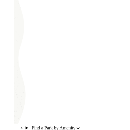
Find a Park by Amenity