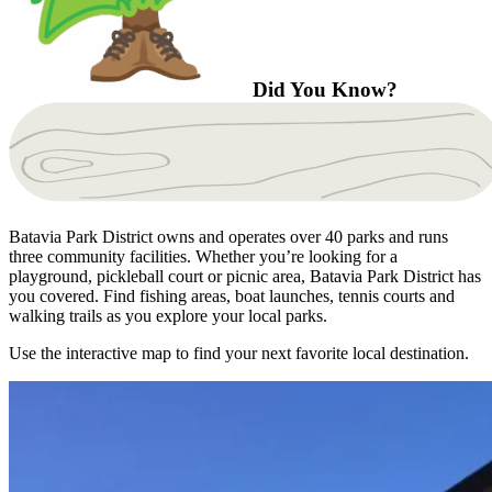
Did You Know?
Batavia Park District owns and operates over 40 parks and runs
three community facilities. Whether you’re looking for a
playground, pickleball court or picnic area, Batavia Park District has
you covered. Find fishing areas, boat launches, tennis courts and
walking trails as you explore your local parks.
Use the interactive map to find your next favorite local destination.