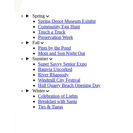
Spring
Spring Depot Museum Exhibit
Community Egg Hunt
Touch a Truck
Preservation Week
Fall
Pints by the Pond
Mom and Son Night Out
Summer
Super Savvy Senior Expo
Batavia Uncorked
River Rhapsody
Windmill City Festival
Hall Quarry Beach Opening Day
Winter
Celebration of Lights
Breakfast with Santa
Ties & Tiaras