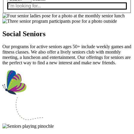
Social Seniors
Our programs for active seniors ages 50+ include weekly games and
fitness classes. We also offer a lively seniors club with monthly
meeting, a luncheon and entertainment. Our offerings for seniors are
the perfect way to find a new interest and make new friends.