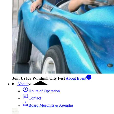
Join Us for Windmill City Fest
About Event
About
Hours of Operation
Contact
Board Meetings & Agendas