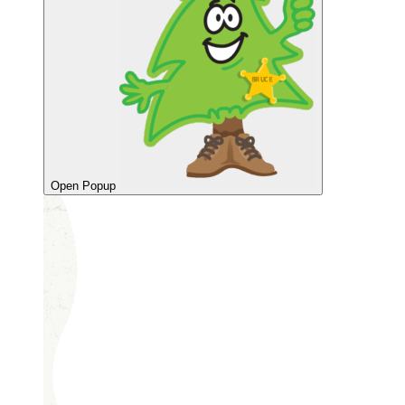
Open Popup