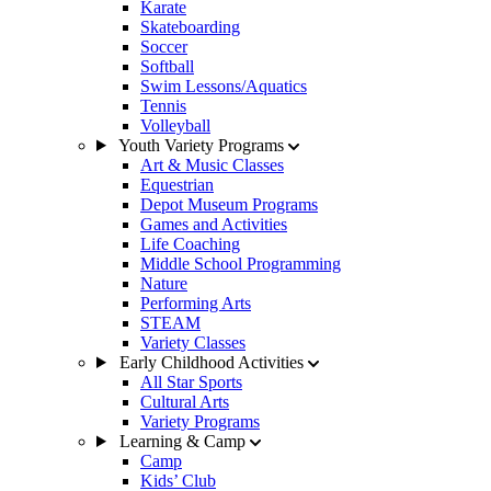
Karate
Skateboarding
Soccer
Softball
Swim Lessons/Aquatics
Tennis
Volleyball
Youth Variety Programs
Art & Music Classes
Equestrian
Depot Museum Programs
Games and Activities
Life Coaching
Middle School Programming
Nature
Performing Arts
STEAM
Variety Classes
Early Childhood Activities
All Star Sports
Cultural Arts
Variety Programs
Learning & Camp
Camp
Kids’ Club