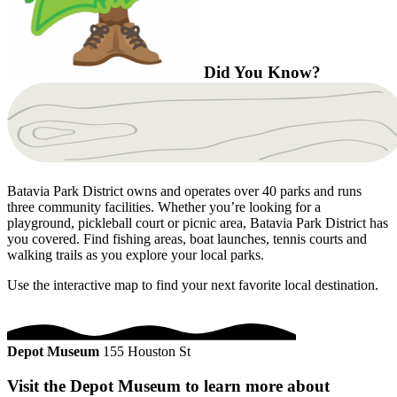
Did You Know?
Batavia Park District owns and operates over 40 parks and runs
three community facilities. Whether you’re looking for a
playground, pickleball court or picnic area, Batavia Park District has
you covered. Find fishing areas, boat launches, tennis courts and
walking trails as you explore your local parks.
Use the interactive map to find your next favorite local destination.
Depot Museum
155 Houston St
Visit the Depot Museum to learn more about