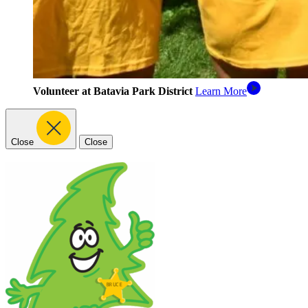
Volunteer at Batavia Park District
Learn More
Close
Close