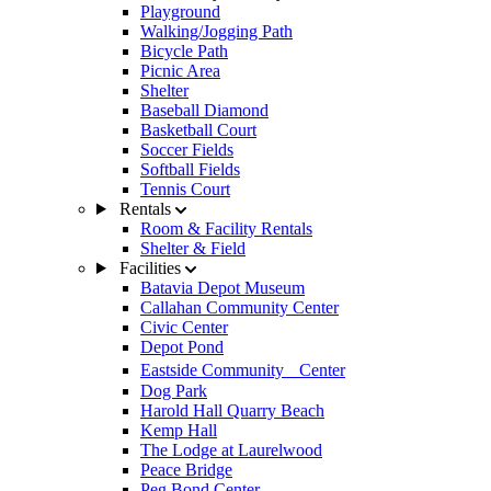
Playground
Walking/Jogging Path
Bicycle Path
Picnic Area
Shelter
Baseball Diamond
Basketball Court
Soccer Fields
Softball Fields
Tennis Court
Rentals
Room & Facility Rentals
Shelter & Field
Facilities
Batavia Depot Museum
Callahan Community Center
Civic Center
Depot Pond
Eastside Community Center
Dog Park
Harold Hall Quarry Beach
Kemp Hall
The Lodge at Laurelwood
Peace Bridge
Peg Bond Center