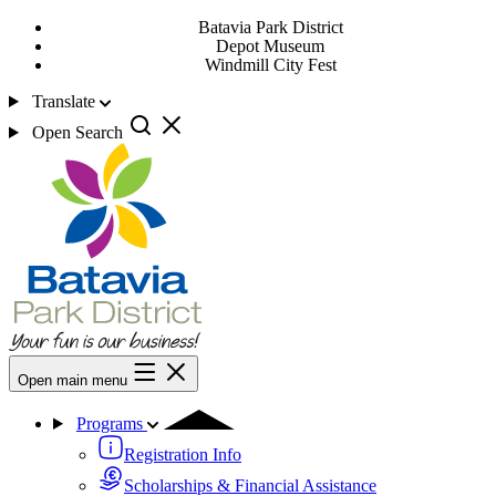
Batavia Park District
Depot Museum
Windmill City Fest
Translate
Open Search
Open main menu
Programs
Registration Info
Scholarships & Financial Assistance