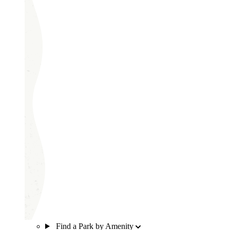
Find a Park by Amenity