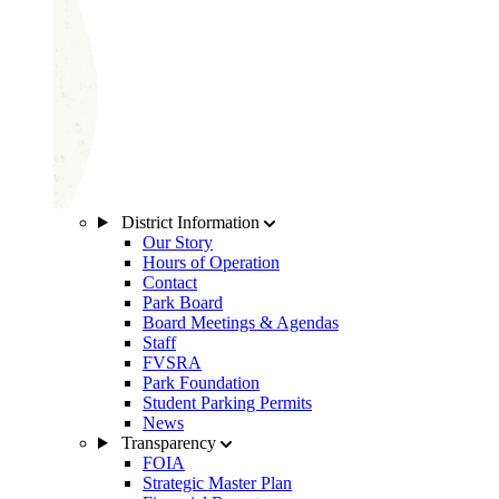
District Information
Our Story
Hours of Operation
Contact
Park Board
Board Meetings & Agendas
Staff
FVSRA
Park Foundation
Student Parking Permits
News
Transparency
FOIA
Strategic Master Plan