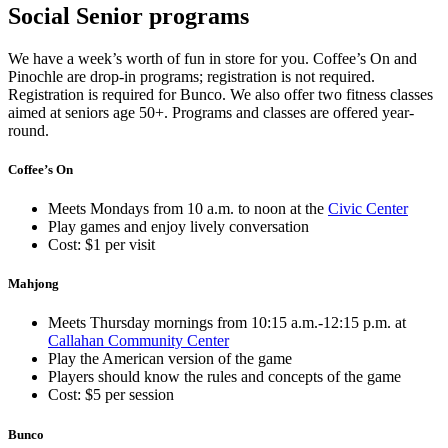
Social Senior programs
We have a week’s worth of fun in store for you. Coffee’s On and
Pinochle are drop-in programs; registration is not required.
Registration is required for Bunco. We also offer two fitness classes
aimed at seniors age 50+. Programs and classes are offered year-
round.
Coffee’s On
Meets Mondays from 10 a.m. to noon at the
Civic Center
Play games and enjoy lively conversation
Cost: $1 per visit
Mahjong
Meets Thursday mornings from 10:15 a.m.-12:15 p.m. at
Callahan Community Center
Play the American version of the game
Players should know the rules and concepts of the game
Cost: $5 per session
Bunco