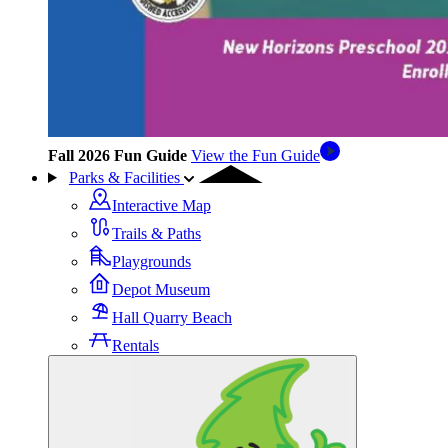
Fall 2026 Fun Guide
View the Fun Guide
Parks & Facilities
Interactive Map
Trails & Paths
Playgrounds
Depot Museum
Hall Quarry Beach
Rentals