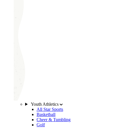
Youth Athletics
All Star Sports
Basketball
Cheer & Tumbling
Golf