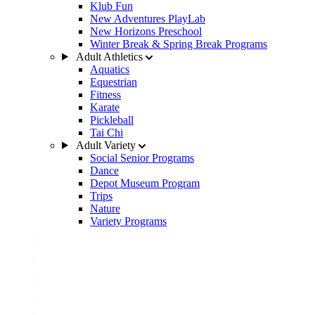
Klub Fun
New Adventures PlayLab
New Horizons Preschool
Winter Break & Spring Break Programs
Adult Athletics
Aquatics
Equestrian
Fitness
Karate
Pickleball
Tai Chi
Adult Variety
Social Senior Programs
Dance
Depot Museum Program
Trips
Nature
Variety Programs