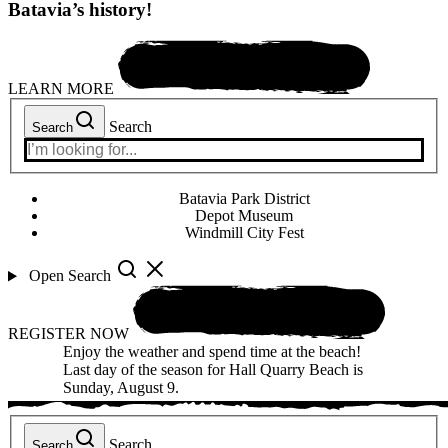
Batavia’s history!
LEARN MORE
Search
Search
Batavia Park District
Depot Museum
Windmill City Fest
Open Search
REGISTER NOW
Enjoy the weather and spend time at the beach!
Last day of the season for Hall Quarry Beach is
Sunday, August 9.
Search
Search