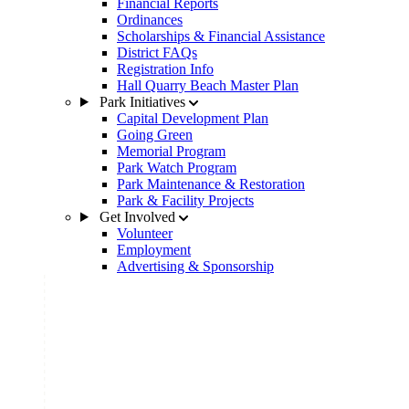
Financial Reports
Ordinances
Scholarships & Financial Assistance
District FAQs
Registration Info
Hall Quarry Beach Master Plan
Park Initiatives
Capital Development Plan
Going Green
Memorial Program
Park Watch Program
Park Maintenance & Restoration
Park & Facility Projects
Get Involved
Volunteer
Employment
Advertising & Sponsorship