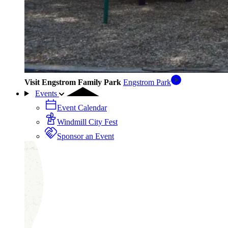
Visit Engstrom Family Park
Engstrom Park
Events
Event Calendar
Windmill City Fest
Sponsor an Event