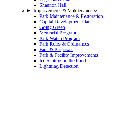
Shannon Hall
Improvements & Maintenance
Park Maintenance & Restoration
Capital Development Plan
Going Green
Memorial Program
Park Watch Program
Park Rules & Ordinances
Bids & Proposals
Park & Facility Improvements
Ice Skating on the Pond
Lightning Detection