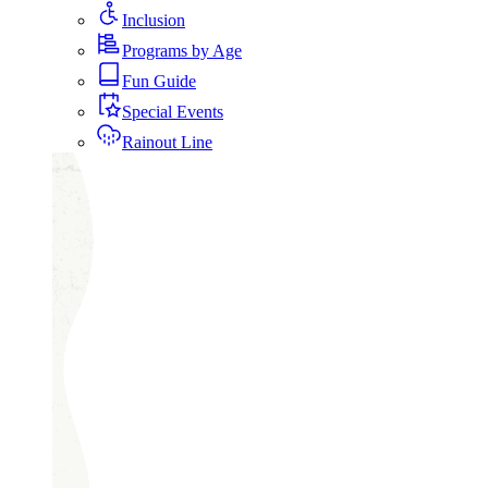
Inclusion
Programs by Age
Fun Guide
Special Events
Rainout Line