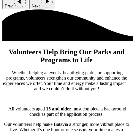
Prev
Next
Volunteers Help Bring Our Parks and
Programs to Life
Whether helping at events, beautifying parks, or supporting
programs, volunteers strengthen our community and enhance the
experiences we offer. Your time and energy make a lasting impact—
and we couldn’t do it without you!
All volunteers aged
15 and older
must complete a background
check as part of the application process.
Our volunteers help make Batavia a stronger, more vibrant place to
live. Whether it’s one hour or one season, your time makes a