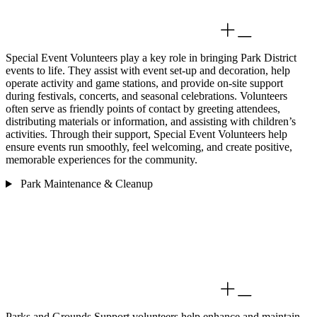
Special Event Volunteers play a key role in bringing Park District
events to life. They assist with event set-up and decoration, help
operate activity and game stations, and provide on-site support
during festivals, concerts, and seasonal celebrations. Volunteers
often serve as friendly points of contact by greeting attendees,
distributing materials or information, and assisting with children’s
activities. Through their support, Special Event Volunteers help
ensure events run smoothly, feel welcoming, and create positive,
memorable experiences for the community.
Park Maintenance & Cleanup
Parks and Grounds Support volunteers help enhance and maintain