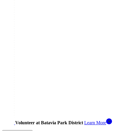
Volunteer at Batavia Park District
Learn More