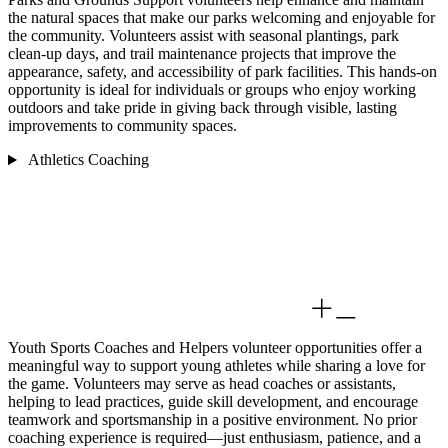
the natural spaces that make our parks welcoming and enjoyable for
the community. Volunteers assist with seasonal plantings, park
clean-up days, and trail maintenance projects that improve the
appearance, safety, and accessibility of park facilities. This hands-on
opportunity is ideal for individuals or groups who enjoy working
outdoors and take pride in giving back through visible, lasting
improvements to community spaces.
Athletics Coaching
Youth Sports Coaches and Helpers volunteer opportunities offer a
meaningful way to support young athletes while sharing a love for
the game. Volunteers may serve as head coaches or assistants,
helping to lead practices, guide skill development, and encourage
teamwork and sportsmanship in a positive environment. No prior
coaching experience is required—just enthusiasm, patience, and a