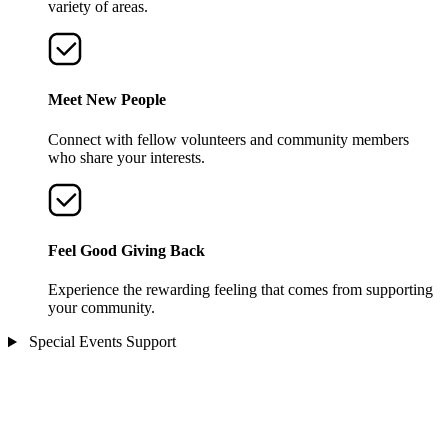
variety of areas.
Meet New People
Connect with fellow volunteers and community members
who share your interests.
Feel Good Giving Back
Experience the rewarding feeling that comes from supporting
your community.
Special Events Support