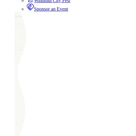
Windmill City Fest
Sponsor an Event