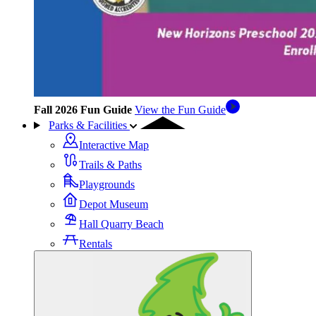
Fall 2026 Fun Guide
View the Fun Guide
Parks & Facilities
Interactive Map
Trails & Paths
Playgrounds
Depot Museum
Hall Quarry Beach
Rentals