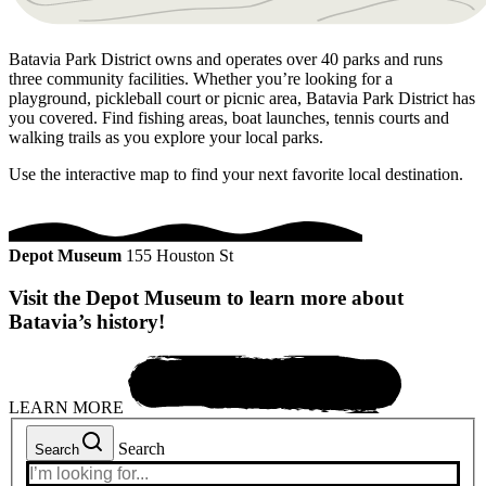
Batavia Park District owns and operates over 40 parks and runs
three community facilities. Whether you’re looking for a
playground, pickleball court or picnic area, Batavia Park District has
you covered. Find fishing areas, boat launches, tennis courts and
walking trails as you explore your local parks.
Use the interactive map to find your next favorite local destination.
Depot Museum
155 Houston St
Visit the Depot Museum to learn more about
Batavia’s history!
LEARN MORE
Search
Search