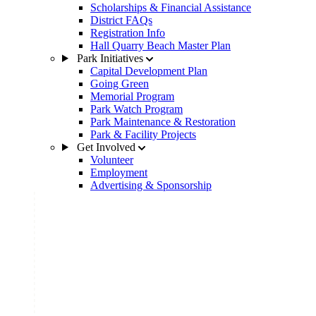
Scholarships & Financial Assistance
District FAQs
Registration Info
Hall Quarry Beach Master Plan
Park Initiatives
Capital Development Plan
Going Green
Memorial Program
Park Watch Program
Park Maintenance & Restoration
Park & Facility Projects
Get Involved
Volunteer
Employment
Advertising & Sponsorship