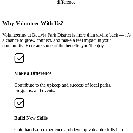
difference.
Why Volunteer With Us?
Volunteering at Batavia Park District is more than giving back — it’s
a chance to grow, connect, and make a real impact in your
community. Here are some of the benefits you’ll enjoy:
Make a Difference
Contribute to the upkeep and success of local parks,
programs, and events.
Build New Skills
Gain hands-on experience and develop valuable skills in a