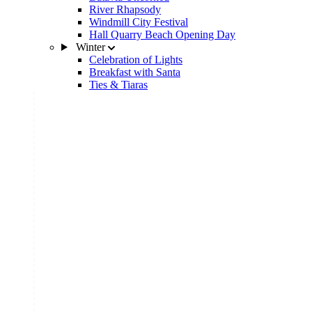
River Rhapsody
Windmill City Festival
Hall Quarry Beach Opening Day
Winter
Celebration of Lights
Breakfast with Santa
Ties & Tiaras