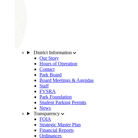
District Information
Our Story
Hours of Operation
Contact
Park Board
Board Meetings & Agendas
Staff
FVSRA
Park Foundation
Student Parking Permits
News
Transparency
FOIA
Strategic Master Plan
Financial Reports
Ordinances