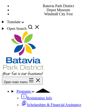
Batavia Park District
Depot Museum
Windmill City Fest
Translate
Open Search
Open main menu
Programs
Registration Info
Scholarships & Financial Assistance