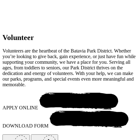
Volunteer
Volunteers are the heartbeat of the Batavia Park District. Whether
you’re looking to give back, gain experience, or just have fun while
supporting your community, we have a place for you. Serving all
ages, from toddlers to seniors, our Park District thrives on the
dedication and energy of volunteers. With your help, we can make
our parks, programs, and special events even more meaningful and
memorable.
APPLY ONLINE
DOWNLOAD FORM