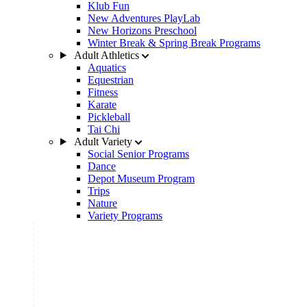
Klub Fun
New Adventures PlayLab
New Horizons Preschool
Winter Break & Spring Break Programs
Adult Athletics
Aquatics
Equestrian
Fitness
Karate
Pickleball
Tai Chi
Adult Variety
Social Senior Programs
Dance
Depot Museum Program
Trips
Nature
Variety Programs