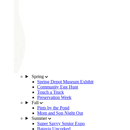
Spring
Spring Depot Museum Exhibit
Community Egg Hunt
Touch a Truck
Preservation Week
Fall
Pints by the Pond
Mom and Son Night Out
Summer
Super Savvy Senior Expo
Batavia Uncorked