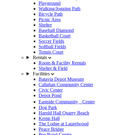
Playground
Walking/Jogging Path
Bicycle Path
Picnic Area
Shelter
Baseball Diamond
Basketball Court
Soccer Fields
Softball Fields
Tennis Court
Rentals
Room & Facility Rentals
Shelter & Field
Facilities
Batavia Depot Museum
Callahan Community Center
Civic Center
Depot Pond
Eastside Community Center
Dog Park
Harold Hall Quarry Beach
Kemp Hall
The Lodge at Laurelwood
Peace Bridge
Peg Bond Center