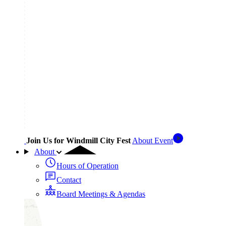
Join Us for Windmill City Fest
About Event
About
Hours of Operation
Contact
Board Meetings & Agendas