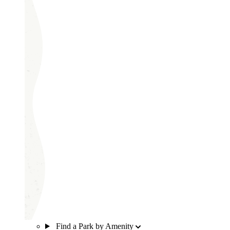
Find a Park by Amenity