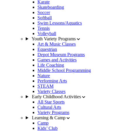
Karate
Skateboarding
Soccer
Softball
Swim Lessons/Aquatics
Tennis
Volleyball
Youth Variety Programs
Art & Music Classes
Equestrian
Depot Museum Programs
Games and Activities
Life Coaching
Middle School Programming
Nature
Performing Arts
STEAM
Variety Classes
Early Childhood Activities
All Star Sports
Cultural Arts
Variety Programs
Learning & Camp
Camp
Kids’ Club