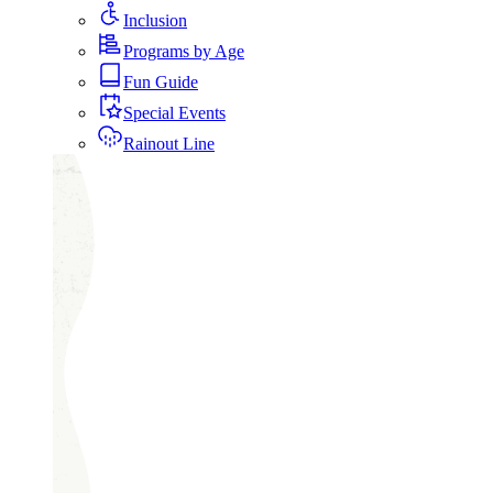
Inclusion
Programs by Age
Fun Guide
Special Events
Rainout Line