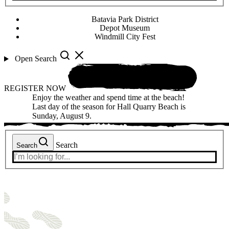
Batavia Park District
Depot Museum
Windmill City Fest
Open Search
REGISTER NOW
Enjoy the weather and spend time at the beach!
Last day of the season for Hall Quarry Beach is
Sunday, August 9.
Search
Search