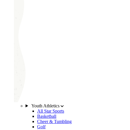
Youth Athletics
All Star Sports
Basketball
Cheer & Tumbling
Golf