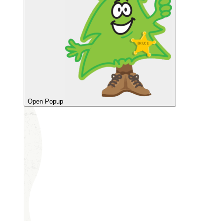
Open Popup