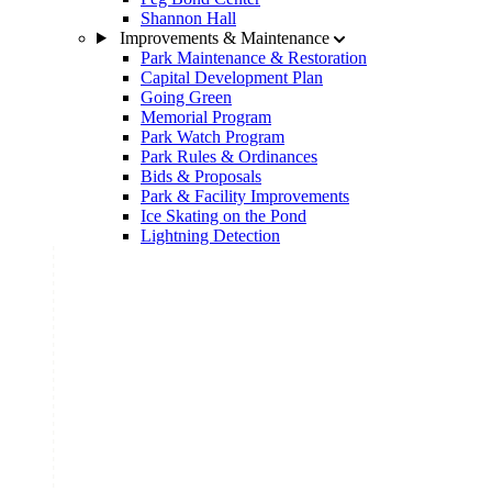
Shannon Hall
Improvements & Maintenance
Park Maintenance & Restoration
Capital Development Plan
Going Green
Memorial Program
Park Watch Program
Park Rules & Ordinances
Bids & Proposals
Park & Facility Improvements
Ice Skating on the Pond
Lightning Detection