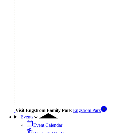
Visit Engstrom Family Park
Engstrom Park
Events
Event Calendar