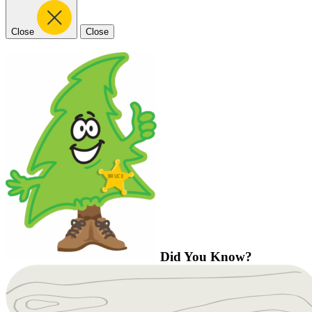
Close
Close
Did You Know?