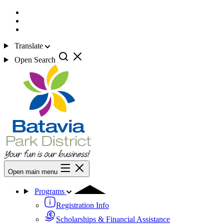
Translate
Open Search
Open main menu
Programs
Registration Info
Scholarships & Financial Assistance