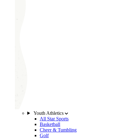
Youth Athletics
All Star Sports
Basketball
Cheer & Tumbling
Golf