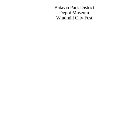
Batavia Park District
Depot Museum
Windmill City Fest