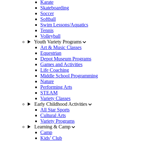
Karate
Skateboarding
Soccer
Softball
Swim Lessons/Aquatics
Tennis
Volleyball
Youth Variety Programs
Art & Music Classes
Equestrian
Depot Museum Programs
Games and Activities
Life Coaching
Middle School Programming
Nature
Performing Arts
STEAM
Variety Classes
Early Childhood Activities
All Star Sports
Cultural Arts
Variety Programs
Learning & Camp
Camp
Kids’ Club