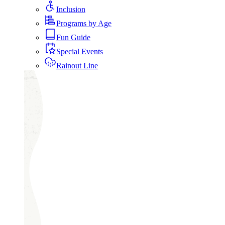
Inclusion
Programs by Age
Fun Guide
Special Events
Rainout Line