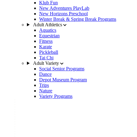
Klub Fun
New Adventures PlayLab
New Horizons Preschool
Winter Break & Spring Break Programs
Adult Athletics
Aquatics
Equestrian
Fitness
Karate
Pickleball
Tai Chi
Adult Variety
Social Senior Programs
Dance
Depot Museum Program
Trips
Nature
Variety Programs