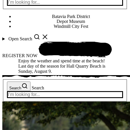
Batavia Park District
Depot Museum
Windmill City Fest
Open Search
REGISTER NOW
Enjoy the weather and spend time at the beach!
Last day of the season for Hall Quarry Beach is
Sunday, August 9.
Search
Search