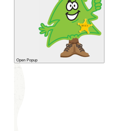
Open Popup