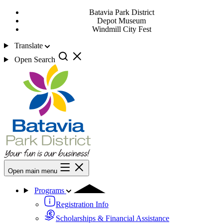
Batavia Park District
Depot Museum
Windmill City Fest
Translate
Open Search
Open main menu
Programs
Registration Info
Scholarships & Financial Assistance