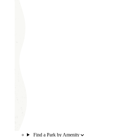
Find a Park by Amenity