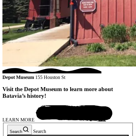
Depot Museum
155 Houston St
Visit the Depot Museum to learn more about
Batavia’s history!
LEARN MORE
Search
Search