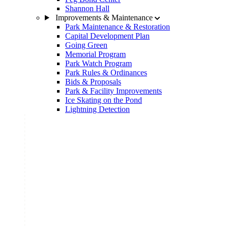
Shannon Hall
Improvements & Maintenance
Park Maintenance & Restoration
Capital Development Plan
Going Green
Memorial Program
Park Watch Program
Park Rules & Ordinances
Bids & Proposals
Park & Facility Improvements
Ice Skating on the Pond
Lightning Detection