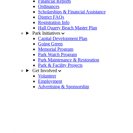
Financial Reports
Ordinances
Scholarships & Financial Assistance
District FAQs
Registration Info
Hall Quarry Beach Master Plan
Park Initiatives
Capital Development Plan
Going Green
Memorial Program
Park Watch Program
Park Maintenance & Restoration
Park & Facility Projects
Get Involved
Volunteer
Employment
Advertising & Sponsorship