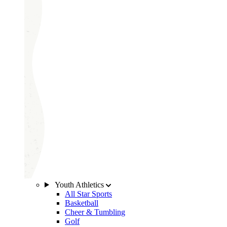
Youth Athletics
All Star Sports
Basketball
Cheer & Tumbling
Golf