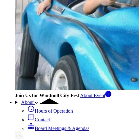
Join Us for Windmill City Fest
About Event
About
Hours of Operation
Contact
Board Meetings & Agendas