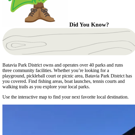
Did You Know?
Batavia Park District owns and operates over 40 parks and runs
three community facilities. Whether you’re looking for a
playground, pickleball court or picnic area, Batavia Park District has
you covered. Find fishing areas, boat launches, tennis courts and
walking trails as you explore your local parks.
Use the interactive map to find your next favorite local destination.