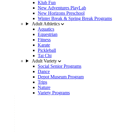
Klub Fun
New Adventures PlayLab
New Horizons Preschool
Winter Break & Spring Break Programs
Adult Athletics
Aquatics
Equestrian
Fitness
Karate
Pickleball
Tai Chi
Adult Variety
Social Senior Programs
Dance
Depot Museum Program
Trips
Nature
Variety Programs