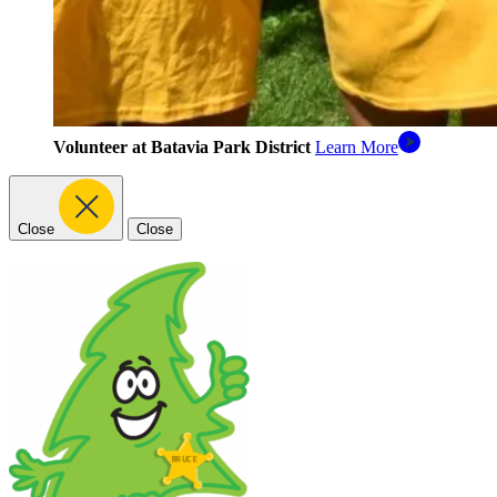
Volunteer at Batavia Park District
Learn More
Close
Close