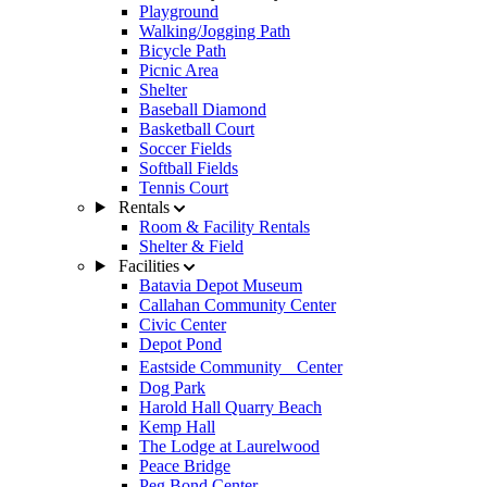
Playground
Walking/Jogging Path
Bicycle Path
Picnic Area
Shelter
Baseball Diamond
Basketball Court
Soccer Fields
Softball Fields
Tennis Court
Rentals
Room & Facility Rentals
Shelter & Field
Facilities
Batavia Depot Museum
Callahan Community Center
Civic Center
Depot Pond
Eastside Community Center
Dog Park
Harold Hall Quarry Beach
Kemp Hall
The Lodge at Laurelwood
Peace Bridge
Peg Bond Center