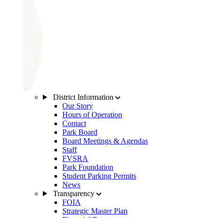
District Information
Our Story
Hours of Operation
Contact
Park Board
Board Meetings & Agendas
Staff
FVSRA
Park Foundation
Student Parking Permits
News
Transparency
FOIA
Strategic Master Plan