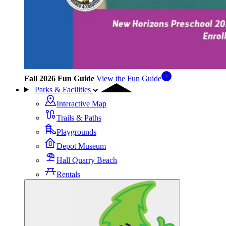
Fall 2026 Fun Guide
View the Fun Guide
Parks & Facilities
Interactive Map
Trails & Paths
Playgrounds
Depot Museum
Hall Quarry Beach
Rentals