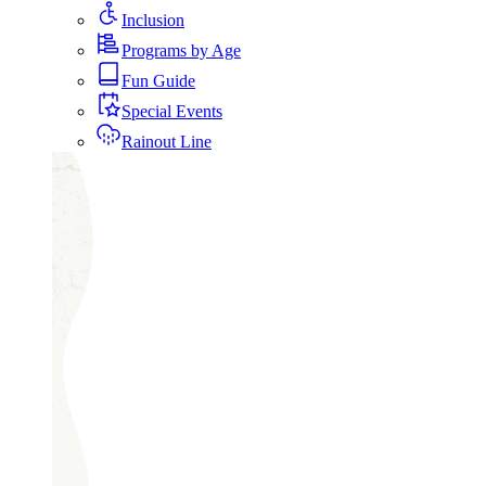
Inclusion
Programs by Age
Fun Guide
Special Events
Rainout Line