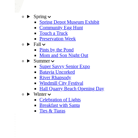
Spring
Spring Depot Museum Exhibit
Community Egg Hunt
Touch a Truck
Preservation Week
Fall
Pints by the Pond
Mom and Son Night Out
Summer
Super Savvy Senior Expo
Batavia Uncorked
River Rhapsody
Windmill City Festival
Hall Quarry Beach Opening Day
Winter
Celebration of Lights
Breakfast with Santa
Ties & Tiaras