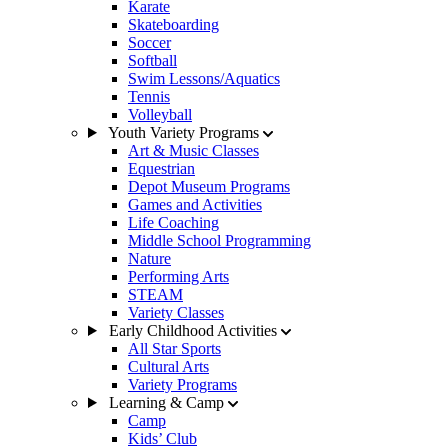
Karate
Skateboarding
Soccer
Softball
Swim Lessons/Aquatics
Tennis
Volleyball
Youth Variety Programs
Art & Music Classes
Equestrian
Depot Museum Programs
Games and Activities
Life Coaching
Middle School Programming
Nature
Performing Arts
STEAM
Variety Classes
Early Childhood Activities
All Star Sports
Cultural Arts
Variety Programs
Learning & Camp
Camp
Kids’ Club