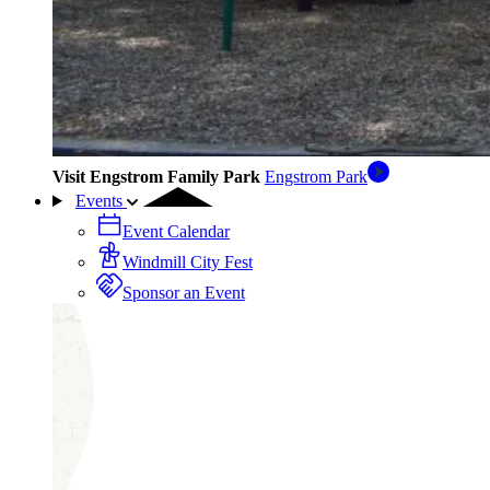
Visit Engstrom Family Park
Engstrom Park
Events
Event Calendar
Windmill City Fest
Sponsor an Event