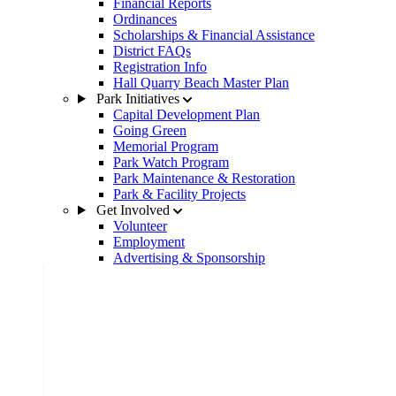
Financial Reports
Ordinances
Scholarships & Financial Assistance
District FAQs
Registration Info
Hall Quarry Beach Master Plan
Park Initiatives
Capital Development Plan
Going Green
Memorial Program
Park Watch Program
Park Maintenance & Restoration
Park & Facility Projects
Get Involved
Volunteer
Employment
Advertising & Sponsorship