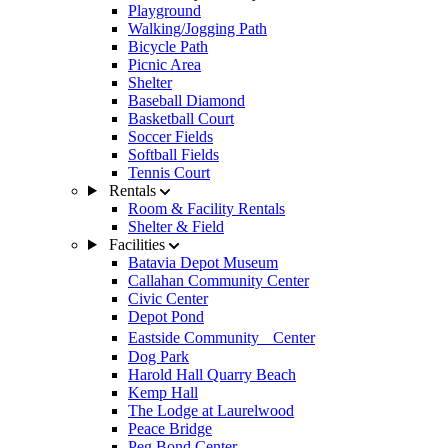
Playground
Walking/Jogging Path
Bicycle Path
Picnic Area
Shelter
Baseball Diamond
Basketball Court
Soccer Fields
Softball Fields
Tennis Court
Rentals
Room & Facility Rentals
Shelter & Field
Facilities
Batavia Depot Museum
Callahan Community Center
Civic Center
Depot Pond
Eastside Community Center
Dog Park
Harold Hall Quarry Beach
Kemp Hall
The Lodge at Laurelwood
Peace Bridge
Peg Bond Center