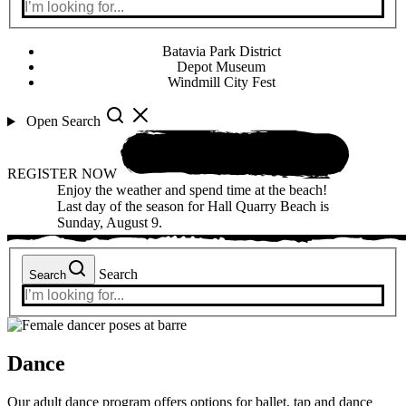
Batavia Park District
Depot Museum
Windmill City Fest
Open Search
REGISTER NOW
Enjoy the weather and spend time at the beach!
Last day of the season for Hall Quarry Beach is
Sunday, August 9.
Search
Search
Dance
Our adult dance program offers options for ballet, tap and dance