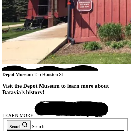
Depot Museum
155 Houston St
Visit the Depot Museum to learn more about
Batavia’s history!
LEARN MORE
Search
Search