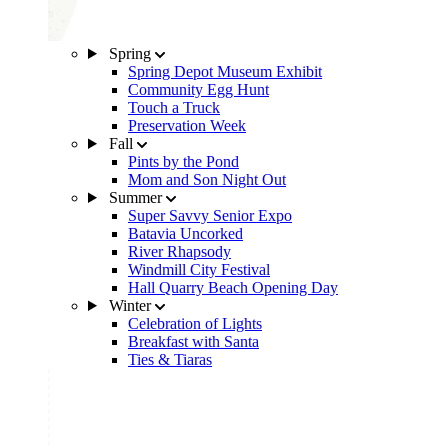
Spring
Spring Depot Museum Exhibit
Community Egg Hunt
Touch a Truck
Preservation Week
Fall
Pints by the Pond
Mom and Son Night Out
Summer
Super Savvy Senior Expo
Batavia Uncorked
River Rhapsody
Windmill City Festival
Hall Quarry Beach Opening Day
Winter
Celebration of Lights
Breakfast with Santa
Ties & Tiaras