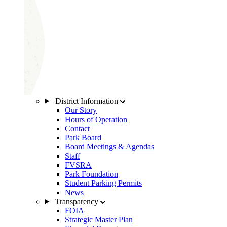
District Information
Our Story
Hours of Operation
Contact
Park Board
Board Meetings & Agendas
Staff
FVSRA
Park Foundation
Student Parking Permits
News
Transparency
FOIA
Strategic Master Plan