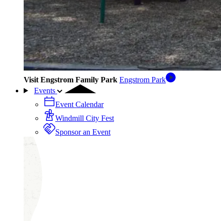
Visit Engstrom Family Park
Engstrom Park
Events
Event Calendar
Windmill City Fest
Sponsor an Event