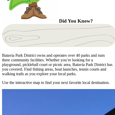
Did You Know?
Batavia Park District owns and operates over 40 parks and runs
three community facilities. Whether you’re looking for a
playground, pickleball court or picnic area, Batavia Park District has
you covered. Find fishing areas, boat launches, tennis courts and
walking trails as you explore your local parks.
Use the interactive map to find your next favorite local destination.