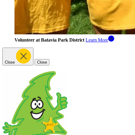
Volunteer at Batavia Park District
Learn More
Close
Close