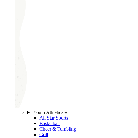
Youth Athletics
All Star Sports
Basketball
Cheer & Tumbling
Golf