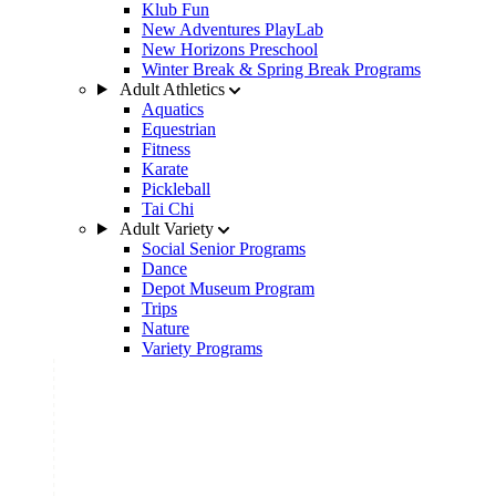
Klub Fun
New Adventures PlayLab
New Horizons Preschool
Winter Break & Spring Break Programs
Adult Athletics
Aquatics
Equestrian
Fitness
Karate
Pickleball
Tai Chi
Adult Variety
Social Senior Programs
Dance
Depot Museum Program
Trips
Nature
Variety Programs