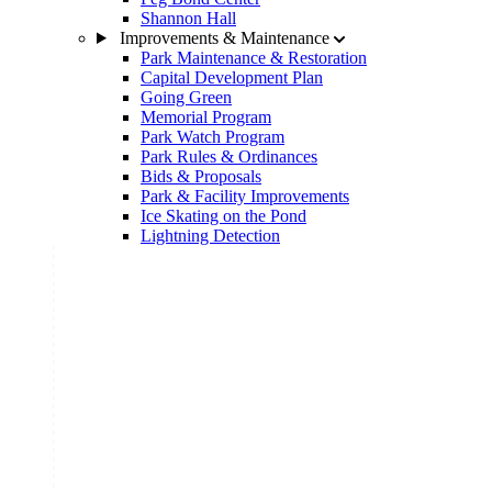
Shannon Hall
Improvements & Maintenance
Park Maintenance & Restoration
Capital Development Plan
Going Green
Memorial Program
Park Watch Program
Park Rules & Ordinances
Bids & Proposals
Park & Facility Improvements
Ice Skating on the Pond
Lightning Detection