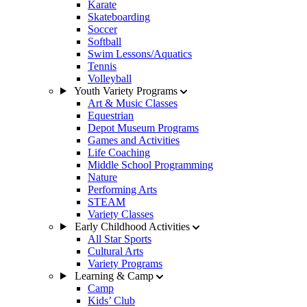
Karate
Skateboarding
Soccer
Softball
Swim Lessons/Aquatics
Tennis
Volleyball
Youth Variety Programs
Art & Music Classes
Equestrian
Depot Museum Programs
Games and Activities
Life Coaching
Middle School Programming
Nature
Performing Arts
STEAM
Variety Classes
Early Childhood Activities
All Star Sports
Cultural Arts
Variety Programs
Learning & Camp
Camp
Kids’ Club