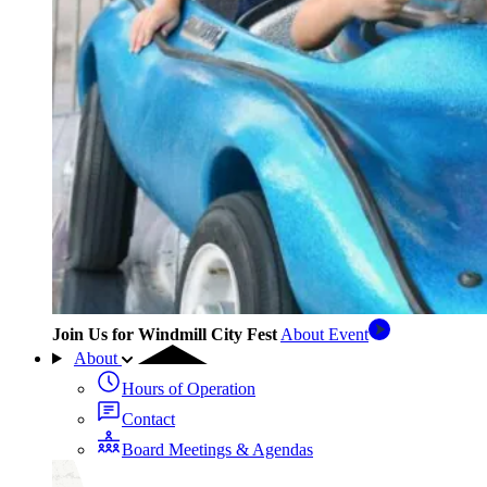
Join Us for Windmill City Fest
About Event
About
Hours of Operation
Contact
Board Meetings & Agendas