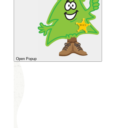
Open Popup