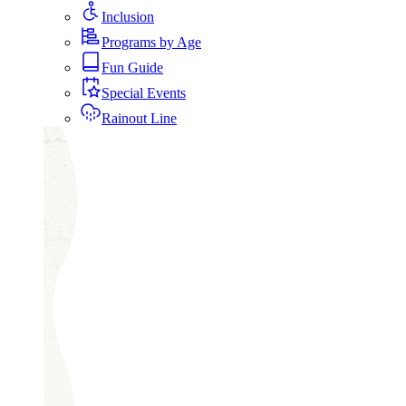
Inclusion
Programs by Age
Fun Guide
Special Events
Rainout Line