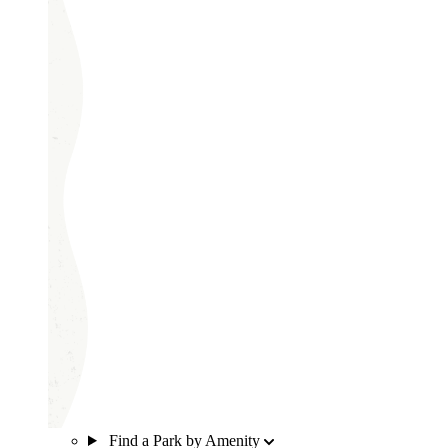
Find a Park by Amenity