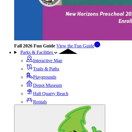
Fall 2026 Fun Guide
View the Fun Guide
Parks & Facilities
Interactive Map
Trails & Paths
Playgrounds
Depot Museum
Hall Quarry Beach
Rentals