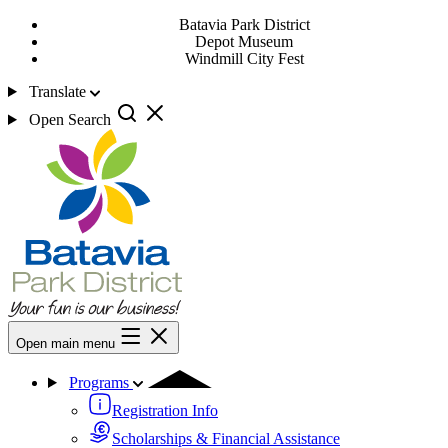
Batavia Park District
Depot Museum
Windmill City Fest
Translate
Open Search
Open main menu
Programs
Registration Info
Scholarships & Financial Assistance