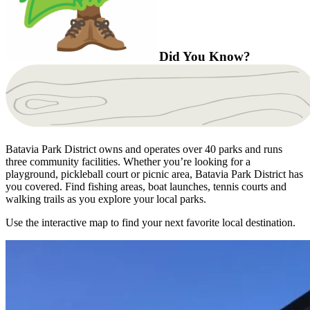
Did You Know?
Batavia Park District owns and operates over 40 parks and runs
three community facilities. Whether you’re looking for a
playground, pickleball court or picnic area, Batavia Park District has
you covered. Find fishing areas, boat launches, tennis courts and
walking trails as you explore your local parks.
Use the interactive map to find your next favorite local destination.