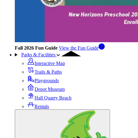
Fall 2026 Fun Guide
View the Fun Guide
Parks & Facilities
Interactive Map
Trails & Paths
Playgrounds
Depot Museum
Hall Quarry Beach
Rentals