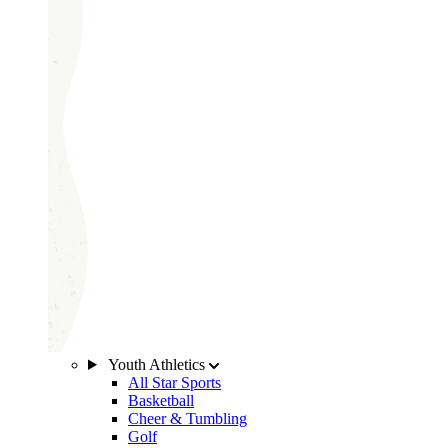
Youth Athletics
All Star Sports
Basketball
Cheer & Tumbling
Golf