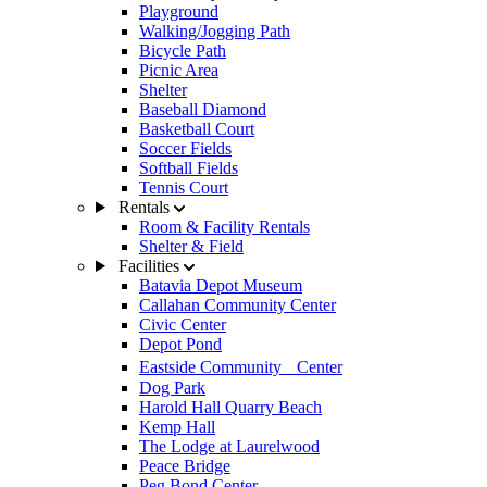
Playground
Walking/Jogging Path
Bicycle Path
Picnic Area
Shelter
Baseball Diamond
Basketball Court
Soccer Fields
Softball Fields
Tennis Court
Rentals
Room & Facility Rentals
Shelter & Field
Facilities
Batavia Depot Museum
Callahan Community Center
Civic Center
Depot Pond
Eastside Community Center
Dog Park
Harold Hall Quarry Beach
Kemp Hall
The Lodge at Laurelwood
Peace Bridge
Peg Bond Center