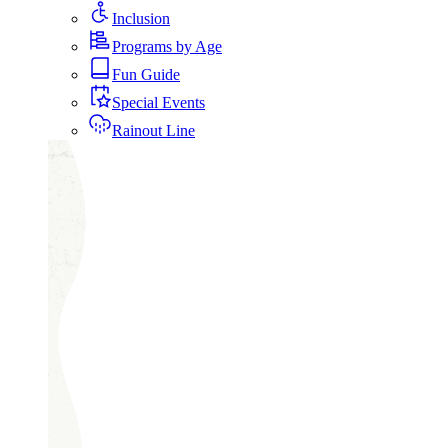
Inclusion
Programs by Age
Fun Guide
Special Events
Rainout Line