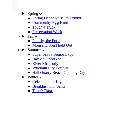
Spring
Spring Depot Museum Exhibit
Community Egg Hunt
Touch a Truck
Preservation Week
Fall
Pints by the Pond
Mom and Son Night Out
Summer
Super Savvy Senior Expo
Batavia Uncorked
River Rhapsody
Windmill City Festival
Hall Quarry Beach Opening Day
Winter
Celebration of Lights
Breakfast with Santa
Ties & Tiaras