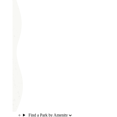
Find a Park by Amenity