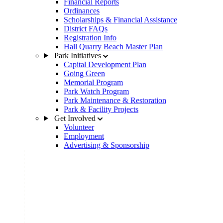
Financial Reports
Ordinances
Scholarships & Financial Assistance
District FAQs
Registration Info
Hall Quarry Beach Master Plan
Park Initiatives
Capital Development Plan
Going Green
Memorial Program
Park Watch Program
Park Maintenance & Restoration
Park & Facility Projects
Get Involved
Volunteer
Employment
Advertising & Sponsorship