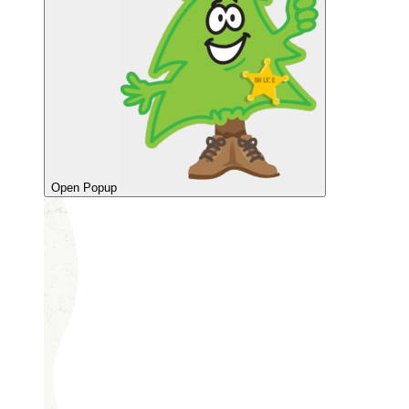
Open Popup