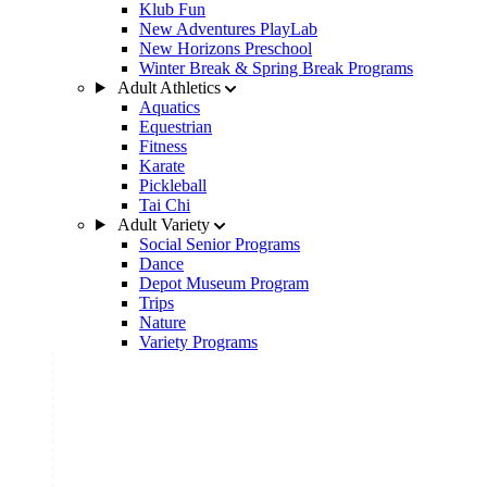
Klub Fun
New Adventures PlayLab
New Horizons Preschool
Winter Break & Spring Break Programs
Adult Athletics
Aquatics
Equestrian
Fitness
Karate
Pickleball
Tai Chi
Adult Variety
Social Senior Programs
Dance
Depot Museum Program
Trips
Nature
Variety Programs