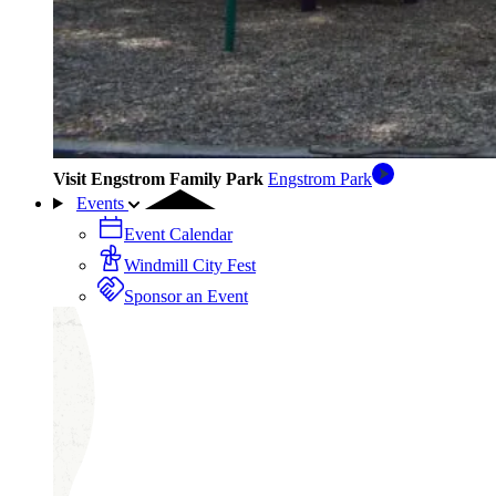
Visit Engstrom Family Park
Engstrom Park
Events
Event Calendar
Windmill City Fest
Sponsor an Event