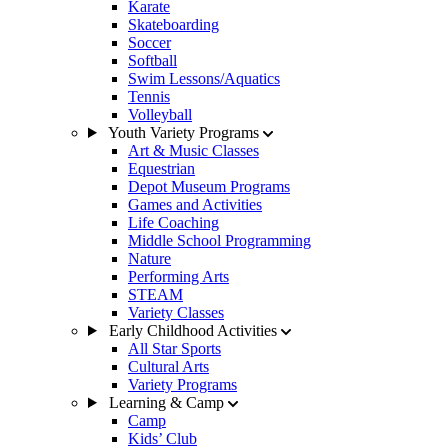
Karate
Skateboarding
Soccer
Softball
Swim Lessons/Aquatics
Tennis
Volleyball
Youth Variety Programs
Art & Music Classes
Equestrian
Depot Museum Programs
Games and Activities
Life Coaching
Middle School Programming
Nature
Performing Arts
STEAM
Variety Classes
Early Childhood Activities
All Star Sports
Cultural Arts
Variety Programs
Learning & Camp
Camp
Kids’ Club