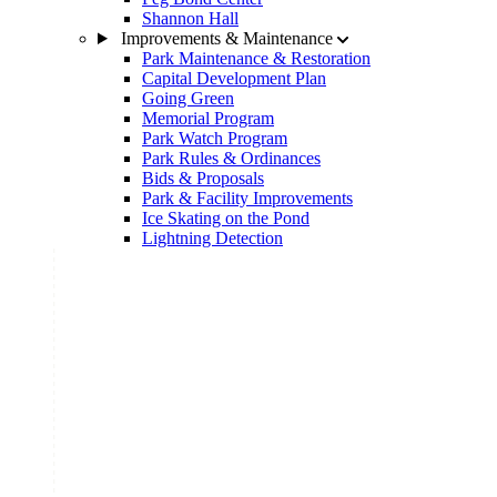
Shannon Hall
Improvements & Maintenance
Park Maintenance & Restoration
Capital Development Plan
Going Green
Memorial Program
Park Watch Program
Park Rules & Ordinances
Bids & Proposals
Park & Facility Improvements
Ice Skating on the Pond
Lightning Detection