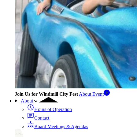
Join Us for Windmill City Fest
About Event
About
Hours of Operation
Contact
Board Meetings & Agendas