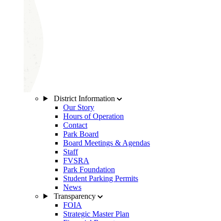
District Information
Our Story
Hours of Operation
Contact
Park Board
Board Meetings & Agendas
Staff
FVSRA
Park Foundation
Student Parking Permits
News
Transparency
FOIA
Strategic Master Plan