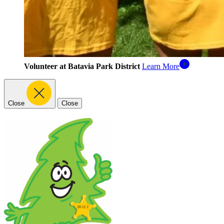
Volunteer at Batavia Park District
Learn More
Close
Close