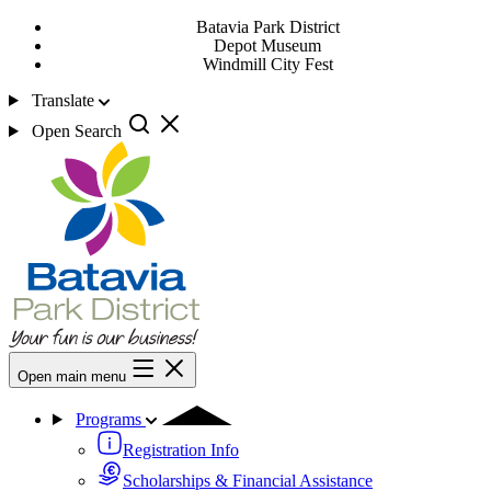
Batavia Park District
Depot Museum
Windmill City Fest
Translate
Open Search
Open main menu
Programs
Registration Info
Scholarships & Financial Assistance