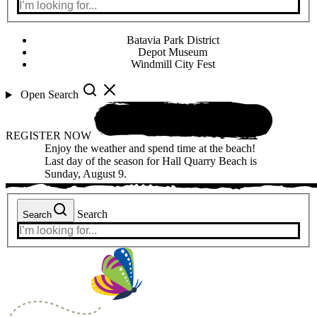
Batavia Park District
Depot Museum
Windmill City Fest
Open Search
REGISTER NOW
Enjoy the weather and spend time at the beach!
Last day of the season for Hall Quarry Beach is
Sunday, August 9.
Search
Search