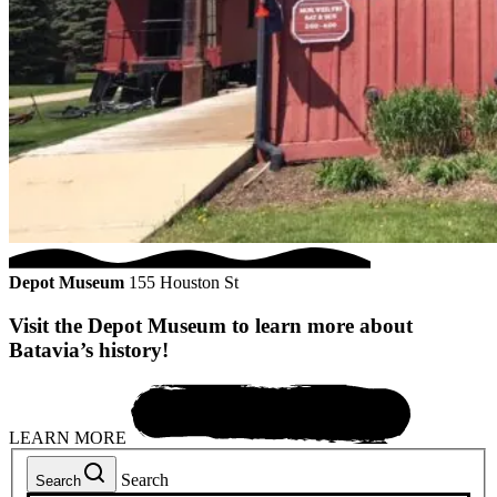
Depot Museum
155 Houston St
Visit the Depot Museum to learn more about
Batavia’s history!
LEARN MORE
Search
Search