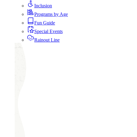
Inclusion
Programs by Age
Fun Guide
Special Events
Rainout Line