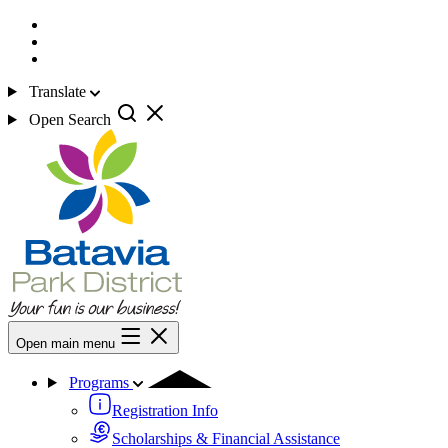
Translate
Open Search
Open main menu
Programs
Registration Info
Scholarships & Financial Assistance