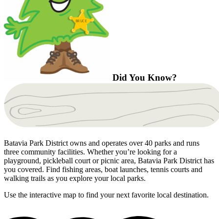
Did You Know?
Batavia Park District owns and operates over 40 parks and runs
three community facilities. Whether you’re looking for a
playground, pickleball court or picnic area, Batavia Park District has
you covered. Find fishing areas, boat launches, tennis courts and
walking trails as you explore your local parks.
Use the interactive map to find your next favorite local destination.