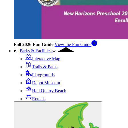
Fall 2026 Fun Guide
View the Fun Guide
Parks & Facilities
Interactive Map
Trails & Paths
Playgrounds
Depot Museum
Hall Quarry Beach
Rentals