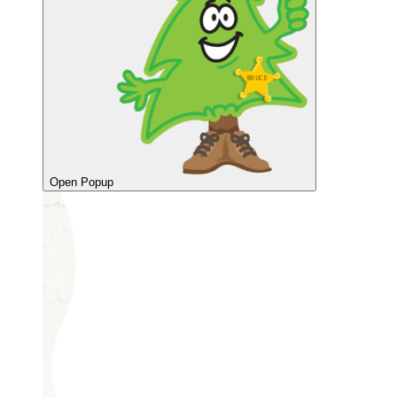
Open Popup