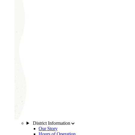
District Information
Our Story
Hours of Operation