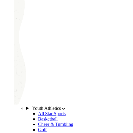
Youth Athletics
All Star Sports
Basketball
Cheer & Tumbling
Golf