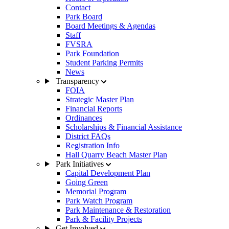
Contact
Park Board
Board Meetings & Agendas
Staff
FVSRA
Park Foundation
Student Parking Permits
News
Transparency
FOIA
Strategic Master Plan
Financial Reports
Ordinances
Scholarships & Financial Assistance
District FAQs
Registration Info
Hall Quarry Beach Master Plan
Park Initiatives
Capital Development Plan
Going Green
Memorial Program
Park Watch Program
Park Maintenance & Restoration
Park & Facility Projects
Get Involved