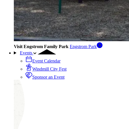
Visit Engstrom Family Park
Engstrom Park
Events
Event Calendar
Windmill City Fest
Sponsor an Event