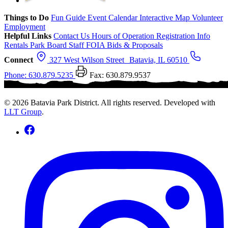
Things to Do
Fun Guide
Event Calendar
Interactive Map
Volunteer
Employment
Helpful Links
Contact Us
Hours of Operation
Registration Info
Rentals
Park Board
Staff
FOIA
Bids & Proposals
Connect
327 West Wilson Street Batavia, IL 60510
Phone: 630.879.5235
Fax: 630.879.9537
© 2026 Batavia Park District. All rights reserved. Developed with
LLT Group
.