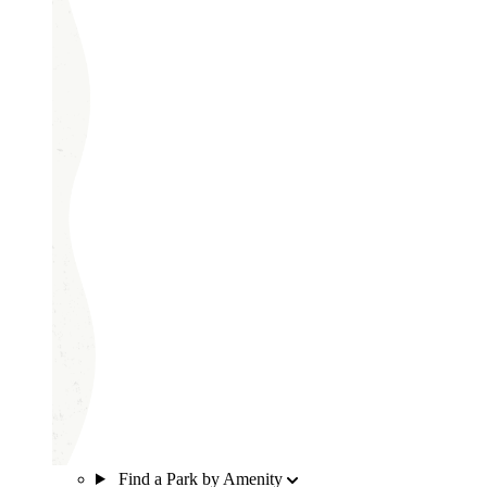
Find a Park by Amenity