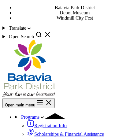
Batavia Park District
Depot Museum
Windmill City Fest
Translate
Open Search
Open main menu
Programs
Registration Info
Scholarships & Financial Assistance