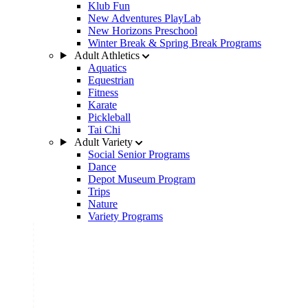
Klub Fun
New Adventures PlayLab
New Horizons Preschool
Winter Break & Spring Break Programs
Adult Athletics
Aquatics
Equestrian
Fitness
Karate
Pickleball
Tai Chi
Adult Variety
Social Senior Programs
Dance
Depot Museum Program
Trips
Nature
Variety Programs