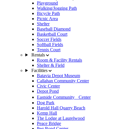
Playground
Walking/Jogging Path
Bicycle Path
Picnic Area
Shelter
Baseball Diamond
Basketball Court
Soccer Fields
Softball Fields
Tennis Court
Rentals
Room & Facility Rentals
Shelter & Field
Facilities
Batavia Depot Museum
Callahan Community Center
Civic Center
Depot Pond
Eastside Community Center
Dog Park
Harold Hall Quarry Beach
Kemp Hall
The Lodge at Laurelwood
Peace Bridge
Peg Bond Center