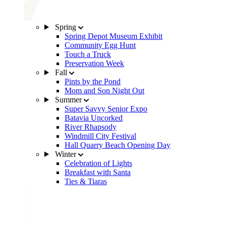
Spring
Spring Depot Museum Exhibit
Community Egg Hunt
Touch a Truck
Preservation Week
Fall
Pints by the Pond
Mom and Son Night Out
Summer
Super Savvy Senior Expo
Batavia Uncorked
River Rhapsody
Windmill City Festival
Hall Quarry Beach Opening Day
Winter
Celebration of Lights
Breakfast with Santa
Ties & Tiaras