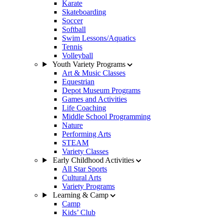
Karate
Skateboarding
Soccer
Softball
Swim Lessons/Aquatics
Tennis
Volleyball
Youth Variety Programs
Art & Music Classes
Equestrian
Depot Museum Programs
Games and Activities
Life Coaching
Middle School Programming
Nature
Performing Arts
STEAM
Variety Classes
Early Childhood Activities
All Star Sports
Cultural Arts
Variety Programs
Learning & Camp
Camp
Kids’ Club