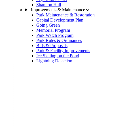
Shannon Hall
Improvements & Maintenance
Park Maintenance & Restoration
Capital Development Plan
Going Green
Memorial Program
Park Watch Program
Park Rules & Ordinances
Bids & Proposals
Park & Facility Improvements
Ice Skating on the Pond
Lightning Detection