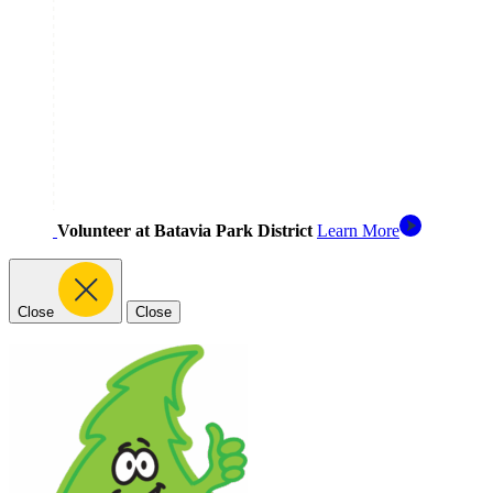
Volunteer at Batavia Park District
Learn More
Close
Close