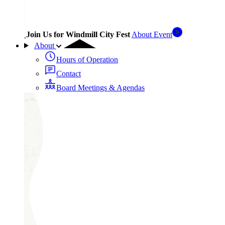
Join Us for Windmill City Fest
About Event
About
Hours of Operation
Contact
Board Meetings & Agendas