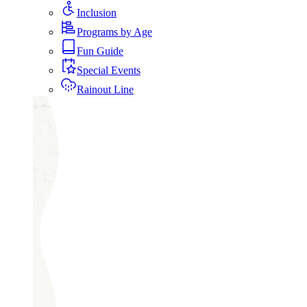
Inclusion
Programs by Age
Fun Guide
Special Events
Rainout Line