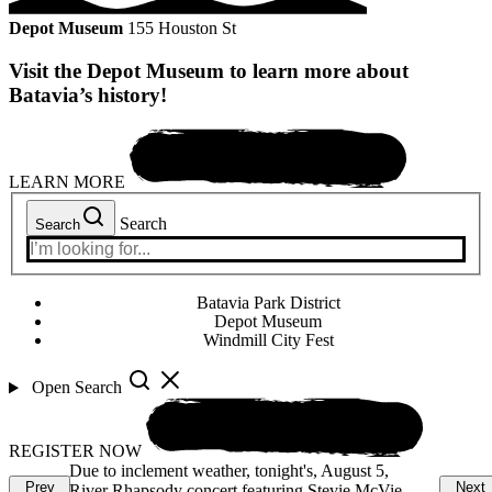
Depot Museum
155 Houston St
Visit the Depot Museum to learn more about
Batavia’s history!
LEARN MORE
Search
Search
Batavia Park District
Depot Museum
Windmill City Fest
Open Search
REGISTER NOW
ust 5,
Enjoy the weather and spend time at the beach!
Due to in
Prev
Next
e McVie
Last day of the season for Hall Quarry Beach is
River Rha