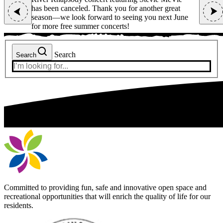
r great
Sunday, August 9.
has been 
next June
season—we
for more 
Search
Search
Committed to providing fun, safe and innovative open space and
recreational opportunities that will enrich the quality of life for our
residents.