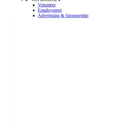
Volunteer
Employment
Advertising & Sponsorship