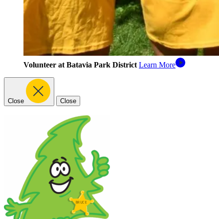
Volunteer at Batavia Park District
Learn More
Close
Close