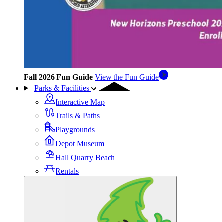
Fall 2026 Fun Guide
View the Fun Guide
Parks & Facilities
Interactive Map
Trails & Paths
Playgrounds
Depot Museum
Hall Quarry Beach
Rentals