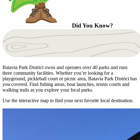
Did You Know?
Batavia Park District owns and operates over 40 parks and runs
three community facilities. Whether you’re looking for a
playground, pickleball court or picnic area, Batavia Park District has
you covered. Find fishing areas, boat launches, tennis courts and
walking trails as you explore your local parks.
Use the interactive map to find your next favorite local destination.