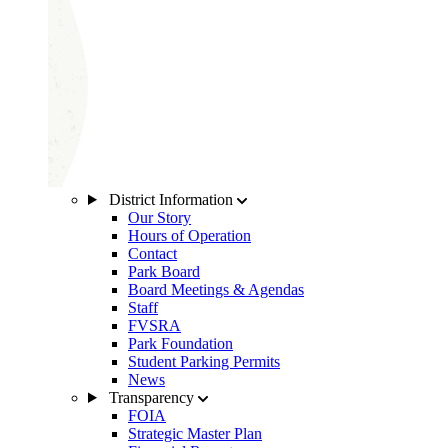
District Information
Our Story
Hours of Operation
Contact
Park Board
Board Meetings & Agendas
Staff
FVSRA
Park Foundation
Student Parking Permits
News
Transparency
FOIA
Strategic Master Plan