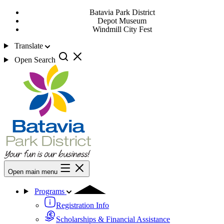
Batavia Park District
Depot Museum
Windmill City Fest
Translate
Open Search
Open main menu
Programs
Registration Info
Scholarships & Financial Assistance