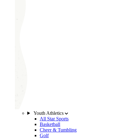
Youth Athletics
All Star Sports
Basketball
Cheer & Tumbling
Golf