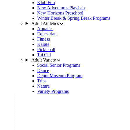
Klub Fun
New Adventures PlayLab
New Horizons Preschool
Winter Break & Spring Break Programs
Adult Athletics
Aquatics
Equestrian
Fitness
Karate
Pickleball
Tai Chi
Adult Variety
Social Senior Programs
Dance
Depot Museum Program
Trips
Nature
Variety Programs