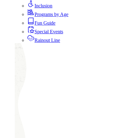
Inclusion
Programs by Age
Fun Guide
Special Events
Rainout Line