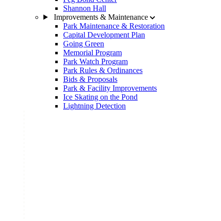
Shannon Hall
Improvements & Maintenance
Park Maintenance & Restoration
Capital Development Plan
Going Green
Memorial Program
Park Watch Program
Park Rules & Ordinances
Bids & Proposals
Park & Facility Improvements
Ice Skating on the Pond
Lightning Detection