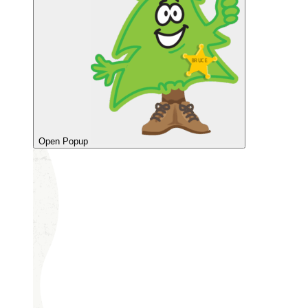
Open Popup