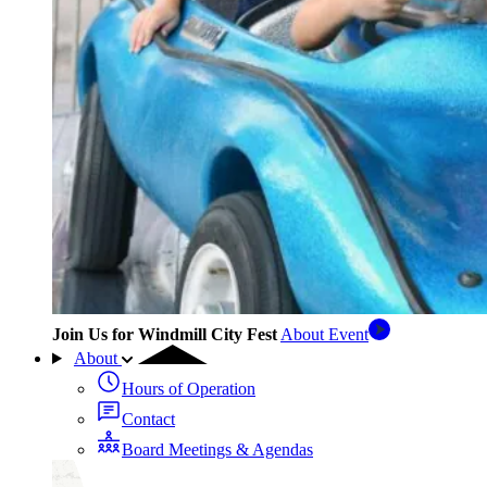
Join Us for Windmill City Fest
About Event
About
Hours of Operation
Contact
Board Meetings & Agendas