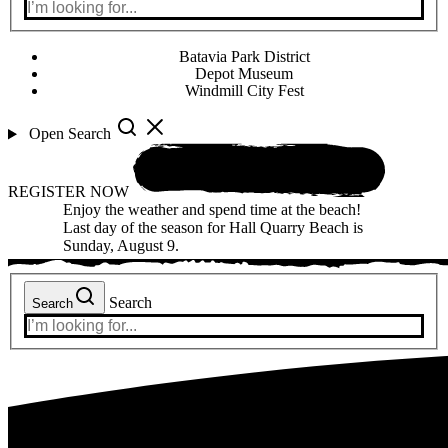
Batavia Park District
Depot Museum
Windmill City Fest
Open Search
REGISTER NOW
Enjoy the weather and spend time at the beach!
Last day of the season for Hall Quarry Beach is
Sunday, August 9.
Search
Search