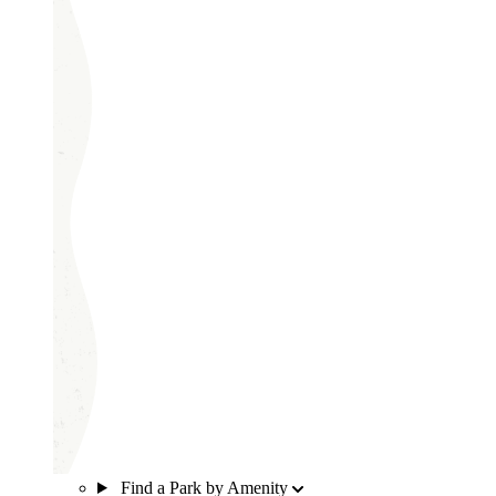
Find a Park by Amenity