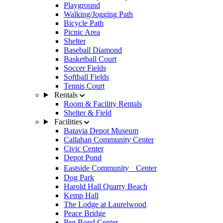
Playground
Walking/Jogging Path
Bicycle Path
Picnic Area
Shelter
Baseball Diamond
Basketball Court
Soccer Fields
Softball Fields
Tennis Court
Rentals
Room & Facility Rentals
Shelter & Field
Facilities
Batavia Depot Museum
Callahan Community Center
Civic Center
Depot Pond
Eastside Community Center
Dog Park
Harold Hall Quarry Beach
Kemp Hall
The Lodge at Laurelwood
Peace Bridge
Peg Bond Center