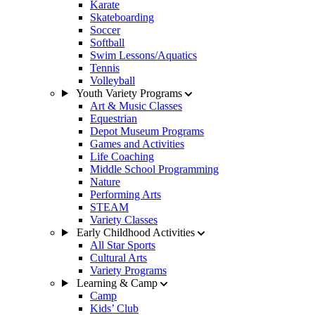
Karate
Skateboarding
Soccer
Softball
Swim Lessons/Aquatics
Tennis
Volleyball
Youth Variety Programs
Art & Music Classes
Equestrian
Depot Museum Programs
Games and Activities
Life Coaching
Middle School Programming
Nature
Performing Arts
STEAM
Variety Classes
Early Childhood Activities
All Star Sports
Cultural Arts
Variety Programs
Learning & Camp
Camp
Kids’ Club