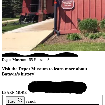
Depot Museum
155 Houston St
Visit the Depot Museum to learn more about
Batavia’s history!
LEARN MORE
Search
Search