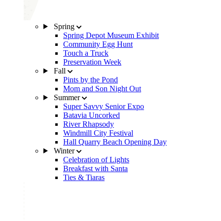
Spring
Spring Depot Museum Exhibit
Community Egg Hunt
Touch a Truck
Preservation Week
Fall
Pints by the Pond
Mom and Son Night Out
Summer
Super Savvy Senior Expo
Batavia Uncorked
River Rhapsody
Windmill City Festival
Hall Quarry Beach Opening Day
Winter
Celebration of Lights
Breakfast with Santa
Ties & Tiaras