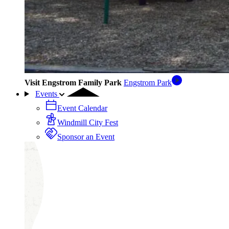
Visit Engstrom Family Park
Engstrom Park
Events
Event Calendar
Windmill City Fest
Sponsor an Event