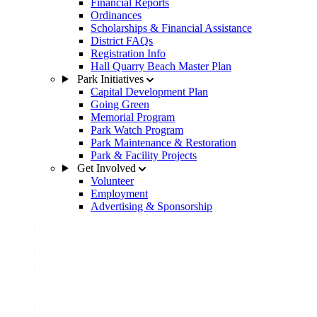
Financial Reports
Ordinances
Scholarships & Financial Assistance
District FAQs
Registration Info
Hall Quarry Beach Master Plan
Park Initiatives
Capital Development Plan
Going Green
Memorial Program
Park Watch Program
Park Maintenance & Restoration
Park & Facility Projects
Get Involved
Volunteer
Employment
Advertising & Sponsorship