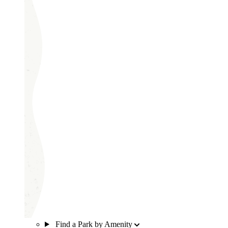
Find a Park by Amenity