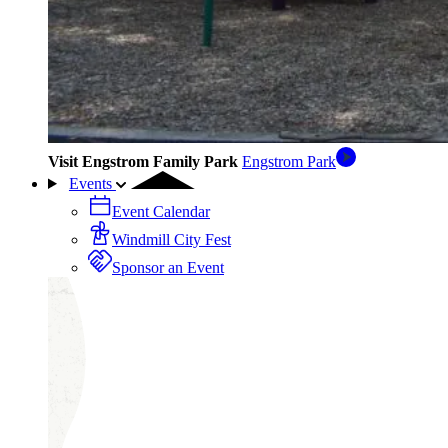
Visit Engstrom Family Park
Engstrom Park
Events
Event Calendar
Windmill City Fest
Sponsor an Event