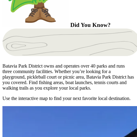
Did You Know?
Batavia Park District owns and operates over 40 parks and runs
three community facilities. Whether you’re looking for a
playground, pickleball court or picnic area, Batavia Park District has
you covered. Find fishing areas, boat launches, tennis courts and
walking trails as you explore your local parks.
Use the interactive map to find your next favorite local destination.