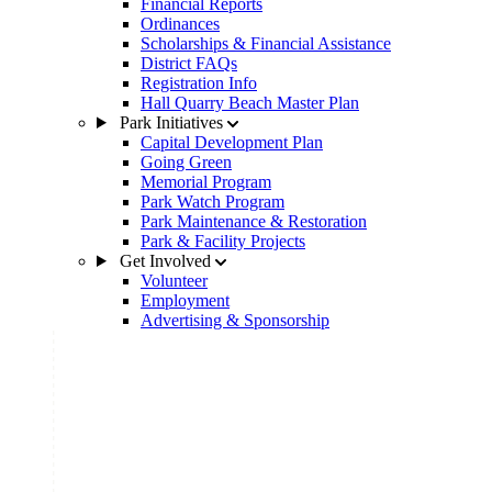
Financial Reports
Ordinances
Scholarships & Financial Assistance
District FAQs
Registration Info
Hall Quarry Beach Master Plan
Park Initiatives
Capital Development Plan
Going Green
Memorial Program
Park Watch Program
Park Maintenance & Restoration
Park & Facility Projects
Get Involved
Volunteer
Employment
Advertising & Sponsorship