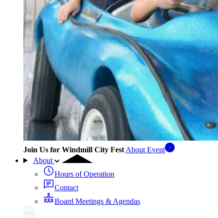
Join Us for Windmill City Fest
About Event
About
Hours of Operation
Contact
Board Meetings & Agendas