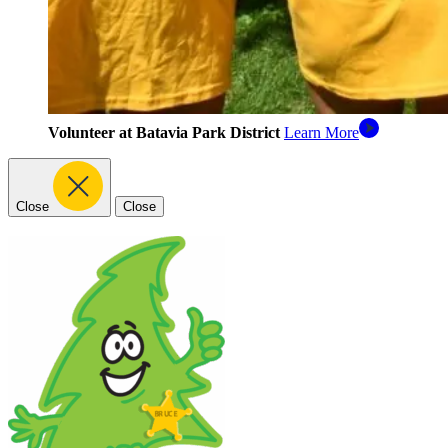
Volunteer at Batavia Park District
Learn More
Close
Close