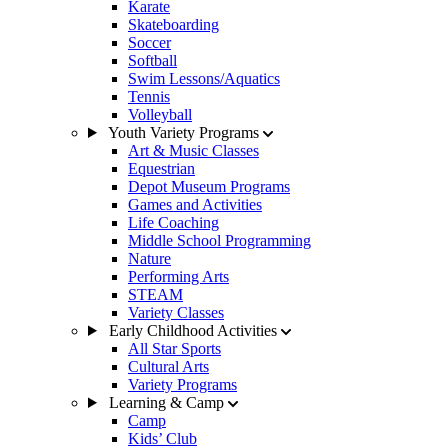
Karate
Skateboarding
Soccer
Softball
Swim Lessons/Aquatics
Tennis
Volleyball
Youth Variety Programs
Art & Music Classes
Equestrian
Depot Museum Programs
Games and Activities
Life Coaching
Middle School Programming
Nature
Performing Arts
STEAM
Variety Classes
Early Childhood Activities
All Star Sports
Cultural Arts
Variety Programs
Learning & Camp
Camp
Kids’ Club