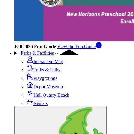
Fall 2026 Fun Guide
View the Fun Guide
Parks & Facilities
Interactive Map
Trails & Paths
Playgrounds
Depot Museum
Hall Quarry Beach
Rentals