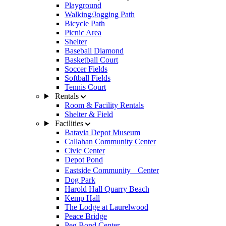
Playground
Walking/Jogging Path
Bicycle Path
Picnic Area
Shelter
Baseball Diamond
Basketball Court
Soccer Fields
Softball Fields
Tennis Court
Rentals
Room & Facility Rentals
Shelter & Field
Facilities
Batavia Depot Museum
Callahan Community Center
Civic Center
Depot Pond
Eastside Community Center
Dog Park
Harold Hall Quarry Beach
Kemp Hall
The Lodge at Laurelwood
Peace Bridge
Peg Bond Center