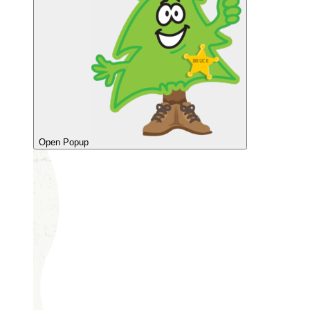
Open Popup