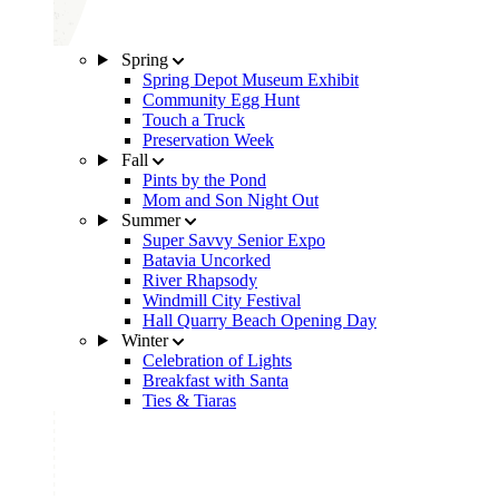
Spring
Spring Depot Museum Exhibit
Community Egg Hunt
Touch a Truck
Preservation Week
Fall
Pints by the Pond
Mom and Son Night Out
Summer
Super Savvy Senior Expo
Batavia Uncorked
River Rhapsody
Windmill City Festival
Hall Quarry Beach Opening Day
Winter
Celebration of Lights
Breakfast with Santa
Ties & Tiaras