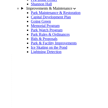
Shannon Hall
Improvements & Maintenance
Park Maintenance & Restoration
Capital Development Plan
Going Green
Memorial Program
Park Watch Program
Park Rules & Ordinances
Bids & Proposals
Park & Facility Improvements
Ice Skating on the Pond
Lightning Detection