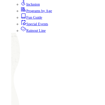
Inclusion
Programs by Age
Fun Guide
Special Events
Rainout Line