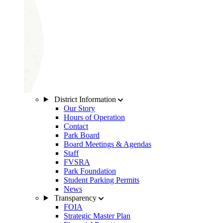
District Information
Our Story
Hours of Operation
Contact
Park Board
Board Meetings & Agendas
Staff
FVSRA
Park Foundation
Student Parking Permits
News
Transparency
FOIA
Strategic Master Plan