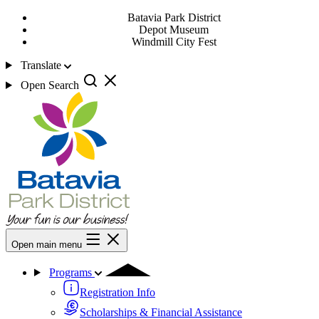
Batavia Park District
Depot Museum
Windmill City Fest
Translate
Open Search
Open main menu
Programs
Registration Info
Scholarships & Financial Assistance