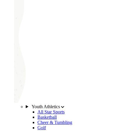
Youth Athletics
All Star Sports
Basketball
Cheer & Tumbling
Golf