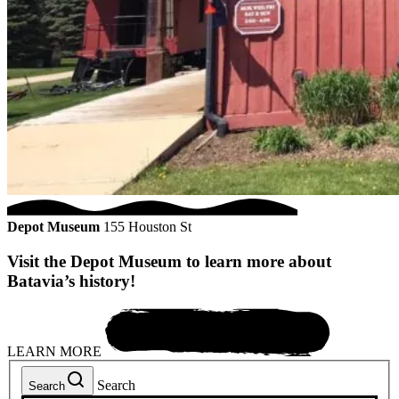
Depot Museum
155 Houston St
Visit the Depot Museum to learn more about
Batavia’s history!
LEARN MORE
Search
Search