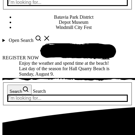
Batavia Park District
Depot Museum
Windmill City Fest
Open Search
REGISTER NOW
Enjoy the weather and spend time at the beach!
Last day of the season for Hall Quarry Beach is
Sunday, August 9.
Search
Search