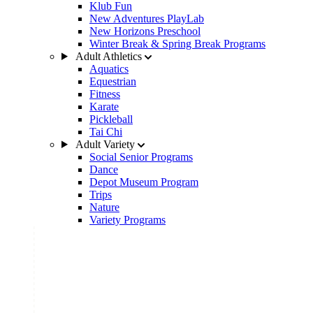
Klub Fun
New Adventures PlayLab
New Horizons Preschool
Winter Break & Spring Break Programs
Adult Athletics
Aquatics
Equestrian
Fitness
Karate
Pickleball
Tai Chi
Adult Variety
Social Senior Programs
Dance
Depot Museum Program
Trips
Nature
Variety Programs