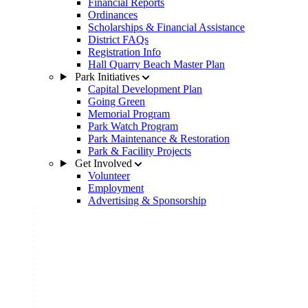
Financial Reports
Ordinances
Scholarships & Financial Assistance
District FAQs
Registration Info
Hall Quarry Beach Master Plan
Park Initiatives
Capital Development Plan
Going Green
Memorial Program
Park Watch Program
Park Maintenance & Restoration
Park & Facility Projects
Get Involved
Volunteer
Employment
Advertising & Sponsorship