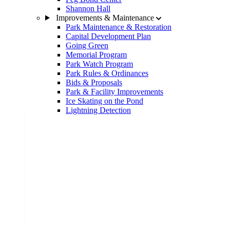
Shannon Hall
Improvements & Maintenance
Park Maintenance & Restoration
Capital Development Plan
Going Green
Memorial Program
Park Watch Program
Park Rules & Ordinances
Bids & Proposals
Park & Facility Improvements
Ice Skating on the Pond
Lightning Detection