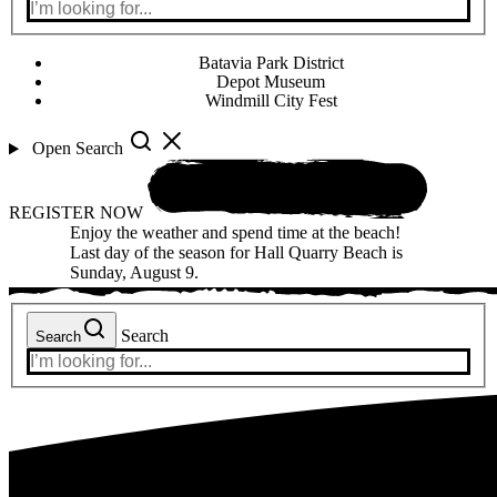
Batavia Park District
Depot Museum
Windmill City Fest
Open Search
REGISTER NOW
Enjoy the weather and spend time at the beach!
Last day of the season for Hall Quarry Beach is
Sunday, August 9.
Search
Search