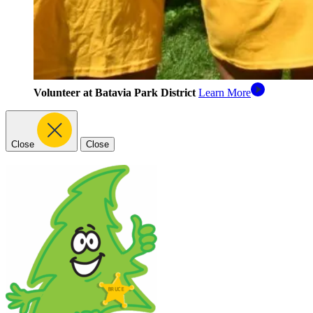
Volunteer at Batavia Park District
Learn More
Close
Close