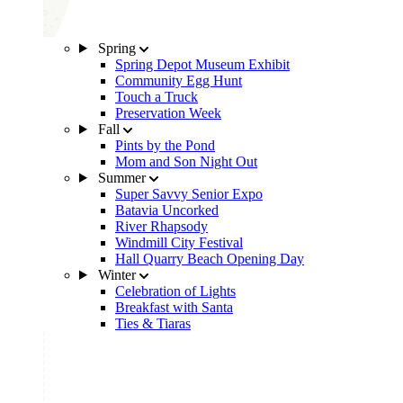
Spring
Spring Depot Museum Exhibit
Community Egg Hunt
Touch a Truck
Preservation Week
Fall
Pints by the Pond
Mom and Son Night Out
Summer
Super Savvy Senior Expo
Batavia Uncorked
River Rhapsody
Windmill City Festival
Hall Quarry Beach Opening Day
Winter
Celebration of Lights
Breakfast with Santa
Ties & Tiaras