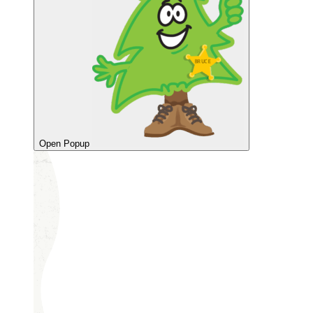
Open Popup