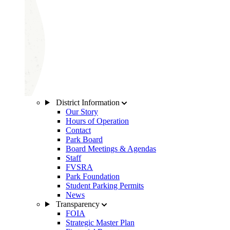
District Information
Our Story
Hours of Operation
Contact
Park Board
Board Meetings & Agendas
Staff
FVSRA
Park Foundation
Student Parking Permits
News
Transparency
FOIA
Strategic Master Plan