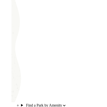
Find a Park by Amenity