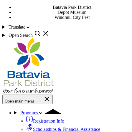
Batavia Park District
Depot Museum
Windmill City Fest
Translate
Open Search
Open main menu
Programs
Registration Info
Scholarships & Financial Assistance