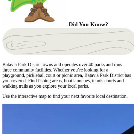
Did You Know?
Batavia Park District owns and operates over 40 parks and runs
three community facilities. Whether you’re looking for a
playground, pickleball court or picnic area, Batavia Park District has
you covered. Find fishing areas, boat launches, tennis courts and
walking trails as you explore your local parks.
Use the interactive map to find your next favorite local destination.