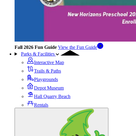
Fall 2026 Fun Guide
View the Fun Guide
Parks & Facilities
Interactive Map
Trails & Paths
Playgrounds
Depot Museum
Hall Quarry Beach
Rentals