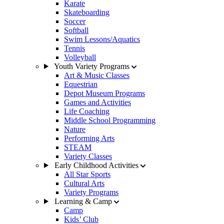
Karate
Skateboarding
Soccer
Softball
Swim Lessons/Aquatics
Tennis
Volleyball
Youth Variety Programs
Art & Music Classes
Equestrian
Depot Museum Programs
Games and Activities
Life Coaching
Middle School Programming
Nature
Performing Arts
STEAM
Variety Classes
Early Childhood Activities
All Star Sports
Cultural Arts
Variety Programs
Learning & Camp
Camp
Kids’ Club