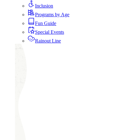
Inclusion
Programs by Age
Fun Guide
Special Events
Rainout Line