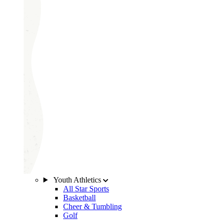
Youth Athletics
All Star Sports
Basketball
Cheer & Tumbling
Golf