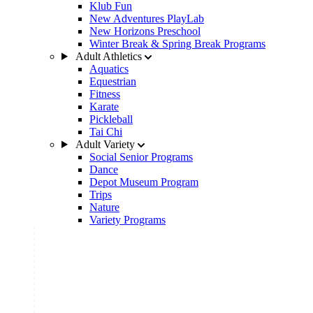
Klub Fun
New Adventures PlayLab
New Horizons Preschool
Winter Break & Spring Break Programs
Adult Athletics
Aquatics
Equestrian
Fitness
Karate
Pickleball
Tai Chi
Adult Variety
Social Senior Programs
Dance
Depot Museum Program
Trips
Nature
Variety Programs