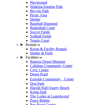
Playground
Walking/Jogging Path
Bicycle Path
Picnic Area
Shelter
Baseball Diamond
Basketball Court
Soccer Fields
Softball Fields
Tennis Court
Rentals
Room & Facility Rentals
Shelter & Field
Facilities
Batavia Depot Museum
Callahan Community Center
Civic Center
Depot Pond
Eastside Community Center
Dog Park
Harold Hall Quarry Beach
Kemp Hall
The Lodge at Laurelwood
Peace Bridge
Peg Bond Center