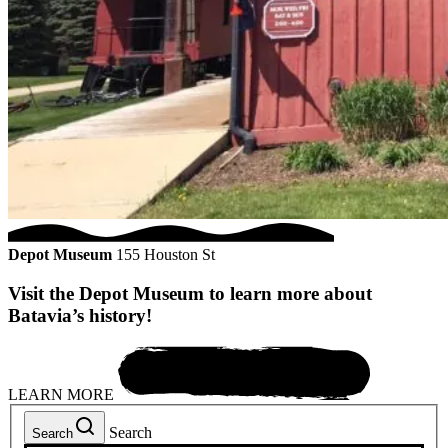
Depot Museum
155 Houston St
Visit the Depot Museum to learn more about
Batavia’s history!
LEARN MORE
Search
Search