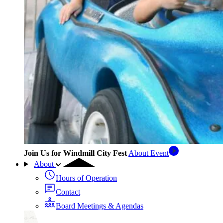
Join Us for Windmill City Fest
About Event
About
Hours of Operation
Contact
Board Meetings & Agendas