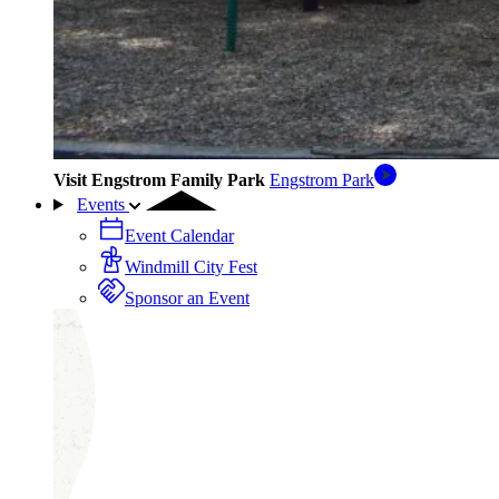
Visit Engstrom Family Park
Engstrom Park
Events
Event Calendar
Windmill City Fest
Sponsor an Event