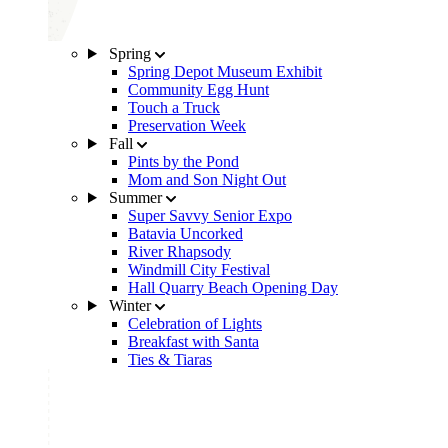
Spring
Spring Depot Museum Exhibit
Community Egg Hunt
Touch a Truck
Preservation Week
Fall
Pints by the Pond
Mom and Son Night Out
Summer
Super Savvy Senior Expo
Batavia Uncorked
River Rhapsody
Windmill City Festival
Hall Quarry Beach Opening Day
Winter
Celebration of Lights
Breakfast with Santa
Ties & Tiaras