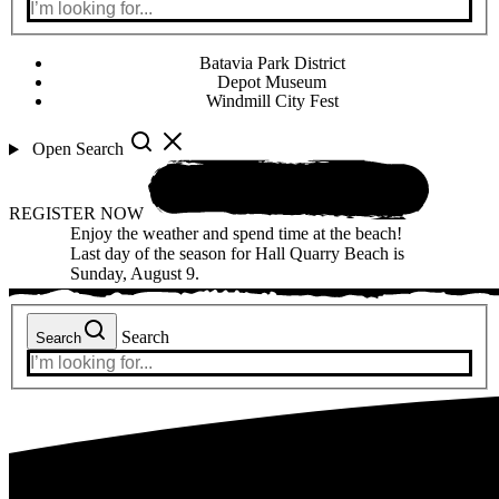
Batavia Park District
Depot Museum
Windmill City Fest
Open Search
REGISTER NOW
Enjoy the weather and spend time at the beach!
Last day of the season for Hall Quarry Beach is
Sunday, August 9.
Search
Search