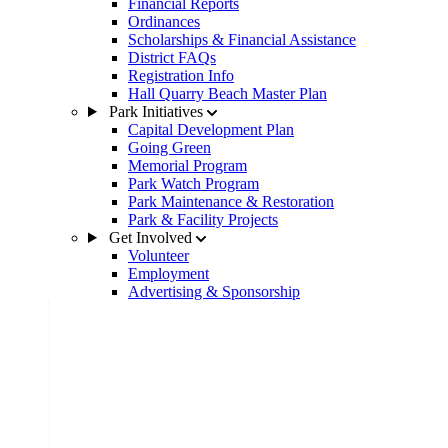
Financial Reports
Ordinances
Scholarships & Financial Assistance
District FAQs
Registration Info
Hall Quarry Beach Master Plan
Park Initiatives
Capital Development Plan
Going Green
Memorial Program
Park Watch Program
Park Maintenance & Restoration
Park & Facility Projects
Get Involved
Volunteer
Employment
Advertising & Sponsorship