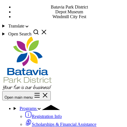
Batavia Park District
Depot Museum
Windmill City Fest
Translate
Open Search
Open main menu
Programs
Registration Info
Scholarships & Financial Assistance