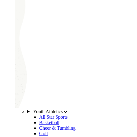
Youth Athletics
All Star Sports
Basketball
Cheer & Tumbling
Golf