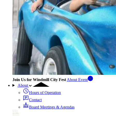
Join Us for Windmill City Fest
About Event
About
Hours of Operation
Contact
Board Meetings & Agendas