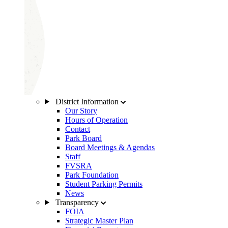
District Information
Our Story
Hours of Operation
Contact
Park Board
Board Meetings & Agendas
Staff
FVSRA
Park Foundation
Student Parking Permits
News
Transparency
FOIA
Strategic Master Plan