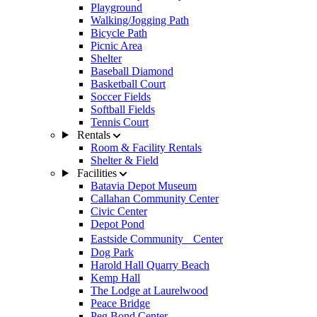
Playground
Walking/Jogging Path
Bicycle Path
Picnic Area
Shelter
Baseball Diamond
Basketball Court
Soccer Fields
Softball Fields
Tennis Court
Rentals
Room & Facility Rentals
Shelter & Field
Facilities
Batavia Depot Museum
Callahan Community Center
Civic Center
Depot Pond
Eastside Community Center
Dog Park
Harold Hall Quarry Beach
Kemp Hall
The Lodge at Laurelwood
Peace Bridge
Peg Bond Center