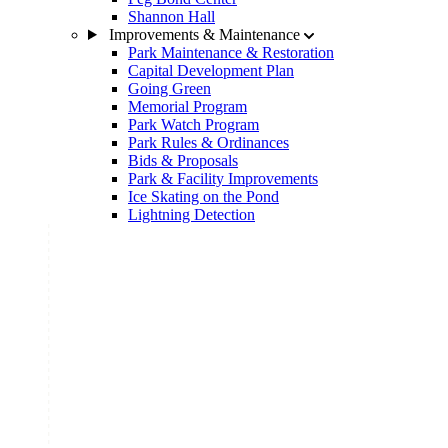
Shannon Hall
Improvements & Maintenance
Park Maintenance & Restoration
Capital Development Plan
Going Green
Memorial Program
Park Watch Program
Park Rules & Ordinances
Bids & Proposals
Park & Facility Improvements
Ice Skating on the Pond
Lightning Detection