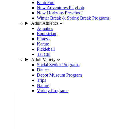
Klub Fun
New Adventures PlayLab
New Horizons Preschool
Winter Break & Spring Break Programs
Adult Athletics
Aquatics
Equestrian
Fitness
Karate
Pickleball
Tai Chi
Adult Variety
Social Senior Programs
Dance
Depot Museum Program
Trips
Nature
Variety Programs