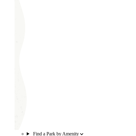
Find a Park by Amenity