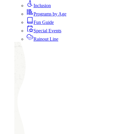
Inclusion
Programs by Age
Fun Guide
Special Events
Rainout Line