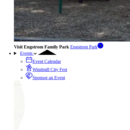
Visit Engstrom Family Park
Engstrom Park
Events
Event Calendar
Windmill City Fest
Sponsor an Event