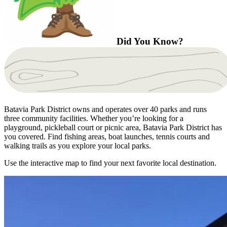
Did You Know?
Batavia Park District owns and operates over 40 parks and runs
three community facilities. Whether you’re looking for a
playground, pickleball court or picnic area, Batavia Park District has
you covered. Find fishing areas, boat launches, tennis courts and
walking trails as you explore your local parks.
Use the interactive map to find your next favorite local destination.