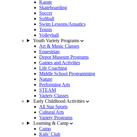
Karate
Skateboarding
Soccer
Softball
Swim Lessons/Aquatics
Tennis
Volleyball
Youth Variety Programs
Art & Music Classes
Equestrian
Depot Museum Programs
Games and Activities
Life Coaching
Middle School Programming
Nature
Performing Arts
STEAM
Variety Classes
Early Childhood Activities
All Star Sports
Cultural Arts
Variety Programs
Learning & Camp
Camp
Kids’ Club