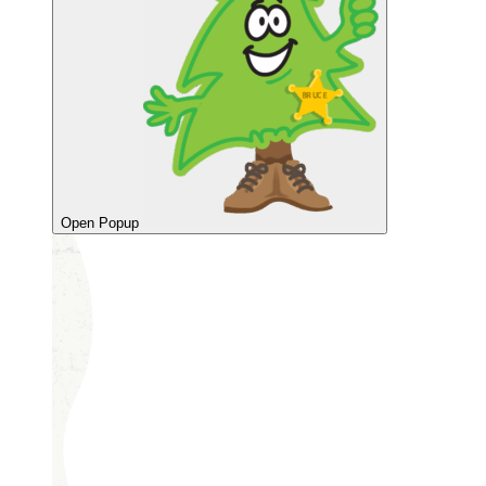
Open Popup