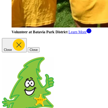
Volunteer at Batavia Park District
Learn More
Close
Close