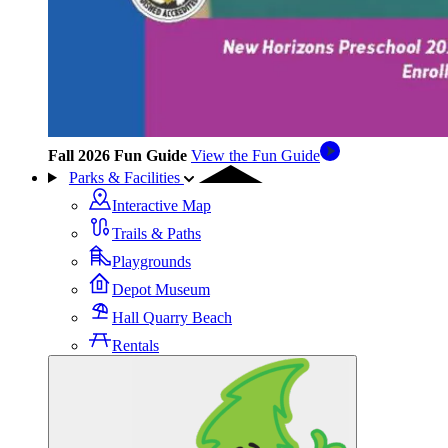
Fall 2026 Fun Guide
View the Fun Guide
Parks & Facilities
Interactive Map
Trails & Paths
Playgrounds
Depot Museum
Hall Quarry Beach
Rentals