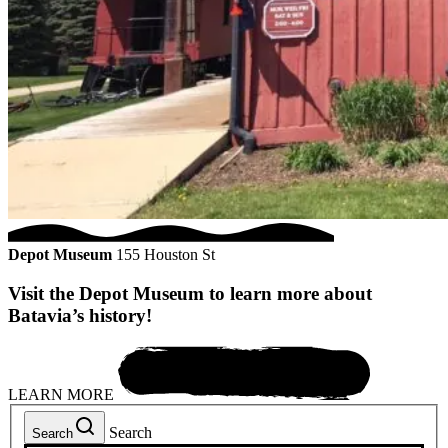
Depot Museum
155 Houston St
Visit the Depot Museum to learn more about
Batavia’s history!
LEARN MORE
Search
Search