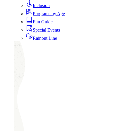
Inclusion
Programs by Age
Fun Guide
Special Events
Rainout Line