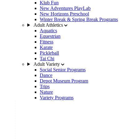
Klub Fun
New Adventures PlayLab
New Horizons Preschool
Winter Break & Spring Break Programs
Adult Athletics
Aquatics
Equestrian
Fitness
Karate
Pickleball
Tai Chi
Adult Variety
Social Senior Programs
Dance
Depot Museum Program
Trips
Nature
Variety Programs