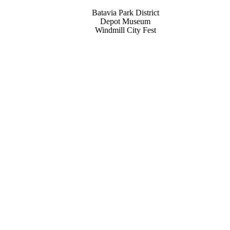
Batavia Park District
Depot Museum
Windmill City Fest