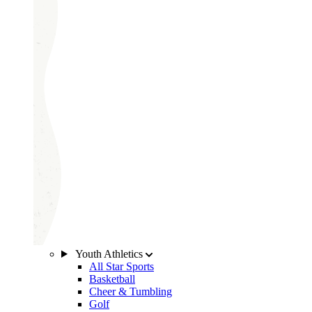
Youth Athletics
All Star Sports
Basketball
Cheer & Tumbling
Golf