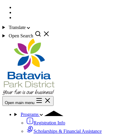
Translate
Open Search
Open main menu
Programs
Registration Info
Scholarships & Financial Assistance