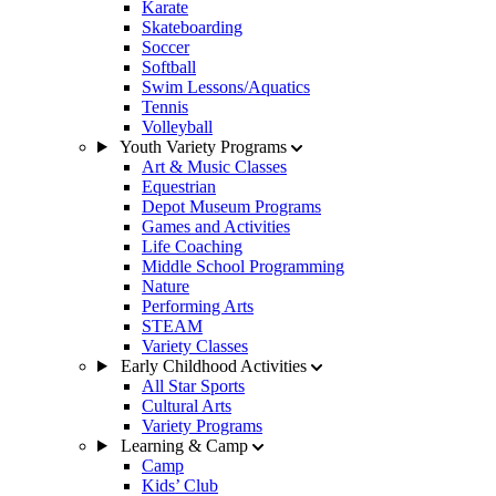
Karate
Skateboarding
Soccer
Softball
Swim Lessons/Aquatics
Tennis
Volleyball
Youth Variety Programs
Art & Music Classes
Equestrian
Depot Museum Programs
Games and Activities
Life Coaching
Middle School Programming
Nature
Performing Arts
STEAM
Variety Classes
Early Childhood Activities
All Star Sports
Cultural Arts
Variety Programs
Learning & Camp
Camp
Kids’ Club