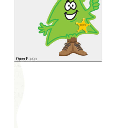
Open Popup