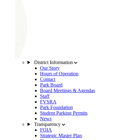
District Information
Our Story
Hours of Operation
Contact
Park Board
Board Meetings & Agendas
Staff
FVSRA
Park Foundation
Student Parking Permits
News
Transparency
FOIA
Strategic Master Plan