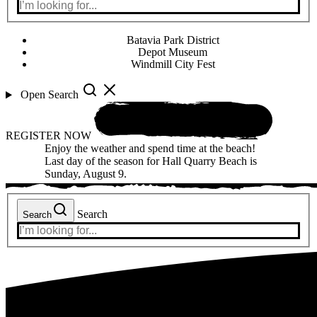
Batavia Park District
Depot Museum
Windmill City Fest
Open Search
REGISTER NOW
Enjoy the weather and spend time at the beach!
Last day of the season for Hall Quarry Beach is
Sunday, August 9.
Search
Search