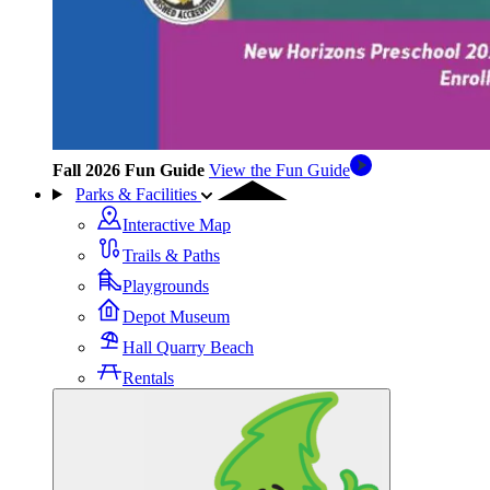
Fall 2026 Fun Guide
View the Fun Guide
Parks & Facilities
Interactive Map
Trails & Paths
Playgrounds
Depot Museum
Hall Quarry Beach
Rentals