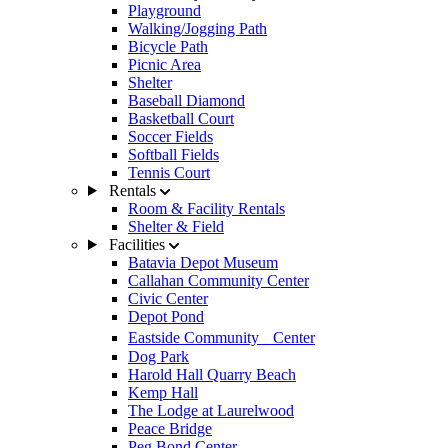
Playground
Walking/Jogging Path
Bicycle Path
Picnic Area
Shelter
Baseball Diamond
Basketball Court
Soccer Fields
Softball Fields
Tennis Court
Rentals
Room & Facility Rentals
Shelter & Field
Facilities
Batavia Depot Museum
Callahan Community Center
Civic Center
Depot Pond
Eastside Community Center
Dog Park
Harold Hall Quarry Beach
Kemp Hall
The Lodge at Laurelwood
Peace Bridge
Peg Bond Center