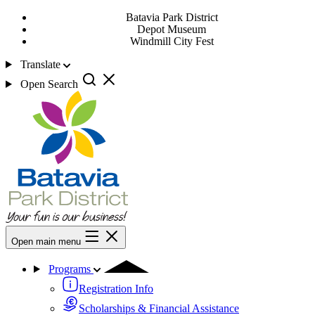
Batavia Park District
Depot Museum
Windmill City Fest
Translate
Open Search
Open main menu
Programs
Registration Info
Scholarships & Financial Assistance