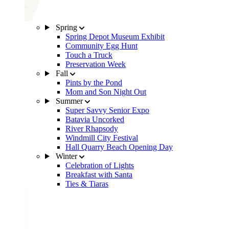
Spring
Spring Depot Museum Exhibit
Community Egg Hunt
Touch a Truck
Preservation Week
Fall
Pints by the Pond
Mom and Son Night Out
Summer
Super Savvy Senior Expo
Batavia Uncorked
River Rhapsody
Windmill City Festival
Hall Quarry Beach Opening Day
Winter
Celebration of Lights
Breakfast with Santa
Ties & Tiaras