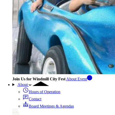
Join Us for Windmill City Fest
About Event
About
Hours of Operation
Contact
Board Meetings & Agendas