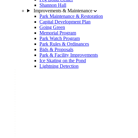
Shannon Hall
Improvements & Maintenance
Park Maintenance & Restoration
Capital Development Plan
Going Green
Memorial Program
Park Watch Program
Park Rules & Ordinances
Bids & Proposals
Park & Facility Improvements
Ice Skating on the Pond
Lightning Detection