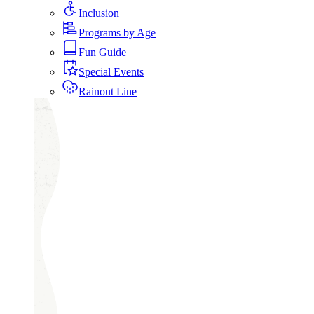
Inclusion
Programs by Age
Fun Guide
Special Events
Rainout Line