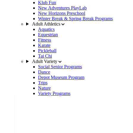
Klub Fun
New Adventures PlayLab
New Horizons Preschool
Winter Break & Spring Break Programs
Adult Athletics
Aquatics
Equestrian
Fitness
Karate
Pickleball
Tai Chi
Adult Variety
Social Senior Programs
Dance
Depot Museum Program
Trips
Nature
Variety Programs