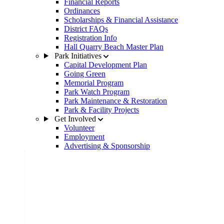
Financial Reports
Ordinances
Scholarships & Financial Assistance
District FAQs
Registration Info
Hall Quarry Beach Master Plan
Park Initiatives
Capital Development Plan
Going Green
Memorial Program
Park Watch Program
Park Maintenance & Restoration
Park & Facility Projects
Get Involved
Volunteer
Employment
Advertising & Sponsorship