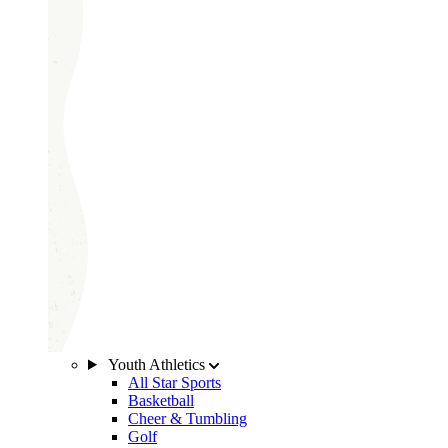
Youth Athletics
All Star Sports
Basketball
Cheer & Tumbling
Golf