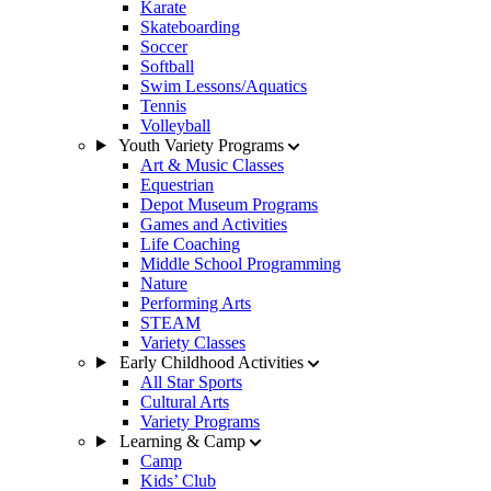
Karate
Skateboarding
Soccer
Softball
Swim Lessons/Aquatics
Tennis
Volleyball
Youth Variety Programs
Art & Music Classes
Equestrian
Depot Museum Programs
Games and Activities
Life Coaching
Middle School Programming
Nature
Performing Arts
STEAM
Variety Classes
Early Childhood Activities
All Star Sports
Cultural Arts
Variety Programs
Learning & Camp
Camp
Kids’ Club