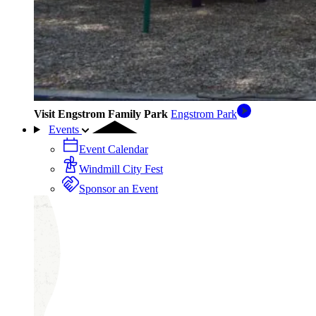
Visit Engstrom Family Park
Engstrom Park
Events
Event Calendar
Windmill City Fest
Sponsor an Event