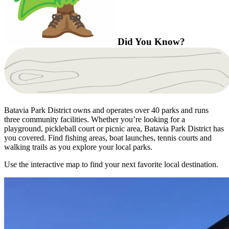
Did You Know?
Batavia Park District owns and operates over 40 parks and runs
three community facilities. Whether you’re looking for a
playground, pickleball court or picnic area, Batavia Park District has
you covered. Find fishing areas, boat launches, tennis courts and
walking trails as you explore your local parks.
Use the interactive map to find your next favorite local destination.