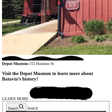
Depot Museum
155 Houston St
Visit the Depot Museum to learn more about
Batavia’s history!
LEARN MORE
Search
Search