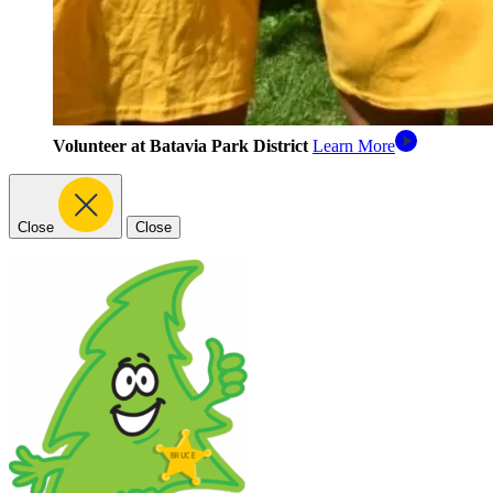
Volunteer at Batavia Park District
Learn More
Close
Close