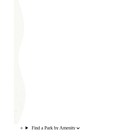
Find a Park by Amenity