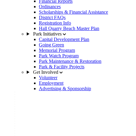
Financial Reports
Ordinances
Scholarships & Financial Assistance
District FAQs
Registration Info
Hall Quarry Beach Master Plan
Park Initiatives
Capital Development Plan
Going Green
Memorial Program
Park Watch Program
Park Maintenance & Restoration
Park & Facility Projects
Get Involved
Volunteer
Employment
Advertising & Sponsorship