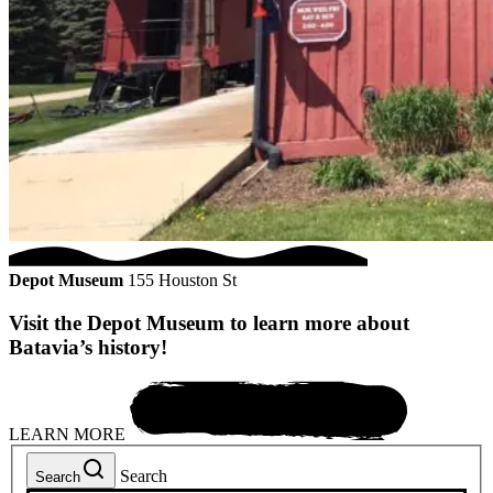
Depot Museum
155 Houston St
Visit the Depot Museum to learn more about
Batavia’s history!
LEARN MORE
Search
Search