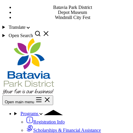
Batavia Park District
Depot Museum
Windmill City Fest
Translate
Open Search
Open main menu
Programs
Registration Info
Scholarships & Financial Assistance