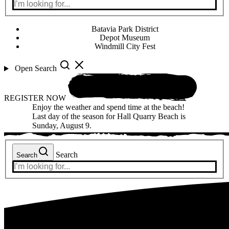
Batavia Park District
Depot Museum
Windmill City Fest
Open Search
REGISTER NOW
Enjoy the weather and spend time at the beach!
Last day of the season for Hall Quarry Beach is
Sunday, August 9.
Search
Search