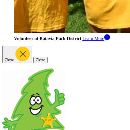
Volunteer at Batavia Park District
Learn More
Close
Close