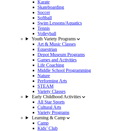
Karate
Skateboarding
Soccer
Softball
Swim Lessons/Aquatics
Tennis
Volleyball
Youth Variety Programs
Art & Music Classes
Equestrian
Depot Museum Programs
Games and Activities
Life Coaching
Middle School Programming
Nature
Performing Arts
STEAM
Variety Classes
Early Childhood Activities
All Star Sports
Cultural Arts
Variety Programs
Learning & Camp
Camp
Kids’ Club