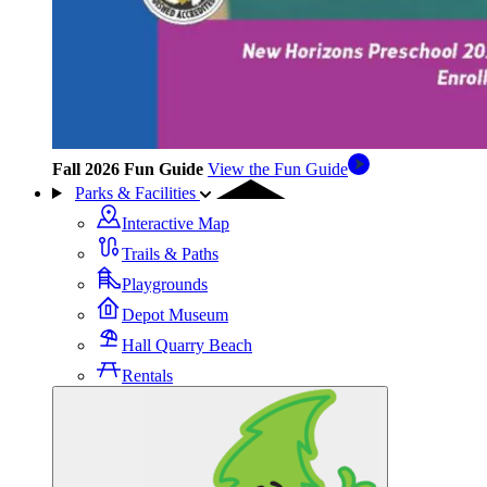
Fall 2026 Fun Guide
View the Fun Guide
Parks & Facilities
Interactive Map
Trails & Paths
Playgrounds
Depot Museum
Hall Quarry Beach
Rentals