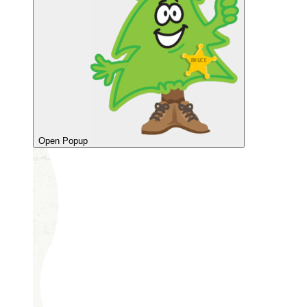
Open Popup