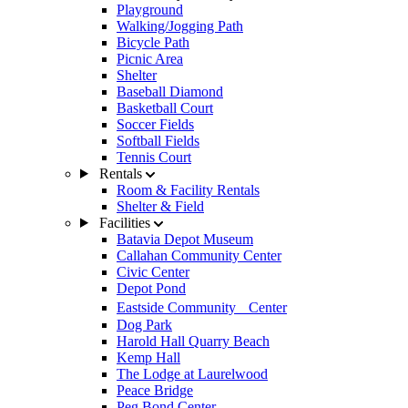
Playground
Walking/Jogging Path
Bicycle Path
Picnic Area
Shelter
Baseball Diamond
Basketball Court
Soccer Fields
Softball Fields
Tennis Court
Rentals
Room & Facility Rentals
Shelter & Field
Facilities
Batavia Depot Museum
Callahan Community Center
Civic Center
Depot Pond
Eastside Community Center
Dog Park
Harold Hall Quarry Beach
Kemp Hall
The Lodge at Laurelwood
Peace Bridge
Peg Bond Center