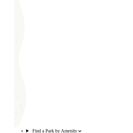
Find a Park by Amenity