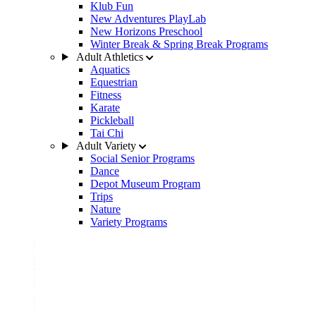
Klub Fun
New Adventures PlayLab
New Horizons Preschool
Winter Break & Spring Break Programs
Adult Athletics
Aquatics
Equestrian
Fitness
Karate
Pickleball
Tai Chi
Adult Variety
Social Senior Programs
Dance
Depot Museum Program
Trips
Nature
Variety Programs