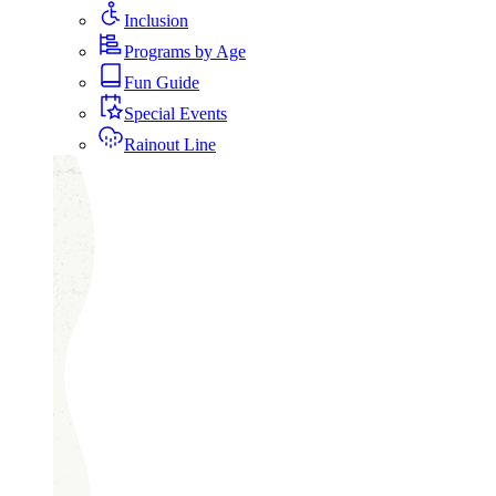
Inclusion
Programs by Age
Fun Guide
Special Events
Rainout Line