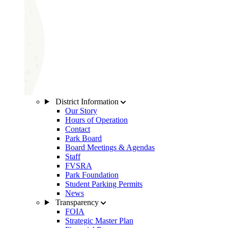
District Information
Our Story
Hours of Operation
Contact
Park Board
Board Meetings & Agendas
Staff
FVSRA
Park Foundation
Student Parking Permits
News
Transparency
FOIA
Strategic Master Plan