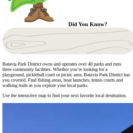
Did You Know?
Batavia Park District owns and operates over 40 parks and runs
three community facilities. Whether you’re looking for a
playground, pickleball court or picnic area, Batavia Park District has
you covered. Find fishing areas, boat launches, tennis courts and
walking trails as you explore your local parks.
Use the interactive map to find your next favorite local destination.