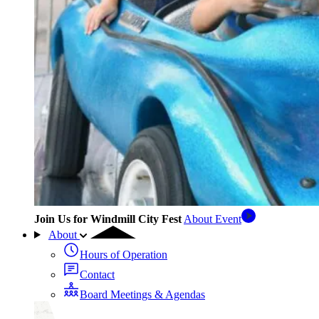
Join Us for Windmill City Fest
About Event
About
Hours of Operation
Contact
Board Meetings & Agendas