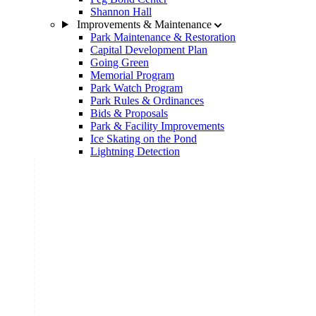
Shannon Hall
Improvements & Maintenance
Park Maintenance & Restoration
Capital Development Plan
Going Green
Memorial Program
Park Watch Program
Park Rules & Ordinances
Bids & Proposals
Park & Facility Improvements
Ice Skating on the Pond
Lightning Detection