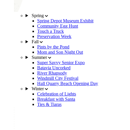
Spring
Spring Depot Museum Exhibit
Community Egg Hunt
Touch a Truck
Preservation Week
Fall
Pints by the Pond
Mom and Son Night Out
Summer
Super Savvy Senior Expo
Batavia Uncorked
River Rhapsody
Windmill City Festival
Hall Quarry Beach Opening Day
Winter
Celebration of Lights
Breakfast with Santa
Ties & Tiaras