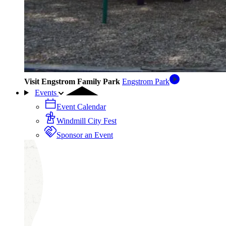
Visit Engstrom Family Park
Engstrom Park
Events
Event Calendar
Windmill City Fest
Sponsor an Event