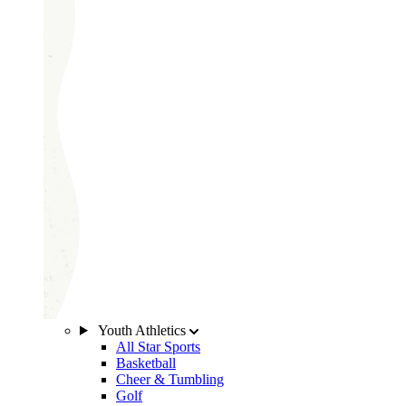
Youth Athletics
All Star Sports
Basketball
Cheer & Tumbling
Golf