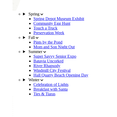
Spring
Spring Depot Museum Exhibit
Community Egg Hunt
Touch a Truck
Preservation Week
Fall
Pints by the Pond
Mom and Son Night Out
Summer
Super Savvy Senior Expo
Batavia Uncorked
River Rhapsody
Windmill City Festival
Hall Quarry Beach Opening Day
Winter
Celebration of Lights
Breakfast with Santa
Ties & Tiaras