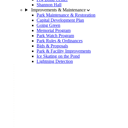
Shannon Hall
Improvements & Maintenance
Park Maintenance & Restoration
Capital Development Plan
Going Green
Memorial Program
Park Watch Program
Park Rules & Ordinances
Bids & Proposals
Park & Facility Improvements
Ice Skating on the Pond
Lightning Detection