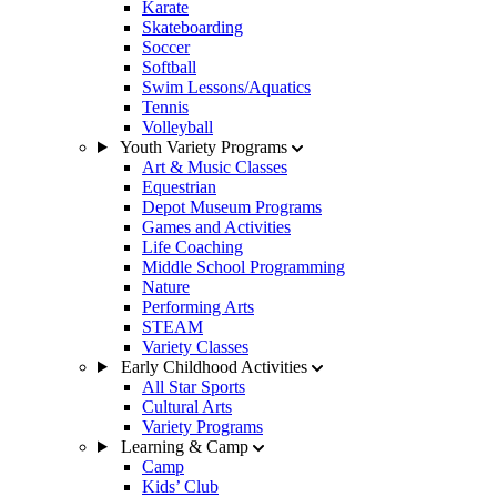
Karate
Skateboarding
Soccer
Softball
Swim Lessons/Aquatics
Tennis
Volleyball
Youth Variety Programs
Art & Music Classes
Equestrian
Depot Museum Programs
Games and Activities
Life Coaching
Middle School Programming
Nature
Performing Arts
STEAM
Variety Classes
Early Childhood Activities
All Star Sports
Cultural Arts
Variety Programs
Learning & Camp
Camp
Kids’ Club