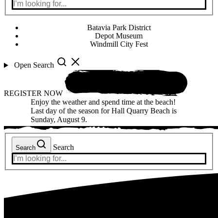
Batavia Park District
Depot Museum
Windmill City Fest
Open Search
REGISTER NOW
Enjoy the weather and spend time at the beach!
Last day of the season for Hall Quarry Beach is
Sunday, August 9.
Search
Search