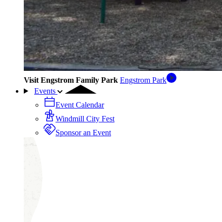
Visit Engstrom Family Park
Engstrom Park
Events
Event Calendar
Windmill City Fest
Sponsor an Event