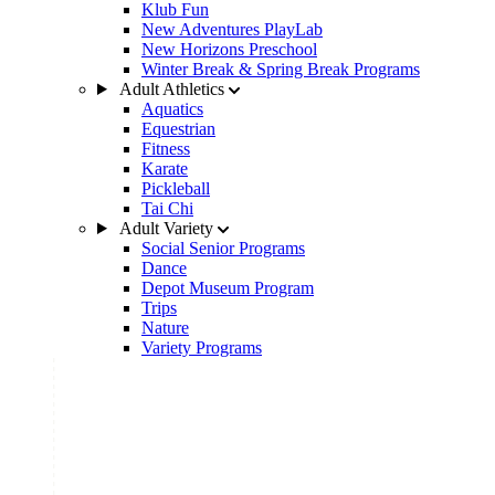
Klub Fun
New Adventures PlayLab
New Horizons Preschool
Winter Break & Spring Break Programs
Adult Athletics
Aquatics
Equestrian
Fitness
Karate
Pickleball
Tai Chi
Adult Variety
Social Senior Programs
Dance
Depot Museum Program
Trips
Nature
Variety Programs