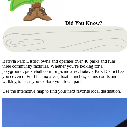
Did You Know?
Batavia Park District owns and operates over 40 parks and runs
three community facilities. Whether you’re looking for a
playground, pickleball court or picnic area, Batavia Park District has
you covered. Find fishing areas, boat launches, tennis courts and
walking trails as you explore your local parks.
Use the interactive map to find your next favorite local destination.