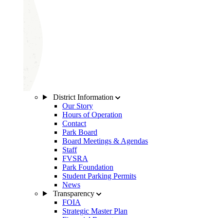
District Information
Our Story
Hours of Operation
Contact
Park Board
Board Meetings & Agendas
Staff
FVSRA
Park Foundation
Student Parking Permits
News
Transparency
FOIA
Strategic Master Plan