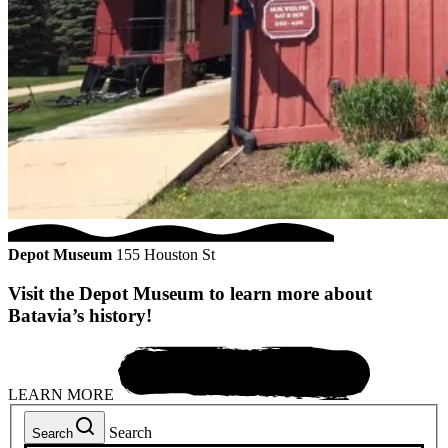
Depot Museum
155 Houston St
Visit the Depot Museum to learn more about
Batavia’s history!
LEARN MORE
Search
Search