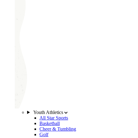
Youth Athletics
All Star Sports
Basketball
Cheer & Tumbling
Golf