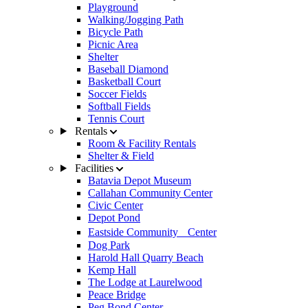
Playground
Walking/Jogging Path
Bicycle Path
Picnic Area
Shelter
Baseball Diamond
Basketball Court
Soccer Fields
Softball Fields
Tennis Court
Rentals
Room & Facility Rentals
Shelter & Field
Facilities
Batavia Depot Museum
Callahan Community Center
Civic Center
Depot Pond
Eastside Community Center
Dog Park
Harold Hall Quarry Beach
Kemp Hall
The Lodge at Laurelwood
Peace Bridge
Peg Bond Center