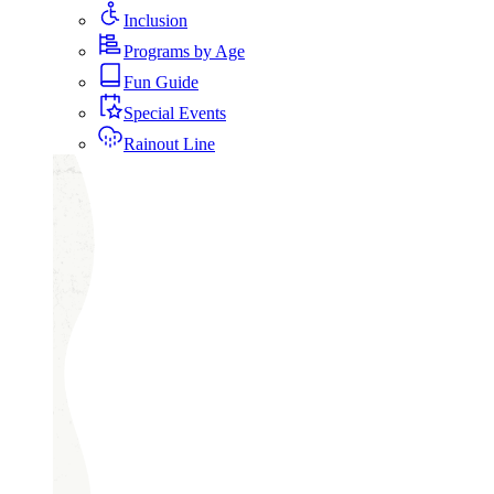
Inclusion
Programs by Age
Fun Guide
Special Events
Rainout Line