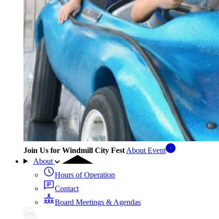
Join Us for Windmill City Fest
About Event
About
Hours of Operation
Contact
Board Meetings & Agendas