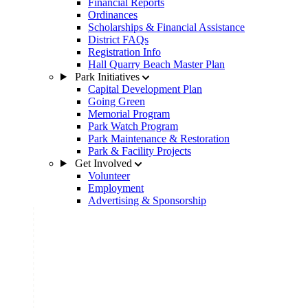
Financial Reports
Ordinances
Scholarships & Financial Assistance
District FAQs
Registration Info
Hall Quarry Beach Master Plan
Park Initiatives
Capital Development Plan
Going Green
Memorial Program
Park Watch Program
Park Maintenance & Restoration
Park & Facility Projects
Get Involved
Volunteer
Employment
Advertising & Sponsorship