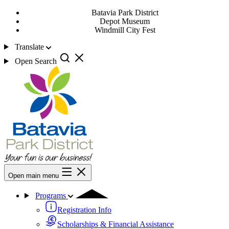
Batavia Park District
Depot Museum
Windmill City Fest
Translate
Open Search
Open main menu
Programs
Registration Info
Scholarships & Financial Assistance