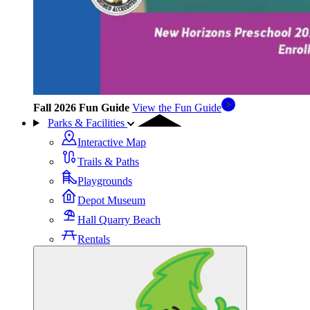
Fall 2026 Fun Guide
View the Fun Guide
Parks & Facilities
Interactive Map
Trails & Paths
Playgrounds
Depot Museum
Hall Quarry Beach
Rentals