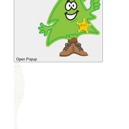
Open Popup