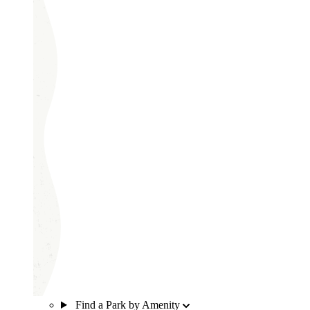
Find a Park by Amenity