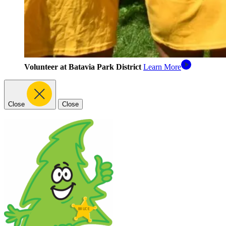
Volunteer at Batavia Park District
Learn More
Close
Close