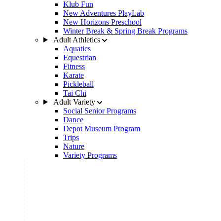
Klub Fun
New Adventures PlayLab
New Horizons Preschool
Winter Break & Spring Break Programs
Adult Athletics
Aquatics
Equestrian
Fitness
Karate
Pickleball
Tai Chi
Adult Variety
Social Senior Programs
Dance
Depot Museum Program
Trips
Nature
Variety Programs