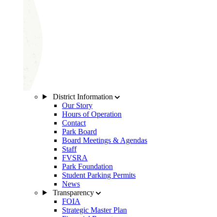
District Information
Our Story
Hours of Operation
Contact
Park Board
Board Meetings & Agendas
Staff
FVSRA
Park Foundation
Student Parking Permits
News
Transparency
FOIA
Strategic Master Plan