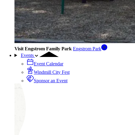
Visit Engstrom Family Park
Engstrom Park
Events
Event Calendar
Windmill City Fest
Sponsor an Event