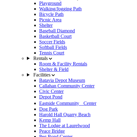
Playground
Walking/Jogging Path
Bicycle Path
Picnic Area
Shelter
Baseball Diamond
Basketball Court
Soccer Fields
Softball Fields
Tennis Court
Rentals
Room & Facility Rentals
Shelter & Field
Facilities
Batavia Depot Museum
Callahan Community Center
Civic Center
Depot Pond
Eastside Community Center
Dog Park
Harold Hall Quarry Beach
Kemp Hall
The Lodge at Laurelwood
Peace Bridge
Peg Bond Center