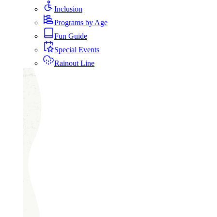
Inclusion
Programs by Age
Fun Guide
Special Events
Rainout Line