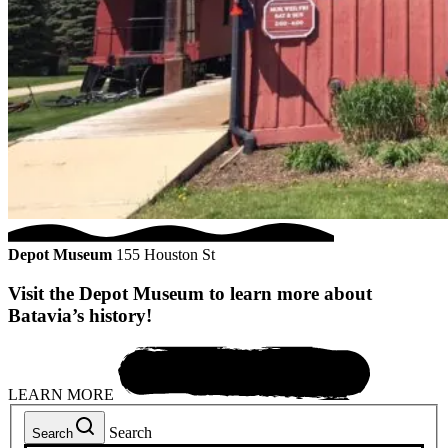
Depot Museum
155 Houston St
Visit the Depot Museum to learn more about
Batavia’s history!
LEARN MORE
Search
Search