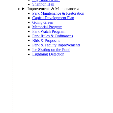
Shannon Hall
Improvements & Maintenance
Park Maintenance & Restoration
Capital Development Plan
Going Green
Memorial Program
Park Watch Program
Park Rules & Ordinances
Bids & Proposals
Park & Facility Improvements
Ice Skating on the Pond
Lightning Detection