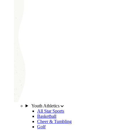
Youth Athletics
All Star Sports
Basketball
Cheer & Tumbling
Golf