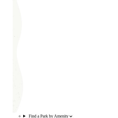
Find a Park by Amenity