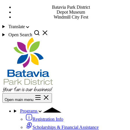
Batavia Park District
Depot Museum
Windmill City Fest
Translate
Open Search
Open main menu
Programs
Registration Info
Scholarships & Financial Assistance