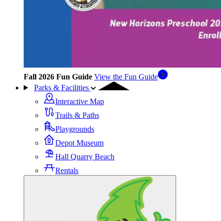
Fall 2026 Fun Guide
View the Fun Guide
Parks & Facilities
Interactive Map
Trails & Paths
Playgrounds
Depot Museum
Hall Quarry Beach
Rentals