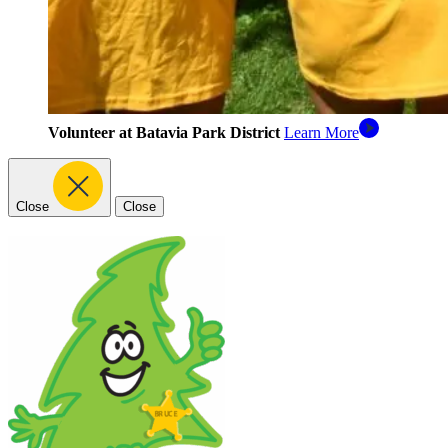
Volunteer at Batavia Park District
Learn More
Close
Close