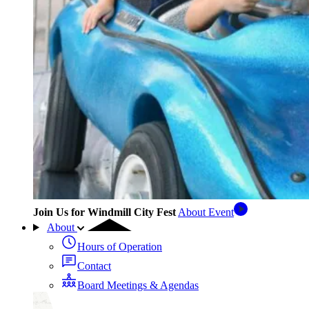
Join Us for Windmill City Fest
About Event
About
Hours of Operation
Contact
Board Meetings & Agendas