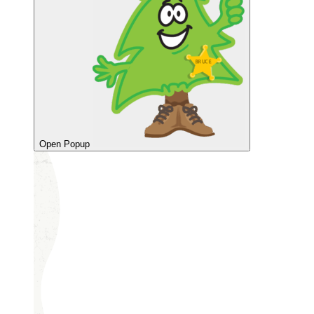
Open Popup