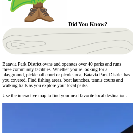
Did You Know?
Batavia Park District owns and operates over 40 parks and runs
three community facilities. Whether you’re looking for a
playground, pickleball court or picnic area, Batavia Park District has
you covered. Find fishing areas, boat launches, tennis courts and
walking trails as you explore your local parks.
Use the interactive map to find your next favorite local destination.