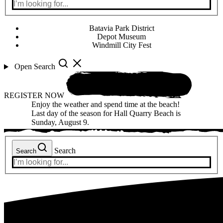
Batavia Park District
Depot Museum
Windmill City Fest
Open Search
REGISTER NOW
Enjoy the weather and spend time at the beach!
Last day of the season for Hall Quarry Beach is
Sunday, August 9.
Search
Search