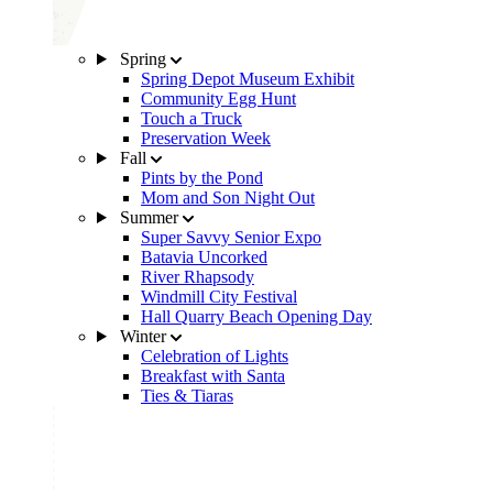
Spring
Spring Depot Museum Exhibit
Community Egg Hunt
Touch a Truck
Preservation Week
Fall
Pints by the Pond
Mom and Son Night Out
Summer
Super Savvy Senior Expo
Batavia Uncorked
River Rhapsody
Windmill City Festival
Hall Quarry Beach Opening Day
Winter
Celebration of Lights
Breakfast with Santa
Ties & Tiaras