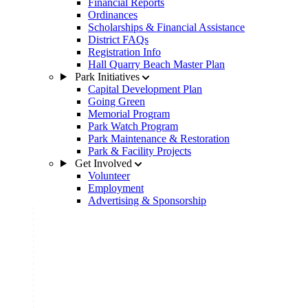
Financial Reports
Ordinances
Scholarships & Financial Assistance
District FAQs
Registration Info
Hall Quarry Beach Master Plan
Park Initiatives
Capital Development Plan
Going Green
Memorial Program
Park Watch Program
Park Maintenance & Restoration
Park & Facility Projects
Get Involved
Volunteer
Employment
Advertising & Sponsorship