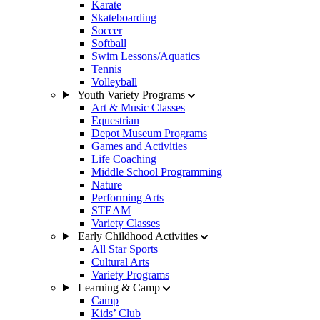
Karate
Skateboarding
Soccer
Softball
Swim Lessons/Aquatics
Tennis
Volleyball
Youth Variety Programs
Art & Music Classes
Equestrian
Depot Museum Programs
Games and Activities
Life Coaching
Middle School Programming
Nature
Performing Arts
STEAM
Variety Classes
Early Childhood Activities
All Star Sports
Cultural Arts
Variety Programs
Learning & Camp
Camp
Kids’ Club