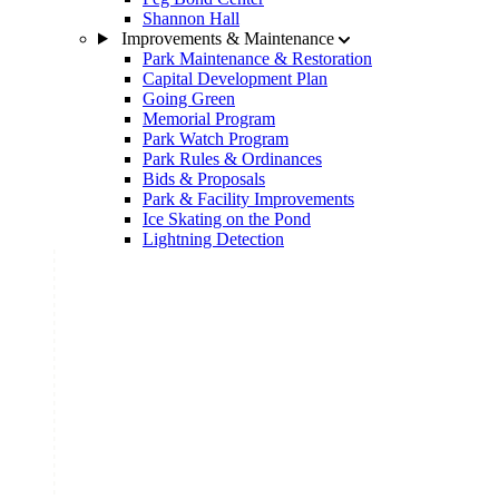
Shannon Hall
Improvements & Maintenance
Park Maintenance & Restoration
Capital Development Plan
Going Green
Memorial Program
Park Watch Program
Park Rules & Ordinances
Bids & Proposals
Park & Facility Improvements
Ice Skating on the Pond
Lightning Detection