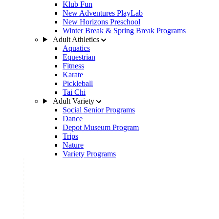
Klub Fun
New Adventures PlayLab
New Horizons Preschool
Winter Break & Spring Break Programs
Adult Athletics
Aquatics
Equestrian
Fitness
Karate
Pickleball
Tai Chi
Adult Variety
Social Senior Programs
Dance
Depot Museum Program
Trips
Nature
Variety Programs