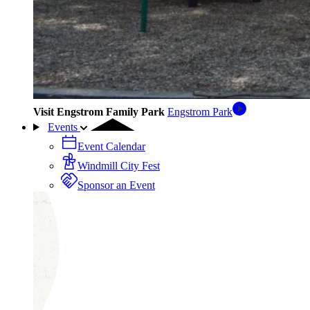
Visit Engstrom Family Park
Engstrom Park
Events
Event Calendar
Windmill City Fest
Sponsor an Event