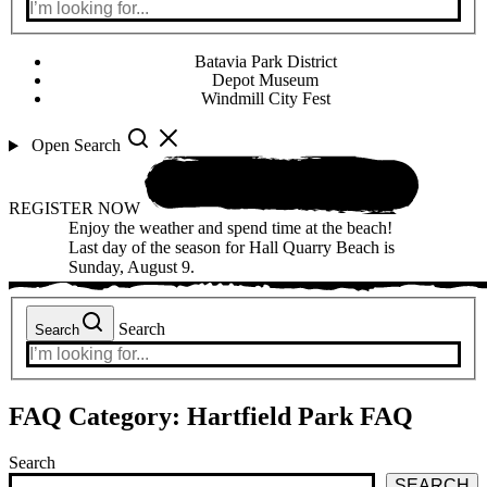
Batavia Park District
Depot Museum
Windmill City Fest
Open Search
REGISTER NOW
Enjoy the weather and spend time at the beach!
Last day of the season for Hall Quarry Beach is
Sunday, August 9.
Search
Search
FAQ Category:
Hartfield Park FAQ
Search
SEARCH