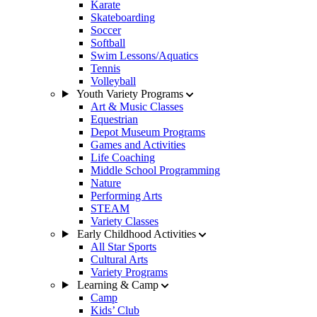
Karate
Skateboarding
Soccer
Softball
Swim Lessons/Aquatics
Tennis
Volleyball
Youth Variety Programs
Art & Music Classes
Equestrian
Depot Museum Programs
Games and Activities
Life Coaching
Middle School Programming
Nature
Performing Arts
STEAM
Variety Classes
Early Childhood Activities
All Star Sports
Cultural Arts
Variety Programs
Learning & Camp
Camp
Kids’ Club