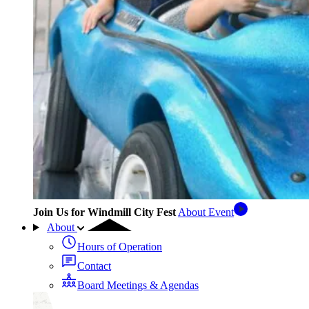
Join Us for Windmill City Fest
About Event
About
Hours of Operation
Contact
Board Meetings & Agendas