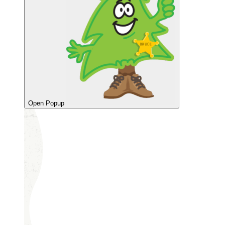
Open Popup