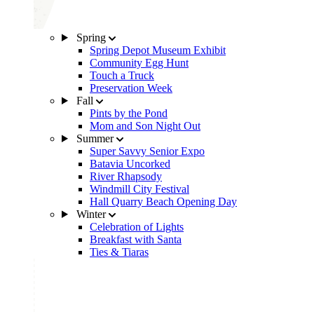
Spring
Spring Depot Museum Exhibit
Community Egg Hunt
Touch a Truck
Preservation Week
Fall
Pints by the Pond
Mom and Son Night Out
Summer
Super Savvy Senior Expo
Batavia Uncorked
River Rhapsody
Windmill City Festival
Hall Quarry Beach Opening Day
Winter
Celebration of Lights
Breakfast with Santa
Ties & Tiaras