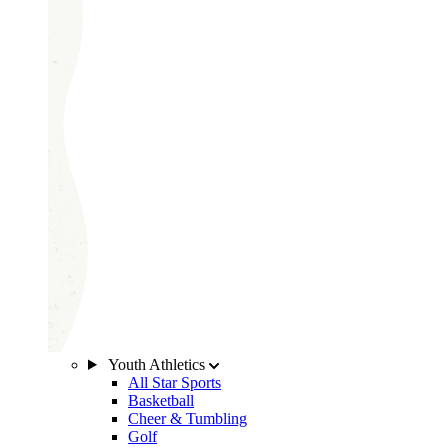
Youth Athletics
All Star Sports
Basketball
Cheer & Tumbling
Golf