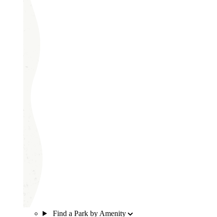
Find a Park by Amenity