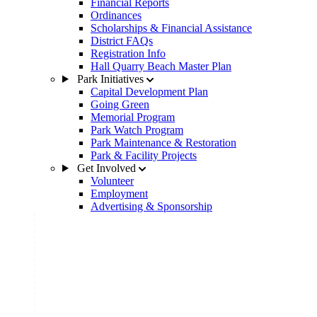
Financial Reports
Ordinances
Scholarships & Financial Assistance
District FAQs
Registration Info
Hall Quarry Beach Master Plan
Park Initiatives
Capital Development Plan
Going Green
Memorial Program
Park Watch Program
Park Maintenance & Restoration
Park & Facility Projects
Get Involved
Volunteer
Employment
Advertising & Sponsorship