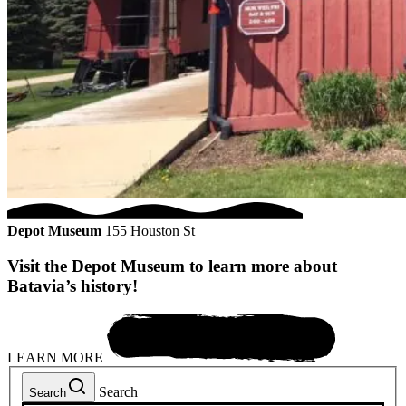
Depot Museum
155 Houston St
Visit the Depot Museum to learn more about
Batavia’s history!
LEARN MORE
Search
Search