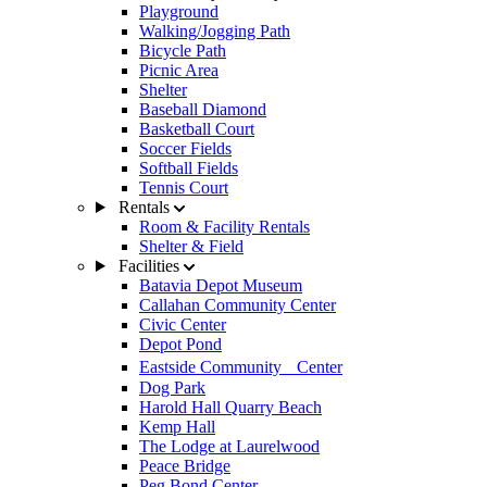
Playground
Walking/Jogging Path
Bicycle Path
Picnic Area
Shelter
Baseball Diamond
Basketball Court
Soccer Fields
Softball Fields
Tennis Court
Rentals
Room & Facility Rentals
Shelter & Field
Facilities
Batavia Depot Museum
Callahan Community Center
Civic Center
Depot Pond
Eastside Community Center
Dog Park
Harold Hall Quarry Beach
Kemp Hall
The Lodge at Laurelwood
Peace Bridge
Peg Bond Center