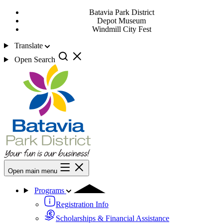
Batavia Park District
Depot Museum
Windmill City Fest
Translate
Open Search
Open main menu
Programs
Registration Info
Scholarships & Financial Assistance