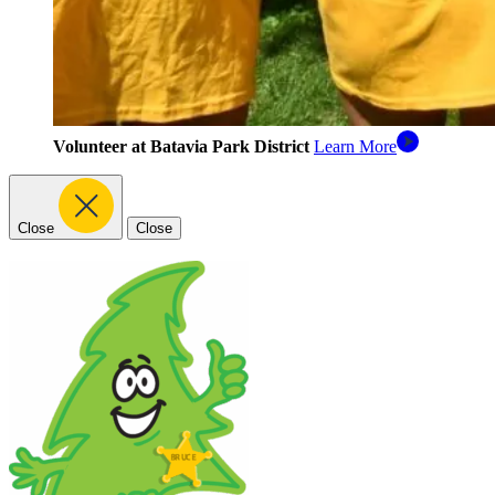
Volunteer at Batavia Park District
Learn More
Close
Close