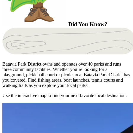
Did You Know?
Batavia Park District owns and operates over 40 parks and runs
three community facilities. Whether you’re looking for a
playground, pickleball court or picnic area, Batavia Park District has
you covered. Find fishing areas, boat launches, tennis courts and
walking trails as you explore your local parks.
Use the interactive map to find your next favorite local destination.