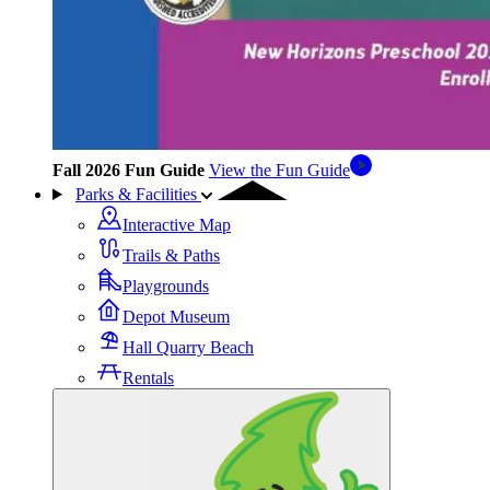
Fall 2026 Fun Guide
View the Fun Guide
Parks & Facilities
Interactive Map
Trails & Paths
Playgrounds
Depot Museum
Hall Quarry Beach
Rentals