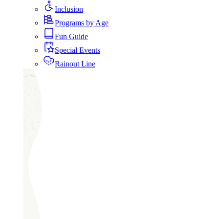
Inclusion
Programs by Age
Fun Guide
Special Events
Rainout Line