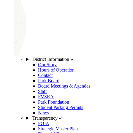
District Information
Our Story
Hours of Operation
Contact
Park Board
Board Meetings & Agendas
Staff
FVSRA
Park Foundation
Student Parking Permits
News
Transparency
FOIA
Strategic Master Plan