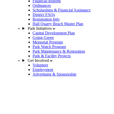
Financial Reports
Ordinances
Scholarships & Financial Assistance
District FAQs
Registration Info
Hall Quarry Beach Master Plan
Park Initiatives
Capital Development Plan
Going Green
Memorial Program
Park Watch Program
Park Maintenance & Restoration
Park & Facility Projects
Get Involved
Volunteer
Employment
Advertising & Sponsorship