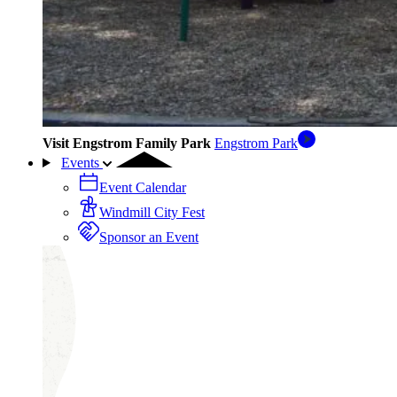
Visit Engstrom Family Park
Engstrom Park
Events
Event Calendar
Windmill City Fest
Sponsor an Event