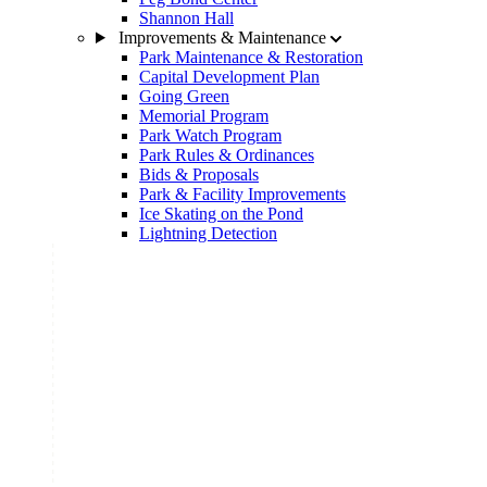
Shannon Hall
Improvements & Maintenance
Park Maintenance & Restoration
Capital Development Plan
Going Green
Memorial Program
Park Watch Program
Park Rules & Ordinances
Bids & Proposals
Park & Facility Improvements
Ice Skating on the Pond
Lightning Detection