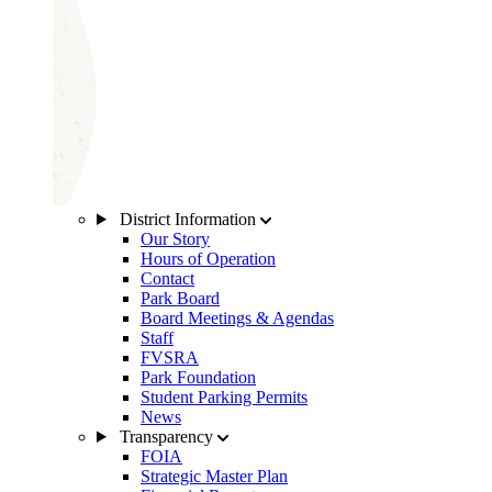
District Information
Our Story
Hours of Operation
Contact
Park Board
Board Meetings & Agendas
Staff
FVSRA
Park Foundation
Student Parking Permits
News
Transparency
FOIA
Strategic Master Plan