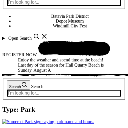
Batavia Park District
Depot Museum
Windmill City Fest
Open Search
REGISTER NOW
Enjoy the weather and spend time at the beach!
Last day of the season for Hall Quarry Beach is
Sunday, August 9.
Search
Search
Type:
Park