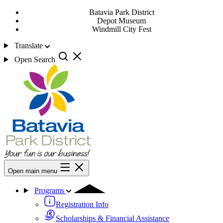
Batavia Park District
Depot Museum
Windmill City Fest
Translate
Open Search
Open main menu
Programs
Registration Info
Scholarships & Financial Assistance