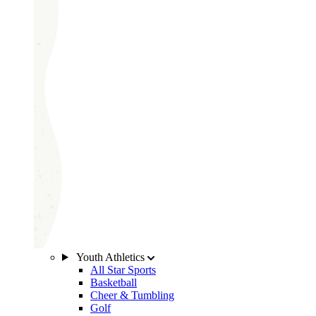
Youth Athletics
All Star Sports
Basketball
Cheer & Tumbling
Golf