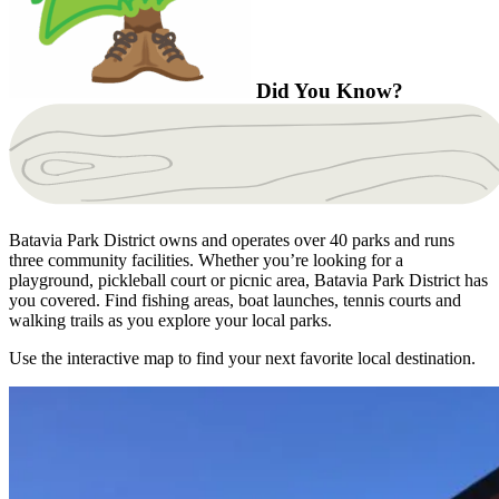
Did You Know?
Batavia Park District owns and operates over 40 parks and runs
three community facilities. Whether you’re looking for a
playground, pickleball court or picnic area, Batavia Park District has
you covered. Find fishing areas, boat launches, tennis courts and
walking trails as you explore your local parks.
Use the interactive map to find your next favorite local destination.