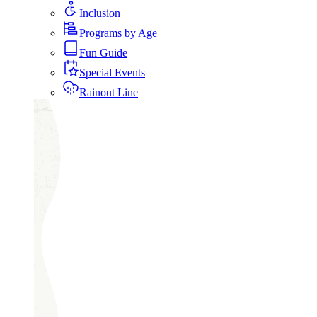
Inclusion
Programs by Age
Fun Guide
Special Events
Rainout Line