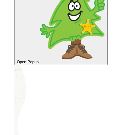
Open Popup