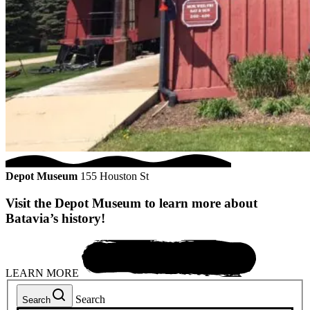
Depot Museum
155 Houston St
Visit the Depot Museum to learn more about
Batavia’s history!
LEARN MORE
Search
Search