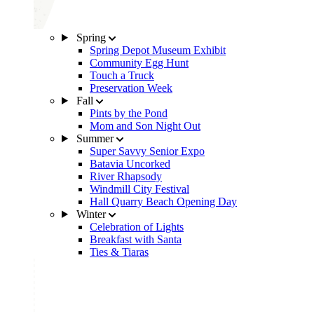
Spring
Spring Depot Museum Exhibit
Community Egg Hunt
Touch a Truck
Preservation Week
Fall
Pints by the Pond
Mom and Son Night Out
Summer
Super Savvy Senior Expo
Batavia Uncorked
River Rhapsody
Windmill City Festival
Hall Quarry Beach Opening Day
Winter
Celebration of Lights
Breakfast with Santa
Ties & Tiaras