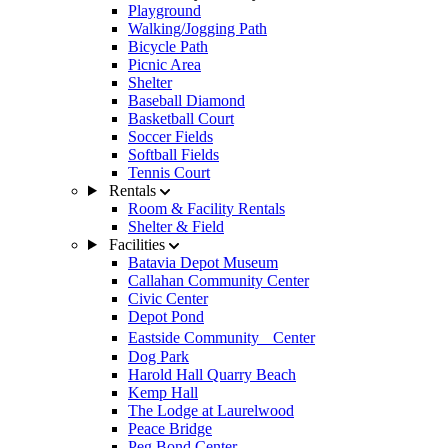
Playground
Walking/Jogging Path
Bicycle Path
Picnic Area
Shelter
Baseball Diamond
Basketball Court
Soccer Fields
Softball Fields
Tennis Court
Rentals
Room & Facility Rentals
Shelter & Field
Facilities
Batavia Depot Museum
Callahan Community Center
Civic Center
Depot Pond
Eastside Community Center
Dog Park
Harold Hall Quarry Beach
Kemp Hall
The Lodge at Laurelwood
Peace Bridge
Peg Bond Center