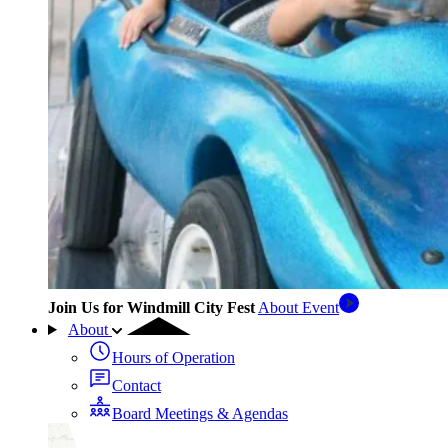
Join Us for Windmill City Fest
About Event
About
Hours of Operation
Contact
Board Meetings & Agendas