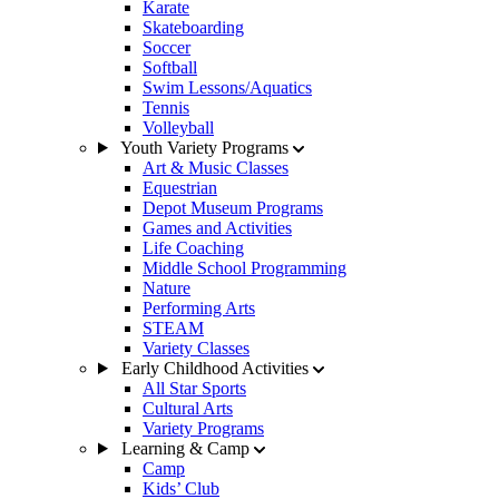
Karate
Skateboarding
Soccer
Softball
Swim Lessons/Aquatics
Tennis
Volleyball
Youth Variety Programs
Art & Music Classes
Equestrian
Depot Museum Programs
Games and Activities
Life Coaching
Middle School Programming
Nature
Performing Arts
STEAM
Variety Classes
Early Childhood Activities
All Star Sports
Cultural Arts
Variety Programs
Learning & Camp
Camp
Kids’ Club