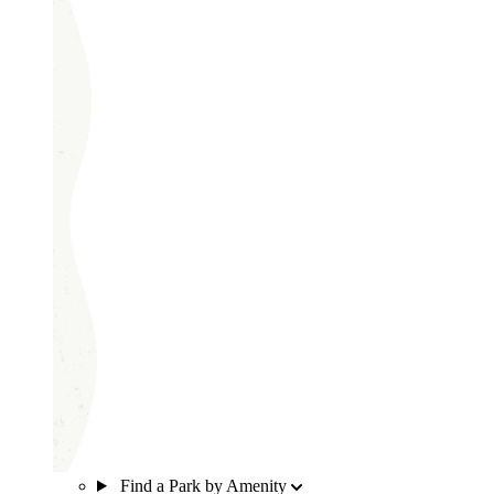
Find a Park by Amenity