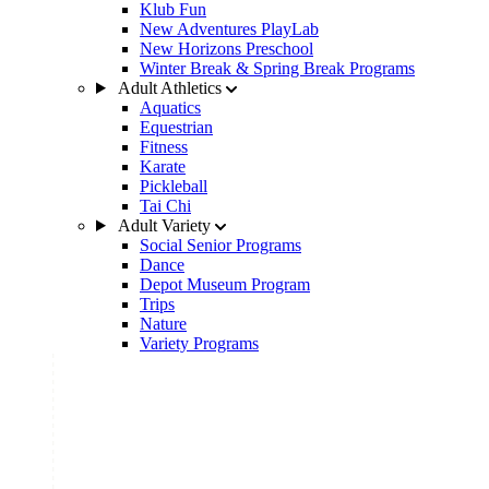
Klub Fun
New Adventures PlayLab
New Horizons Preschool
Winter Break & Spring Break Programs
Adult Athletics
Aquatics
Equestrian
Fitness
Karate
Pickleball
Tai Chi
Adult Variety
Social Senior Programs
Dance
Depot Museum Program
Trips
Nature
Variety Programs