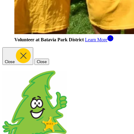
Volunteer at Batavia Park District
Learn More
Close
Close