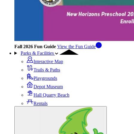
Fall 2026 Fun Guide
View the Fun Guide
Parks & Facilities
Interactive Map
Trails & Paths
Playgrounds
Depot Museum
Hall Quarry Beach
Rentals