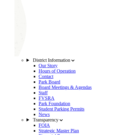
District Information
Our Story
Hours of Operation
Contact
Park Board
Board Meetings & Agendas
Staff
FVSRA
Park Foundation
Student Parking Permits
News
Transparency
FOIA
Strategic Master Plan