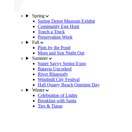
Spring
Spring Depot Museum Exhibit
Community Egg Hunt
Touch a Truck
Preservation Week
Fall
Pints by the Pond
Mom and Son Night Out
Summer
Super Savvy Senior Expo
Batavia Uncorked
River Rhapsody
Windmill City Festival
Hall Quarry Beach Opening Day
Winter
Celebration of Lights
Breakfast with Santa
Ties & Tiaras