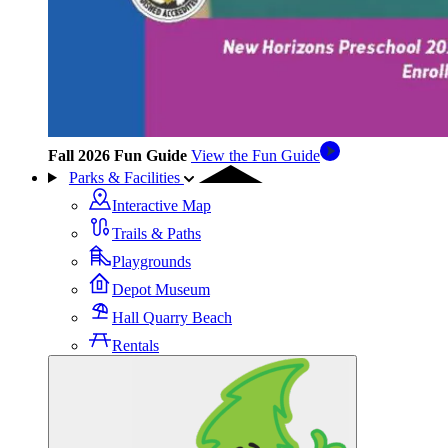
Fall 2026 Fun Guide
View the Fun Guide
Parks & Facilities
Interactive Map
Trails & Paths
Playgrounds
Depot Museum
Hall Quarry Beach
Rentals