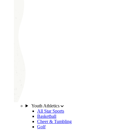
Youth Athletics
All Star Sports
Basketball
Cheer & Tumbling
Golf