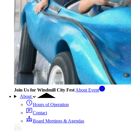
Join Us for Windmill City Fest
About Event
About
Hours of Operation
Contact
Board Meetings & Agendas