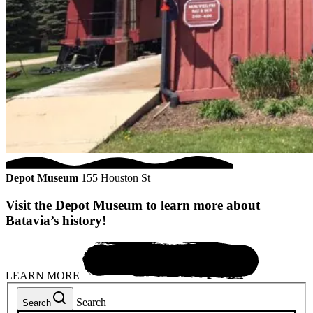
Depot Museum
155 Houston St
Visit the Depot Museum to learn more about
Batavia’s history!
LEARN MORE
Search
Search