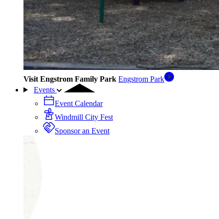
Visit Engstrom Family Park
Engstrom Park
Events
Event Calendar
Windmill City Fest
Sponsor an Event