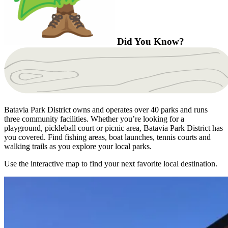
Did You Know?
Batavia Park District owns and operates over 40 parks and runs
three community facilities. Whether you’re looking for a
playground, pickleball court or picnic area, Batavia Park District has
you covered. Find fishing areas, boat launches, tennis courts and
walking trails as you explore your local parks.
Use the interactive map to find your next favorite local destination.