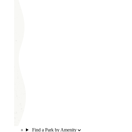
Find a Park by Amenity