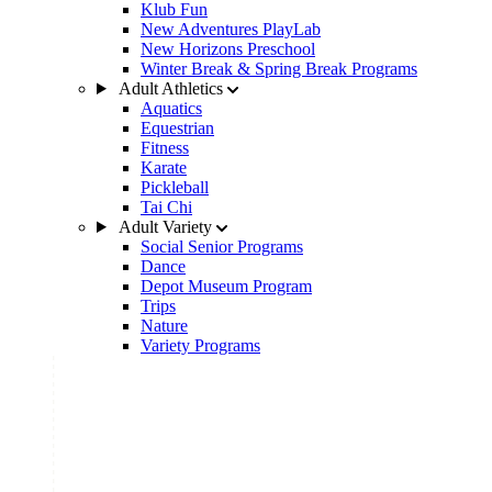
Klub Fun
New Adventures PlayLab
New Horizons Preschool
Winter Break & Spring Break Programs
Adult Athletics
Aquatics
Equestrian
Fitness
Karate
Pickleball
Tai Chi
Adult Variety
Social Senior Programs
Dance
Depot Museum Program
Trips
Nature
Variety Programs