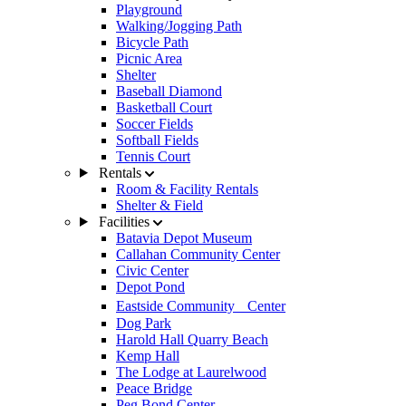
Playground
Walking/Jogging Path
Bicycle Path
Picnic Area
Shelter
Baseball Diamond
Basketball Court
Soccer Fields
Softball Fields
Tennis Court
Rentals
Room & Facility Rentals
Shelter & Field
Facilities
Batavia Depot Museum
Callahan Community Center
Civic Center
Depot Pond
Eastside Community Center
Dog Park
Harold Hall Quarry Beach
Kemp Hall
The Lodge at Laurelwood
Peace Bridge
Peg Bond Center