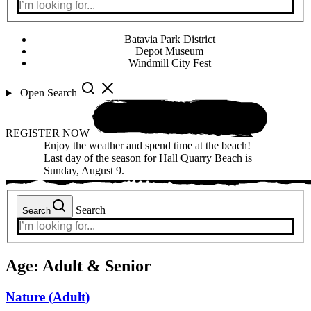
Batavia Park District
Depot Museum
Windmill City Fest
Open Search
REGISTER NOW
Enjoy the weather and spend time at the beach!
Last day of the season for Hall Quarry Beach is
Sunday, August 9.
Search
Search
Age:
Adult & Senior
Nature (Adult)