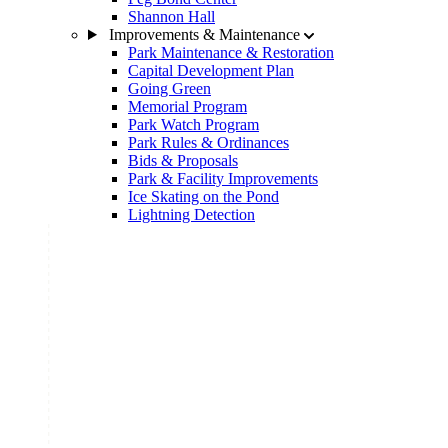
Shannon Hall
Improvements & Maintenance
Park Maintenance & Restoration
Capital Development Plan
Going Green
Memorial Program
Park Watch Program
Park Rules & Ordinances
Bids & Proposals
Park & Facility Improvements
Ice Skating on the Pond
Lightning Detection