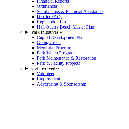
Financial Reports
Ordinances
Scholarships & Financial Assistance
District FAQs
Registration Info
Hall Quarry Beach Master Plan
Park Initiatives
Capital Development Plan
Going Green
Memorial Program
Park Watch Program
Park Maintenance & Restoration
Park & Facility Projects
Get Involved
Volunteer
Employment
Advertising & Sponsorship