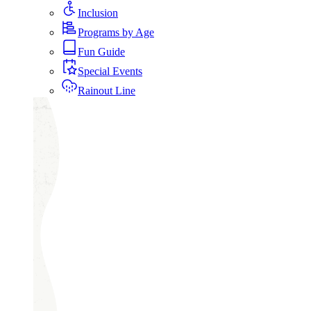
Inclusion
Programs by Age
Fun Guide
Special Events
Rainout Line