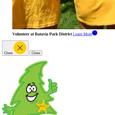
Volunteer at Batavia Park District
Learn More
Close
Close