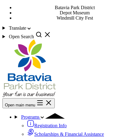
Batavia Park District
Depot Museum
Windmill City Fest
Translate
Open Search
Open main menu
Programs
Registration Info
Scholarships & Financial Assistance