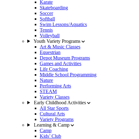
Karate
Skateboarding
Soccer
Softball
Swim Lessons/Aquatics
Tennis
Volleyball
Youth Variety Programs
Art & Music Classes
Equestrian
Depot Museum Programs
Games and Activities
Life Coaching
Middle School Programming
Nature
Performing Arts
STEAM
Variety Classes
Early Childhood Activities
All Star Sports
Cultural Arts
Variety Programs
Learning & Camp
Camp
Kids’ Club