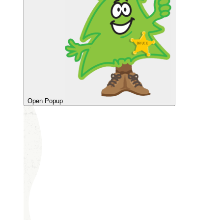
Open Popup