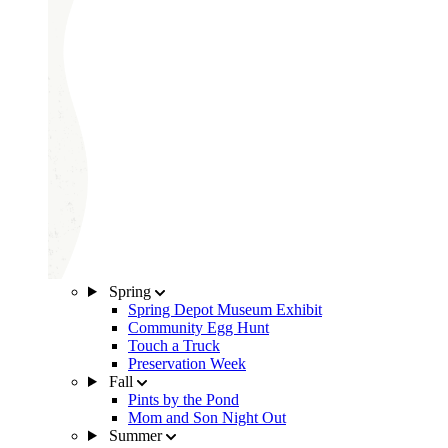
Spring
Spring Depot Museum Exhibit
Community Egg Hunt
Touch a Truck
Preservation Week
Fall
Pints by the Pond
Mom and Son Night Out
Summer