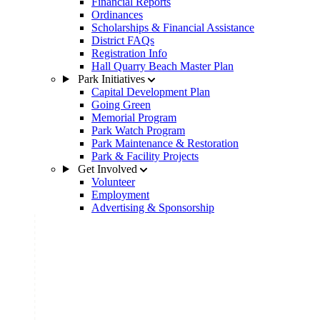
Financial Reports
Ordinances
Scholarships & Financial Assistance
District FAQs
Registration Info
Hall Quarry Beach Master Plan
Park Initiatives
Capital Development Plan
Going Green
Memorial Program
Park Watch Program
Park Maintenance & Restoration
Park & Facility Projects
Get Involved
Volunteer
Employment
Advertising & Sponsorship