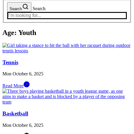
Search
Search
Age:
Youth
Tennis
Mon October 6, 2025
Read More
Basketball
Mon October 6, 2025