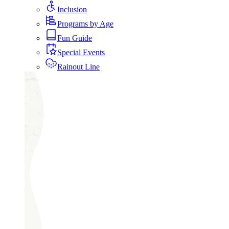
Inclusion
Programs by Age
Fun Guide
Special Events
Rainout Line