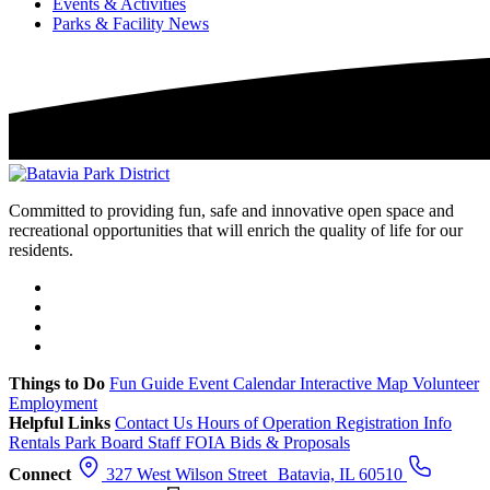
Events & Activities
Parks & Facility News
Committed to providing fun, safe and innovative open space and
recreational opportunities that will enrich the quality of life for our
residents.
Things to Do
Fun Guide
Event Calendar
Interactive Map
Volunteer
Employment
Helpful Links
Contact Us
Hours of Operation
Registration Info
Rentals
Park Board
Staff
FOIA
Bids & Proposals
Connect
327 West Wilson Street Batavia, IL 60510