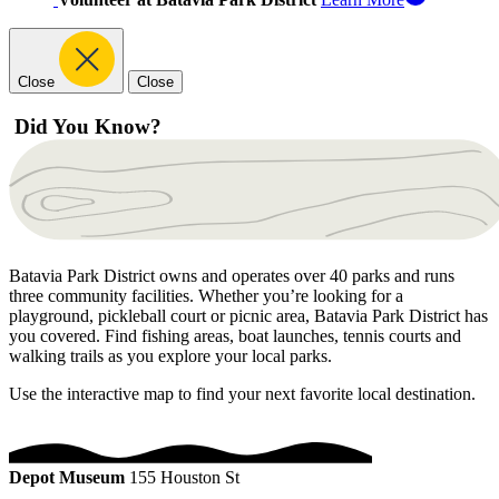
Close
Close
Did You Know?
Batavia Park District owns and operates over 40 parks and runs
three community facilities. Whether you’re looking for a
playground, pickleball court or picnic area, Batavia Park District has
you covered. Find fishing areas, boat launches, tennis courts and
walking trails as you explore your local parks.
Use the interactive map to find your next favorite local destination.
Depot Museum
155 Houston St