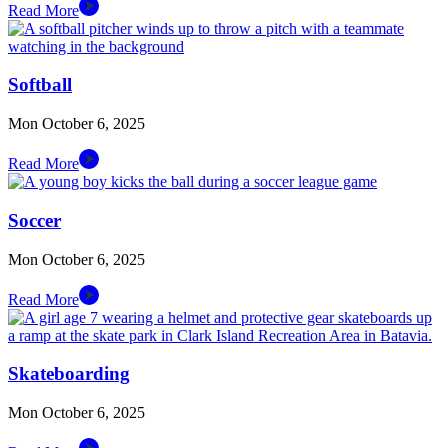
Read More
Softball
Mon October 6, 2025
Read More
Soccer
Mon October 6, 2025
Read More
Skateboarding
Mon October 6, 2025