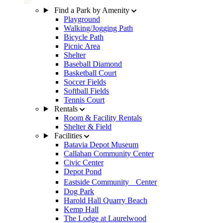
Find a Park by Amenity
Playground
Walking/Jogging Path
Bicycle Path
Picnic Area
Shelter
Baseball Diamond
Basketball Court
Soccer Fields
Softball Fields
Tennis Court
Rentals
Room & Facility Rentals
Shelter & Field
Facilities
Batavia Depot Museum
Callahan Community Center
Civic Center
Depot Pond
Eastside Community Center
Dog Park
Harold Hall Quarry Beach
Kemp Hall
The Lodge at Laurelwood