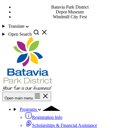
Batavia Park District
Depot Museum
Windmill City Fest
Translate
Open Search
Open main menu
Programs
Registration Info
Scholarships & Financial Assistance