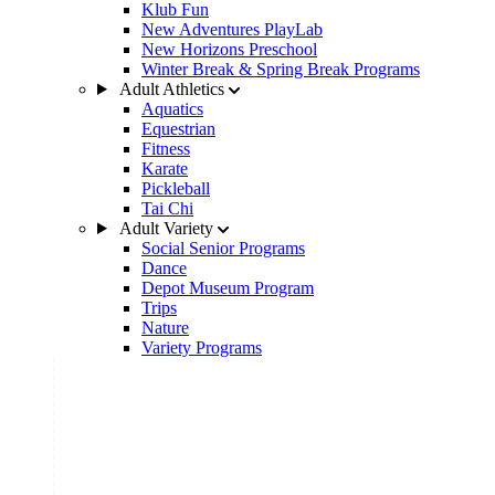
Klub Fun
New Adventures PlayLab
New Horizons Preschool
Winter Break & Spring Break Programs
Adult Athletics
Aquatics
Equestrian
Fitness
Karate
Pickleball
Tai Chi
Adult Variety
Social Senior Programs
Dance
Depot Museum Program
Trips
Nature
Variety Programs