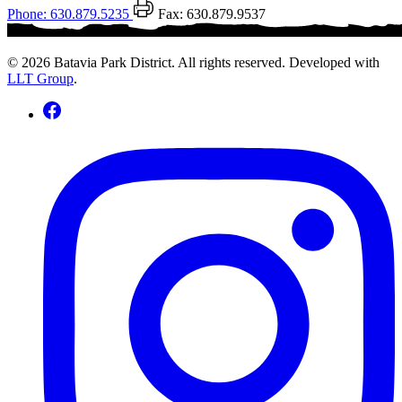
Phone: 630.879.5235
Fax: 630.879.9537
© 2026 Batavia Park District. All rights reserved. Developed with
LLT Group
.