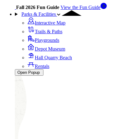
Fall 2026 Fun Guide
View the Fun Guide
Parks & Facilities
Interactive Map
Trails & Paths
Playgrounds
Depot Museum
Hall Quarry Beach
Rentals
Open Popup