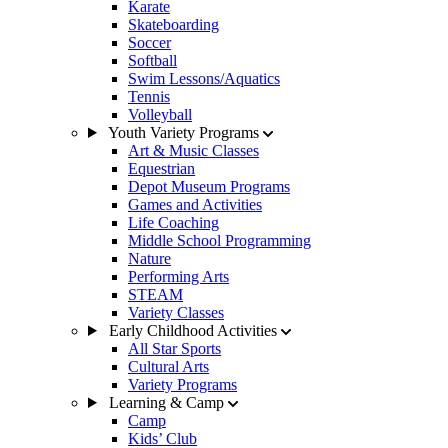
Karate
Skateboarding
Soccer
Softball
Swim Lessons/Aquatics
Tennis
Volleyball
Youth Variety Programs
Art & Music Classes
Equestrian
Depot Museum Programs
Games and Activities
Life Coaching
Middle School Programming
Nature
Performing Arts
STEAM
Variety Classes
Early Childhood Activities
All Star Sports
Cultural Arts
Variety Programs
Learning & Camp
Camp
Kids’ Club