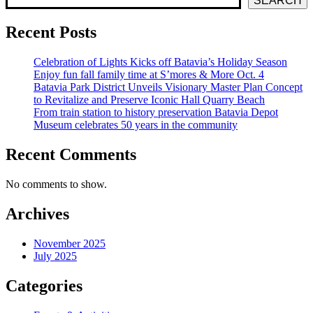
SEARCH
Recent Posts
Celebration of Lights Kicks off Batavia’s Holiday Season
Enjoy fun fall family time at S’mores & More Oct. 4
Batavia Park District Unveils Visionary Master Plan Concept
to Revitalize and Preserve Iconic Hall Quarry Beach
From train station to history preservation Batavia Depot
Museum celebrates 50 years in the community
Recent Comments
No comments to show.
Archives
November 2025
July 2025
Categories