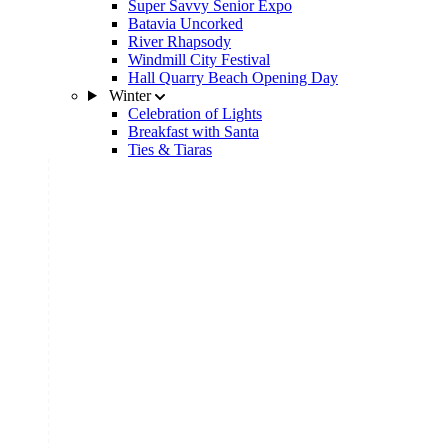
Super Savvy Senior Expo
Batavia Uncorked
River Rhapsody
Windmill City Festival
Hall Quarry Beach Opening Day
Winter
Celebration of Lights
Breakfast with Santa
Ties & Tiaras