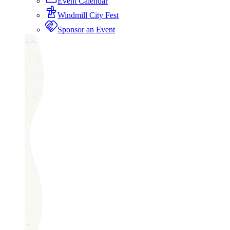
Event Calendar
Windmill City Fest
Sponsor an Event