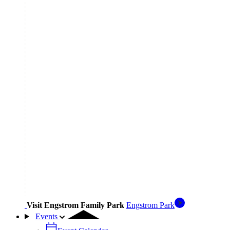
Visit Engstrom Family Park
Engstrom Park
Events