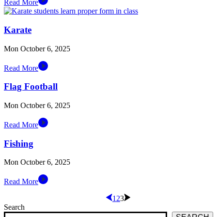
Read More
Karate
Mon October 6, 2025
Read More
Flag Football
Mon October 6, 2025
Read More
Fishing
Mon October 6, 2025
Read More
1
2
3
Search