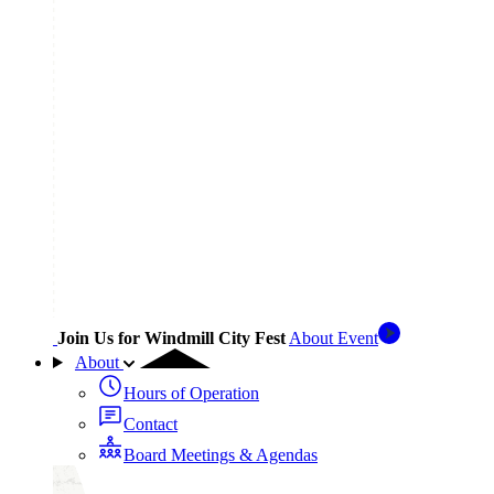
Join Us for Windmill City Fest
About Event
About
Hours of Operation
Contact
Board Meetings & Agendas