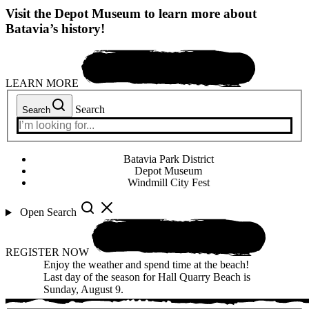
Visit the Depot Museum to learn more about
Batavia’s history!
LEARN MORE
Search
Search
Batavia Park District
Depot Museum
Windmill City Fest
Open Search
REGISTER NOW
Enjoy the weather and spend time at the beach!
Last day of the season for Hall Quarry Beach is
Sunday, August 9.