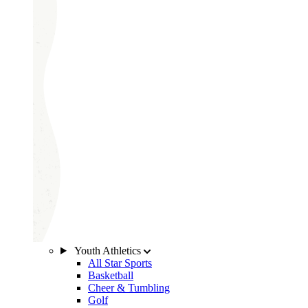
Youth Athletics
All Star Sports
Basketball
Cheer & Tumbling
Golf