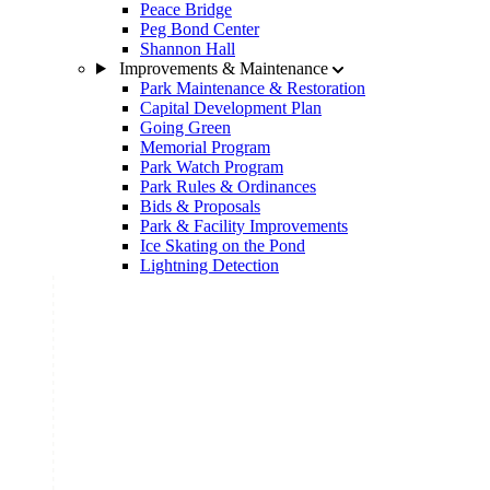
Peace Bridge
Peg Bond Center
Shannon Hall
Improvements & Maintenance
Park Maintenance & Restoration
Capital Development Plan
Going Green
Memorial Program
Park Watch Program
Park Rules & Ordinances
Bids & Proposals
Park & Facility Improvements
Ice Skating on the Pond
Lightning Detection