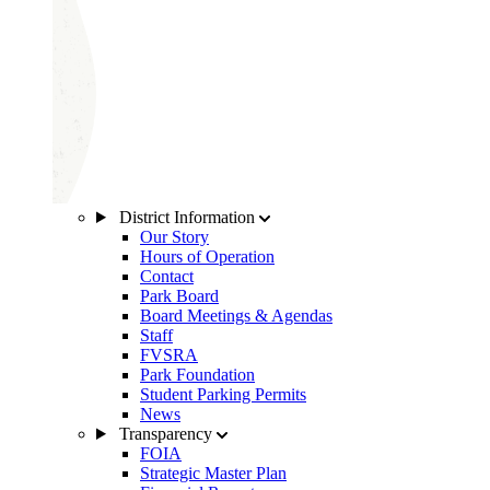
District Information
Our Story
Hours of Operation
Contact
Park Board
Board Meetings & Agendas
Staff
FVSRA
Park Foundation
Student Parking Permits
News
Transparency
FOIA
Strategic Master Plan