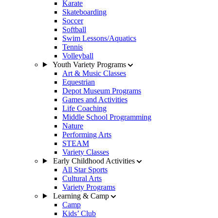
Karate
Skateboarding
Soccer
Softball
Swim Lessons/Aquatics
Tennis
Volleyball
Youth Variety Programs
Art & Music Classes
Equestrian
Depot Museum Programs
Games and Activities
Life Coaching
Middle School Programming
Nature
Performing Arts
STEAM
Variety Classes
Early Childhood Activities
All Star Sports
Cultural Arts
Variety Programs
Learning & Camp
Camp
Kids’ Club