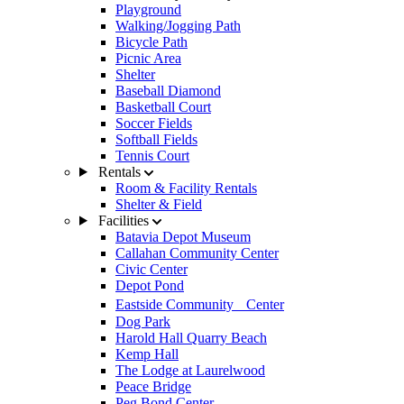
Playground
Walking/Jogging Path
Bicycle Path
Picnic Area
Shelter
Baseball Diamond
Basketball Court
Soccer Fields
Softball Fields
Tennis Court
Rentals
Room & Facility Rentals
Shelter & Field
Facilities
Batavia Depot Museum
Callahan Community Center
Civic Center
Depot Pond
Eastside Community Center
Dog Park
Harold Hall Quarry Beach
Kemp Hall
The Lodge at Laurelwood
Peace Bridge
Peg Bond Center