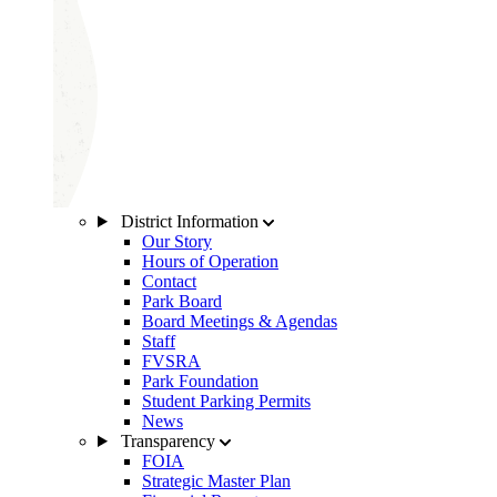
District Information
Our Story
Hours of Operation
Contact
Park Board
Board Meetings & Agendas
Staff
FVSRA
Park Foundation
Student Parking Permits
News
Transparency
FOIA
Strategic Master Plan