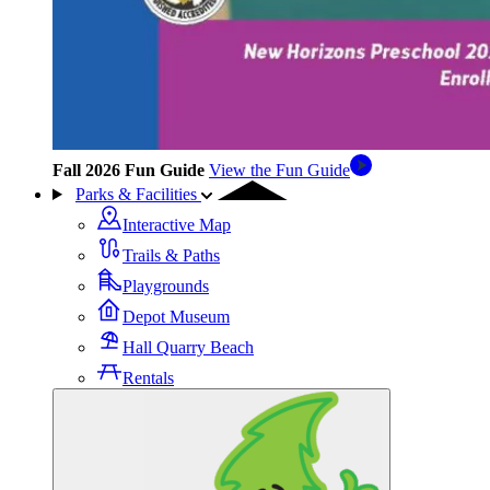
Fall 2026 Fun Guide
View the Fun Guide
Parks & Facilities
Interactive Map
Trails & Paths
Playgrounds
Depot Museum
Hall Quarry Beach
Rentals