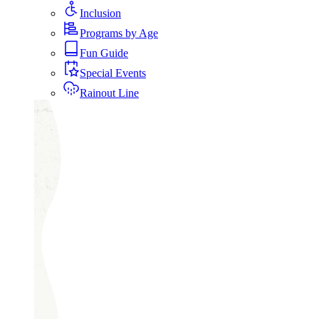
Inclusion
Programs by Age
Fun Guide
Special Events
Rainout Line