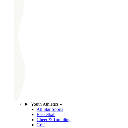
Youth Athletics
All Star Sports
Basketball
Cheer & Tumbling
Golf