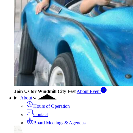
Join Us for Windmill City Fest
About Event
About
Hours of Operation
Contact
Board Meetings & Agendas