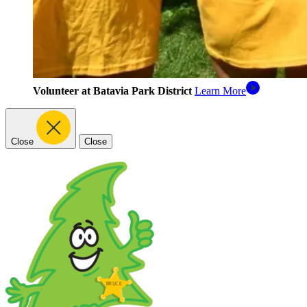
Volunteer at Batavia Park District
Learn More
Close
Close