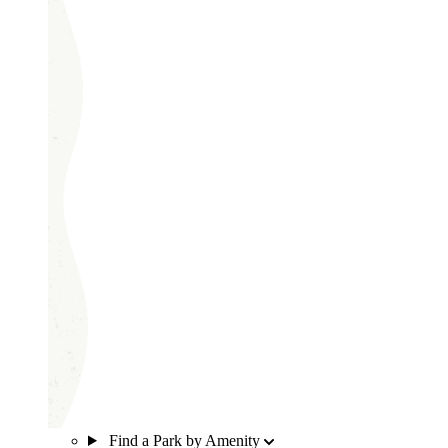
Find a Park by Amenity