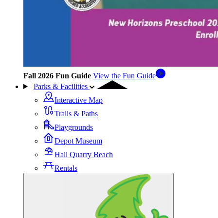
Fall 2026 Fun Guide
View the Fun Guide
Parks & Facilities
Interactive Map
Trails & Paths
Playgrounds
Depot Museum
Hall Quarry Beach
Rentals