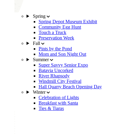
Spring
Spring Depot Museum Exhibit
Community Egg Hunt
Touch a Truck
Preservation Week
Fall
Pints by the Pond
Mom and Son Night Out
Summer
Super Savvy Senior Expo
Batavia Uncorked
River Rhapsody
Windmill City Festival
Hall Quarry Beach Opening Day
Winter
Celebration of Lights
Breakfast with Santa
Ties & Tiaras