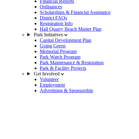
Financial Reports
Ordinances
Scholarships & Financial Assistance
District FAQs
Registration Info
Hall Quarry Beach Master Plan
Park Initiatives
Capital Development Plan
Going Green
Memorial Program
Park Watch Program
Park Maintenance & Restoration
Park & Facility Projects
Get Involved
Volunteer
Employment
Advertising & Sponsorship