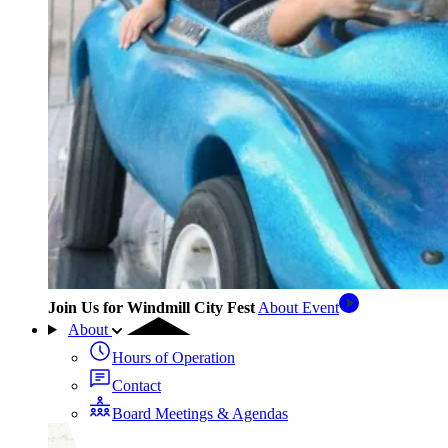
Join Us for Windmill City Fest
About Event
About
Hours of Operation
Contact
Board Meetings & Agendas