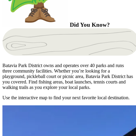
Did You Know?
Batavia Park District owns and operates over 40 parks and runs
three community facilities. Whether you’re looking for a
playground, pickleball court or picnic area, Batavia Park District has
you covered. Find fishing areas, boat launches, tennis courts and
walking trails as you explore your local parks.
Use the interactive map to find your next favorite local destination.