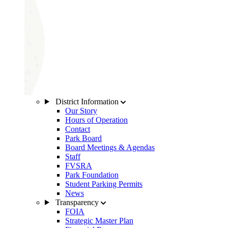
District Information
Our Story
Hours of Operation
Contact
Park Board
Board Meetings & Agendas
Staff
FVSRA
Park Foundation
Student Parking Permits
News
Transparency
FOIA
Strategic Master Plan