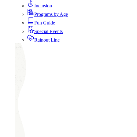
Inclusion
Programs by Age
Fun Guide
Special Events
Rainout Line