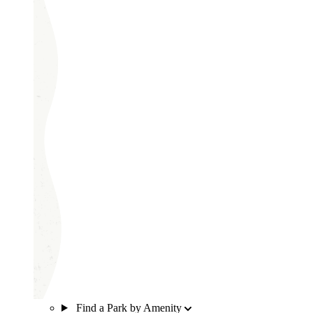
Find a Park by Amenity