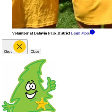
Volunteer at Batavia Park District
Learn More
Close
Close