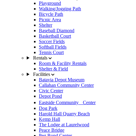
Playground
Walking/Jogging Path
Bicycle Path
Picnic Area
Shelter
Baseball Diamond
Basketball Court
Soccer Fields
Softball Fields
Tennis Court
Rentals
Room & Facility Rentals
Shelter & Field
Facilities
Batavia Depot Museum
Callahan Community Center
Civic Center
Depot Pond
Eastside Community Center
Dog Park
Harold Hall Quarry Beach
Kemp Hall
The Lodge at Laurelwood
Peace Bridge
Peg Bond Center