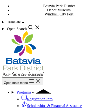
Batavia Park District
Depot Museum
Windmill City Fest
Translate
Open Search
Open main menu
Programs
Registration Info
Scholarships & Financial Assistance