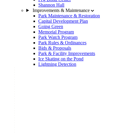
Shannon Hall
Improvements & Maintenance
Park Maintenance & Restoration
Capital Development Plan
Going Green
Memorial Program
Park Watch Program
Park Rules & Ordinances
Bids & Proposals
Park & Facility Improvements
Ice Skating on the Pond
Lightning Detection