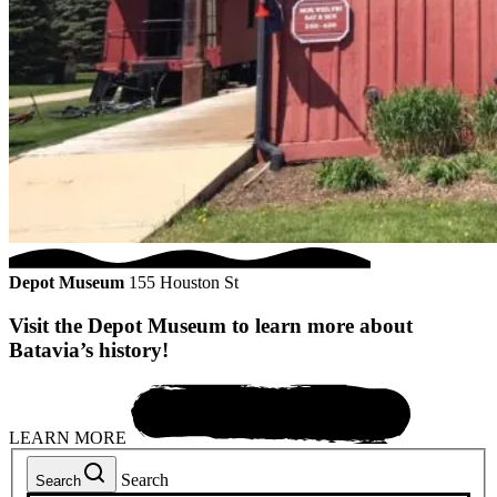
Depot Museum
155 Houston St
Visit the Depot Museum to learn more about
Batavia’s history!
LEARN MORE
Search
Search