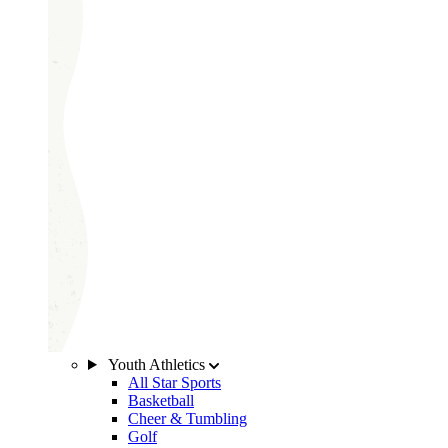
Youth Athletics
All Star Sports
Basketball
Cheer & Tumbling
Golf