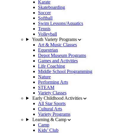
Karate
Skateboarding
Soccer
Softball
Swim Lessons/Aquatics
Tennis
Volleyball
Youth Variety Programs
Art & Music Classes
Equestrian
Depot Museum Programs
Games and Activities
Life Coaching
Middle School Programming
Nature
Performing Arts
STEAM
Variety Classes
Early Childhood Activities
All Star Sports
Cultural Arts
Variety Programs
Learning & Camp
Camp
Kids’ Club