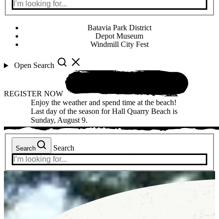
Batavia Park District
Depot Museum
Windmill City Fest
Open Search
REGISTER NOW
Enjoy the weather and spend time at the beach!
Last day of the season for Hall Quarry Beach is
Sunday, August 9.
Search
Search