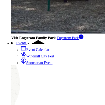
Visit Engstrom Family Park
Engstrom Park
Events
Event Calendar
Windmill City Fest
Sponsor an Event