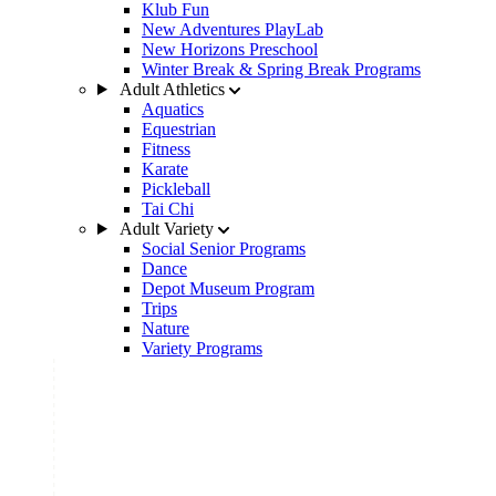
Klub Fun
New Adventures PlayLab
New Horizons Preschool
Winter Break & Spring Break Programs
Adult Athletics
Aquatics
Equestrian
Fitness
Karate
Pickleball
Tai Chi
Adult Variety
Social Senior Programs
Dance
Depot Museum Program
Trips
Nature
Variety Programs