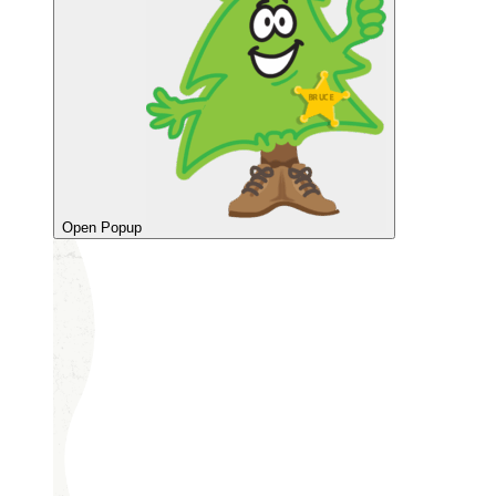
Open Popup