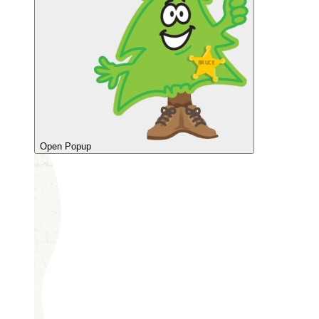
Open Popup