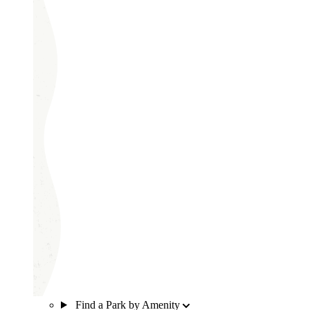
Find a Park by Amenity