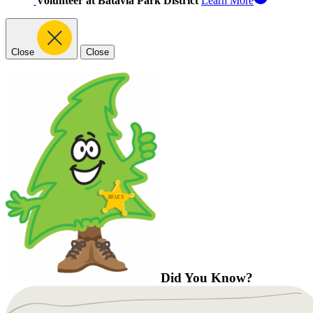
Volunteer at Batavia Park District
Learn More
Close
Close
Did You Know?