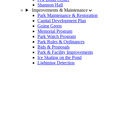
Shannon Hall
Improvements & Maintenance
Park Maintenance & Restoration
Capital Development Plan
Going Green
Memorial Program
Park Watch Program
Park Rules & Ordinances
Bids & Proposals
Park & Facility Improvements
Ice Skating on the Pond
Lightning Detection