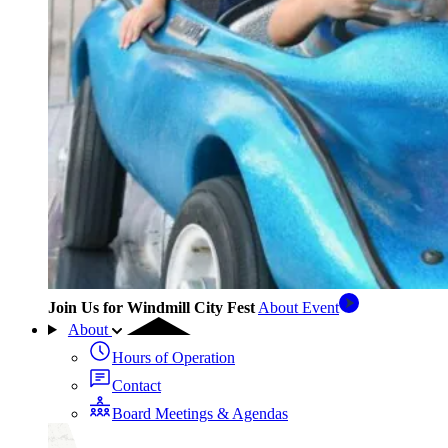
Join Us for Windmill City Fest
About Event
About
Hours of Operation
Contact
Board Meetings & Agendas