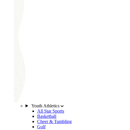
Youth Athletics
All Star Sports
Basketball
Cheer & Tumbling
Golf