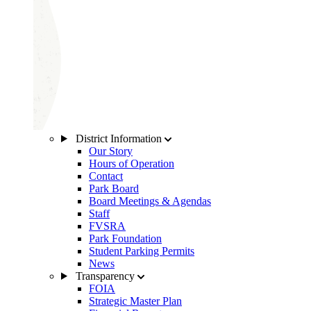
District Information
Our Story
Hours of Operation
Contact
Park Board
Board Meetings & Agendas
Staff
FVSRA
Park Foundation
Student Parking Permits
News
Transparency
FOIA
Strategic Master Plan