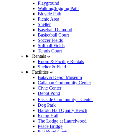
Playground
Walking/Jogging Path
Bicycle Path
Picnic Area
Shelter
Baseball Diamond
Basketball Court
Soccer Fields
Softball Fields
Tennis Court
Rentals
Room & Facility Rentals
Shelter & Field
Facilities
Batavia Depot Museum
Callahan Community Center
Civic Center
Depot Pond
Eastside Community Center
Dog Park
Harold Hall Quarry Beach
Kemp Hall
The Lodge at Laurelwood
Peace Bridge
Peg Bond Center