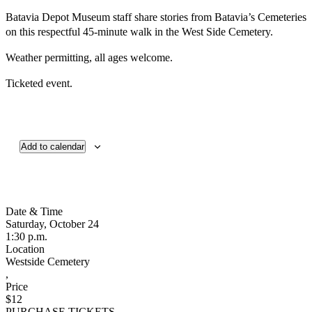
Batavia Depot Museum staff share stories from Batavia’s Cemeteries
on this respectful 45-minute walk in the West Side Cemetery.
Weather permitting, all ages welcome.
Ticketed event.
Add to calendar
Date & Time
Saturday, October 24
1:30 p.m.
Location
Westside Cemetery
,
Price
$12
PURCHASE TICKETS