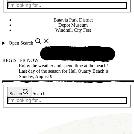
Batavia Park District
Depot Museum
Windmill City Fest
Open Search
REGISTER NOW
Enjoy the weather and spend time at the beach!
Last day of the season for Hall Quarry Beach is
Sunday, August 9.
Search
Search