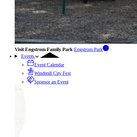
Visit Engstrom Family Park
Engstrom Park
Events
Event Calendar
Windmill City Fest
Sponsor an Event