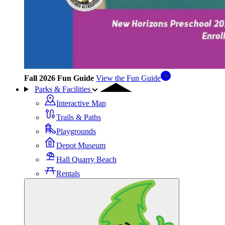
Fall 2026 Fun Guide
View the Fun Guide
Parks & Facilities
Interactive Map
Trails & Paths
Playgrounds
Depot Museum
Hall Quarry Beach
Rentals