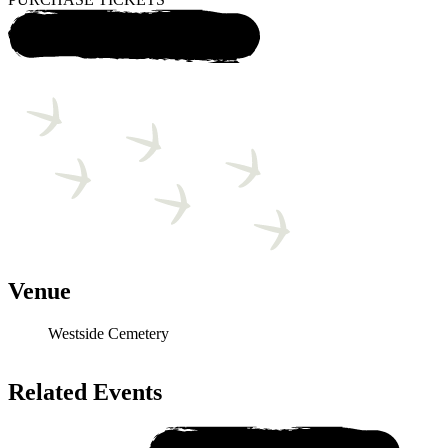
Venue
Westside Cemetery
Related Events