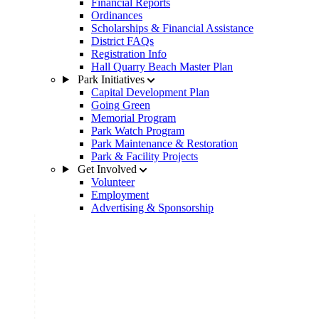
Financial Reports
Ordinances
Scholarships & Financial Assistance
District FAQs
Registration Info
Hall Quarry Beach Master Plan
Park Initiatives
Capital Development Plan
Going Green
Memorial Program
Park Watch Program
Park Maintenance & Restoration
Park & Facility Projects
Get Involved
Volunteer
Employment
Advertising & Sponsorship