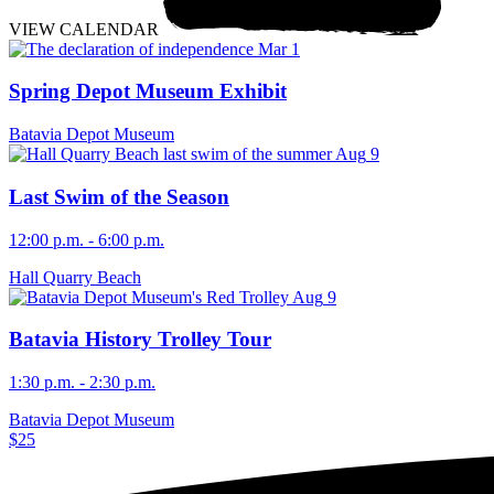
VIEW CALENDAR
Mar
1
Spring Depot Museum Exhibit
Batavia Depot Museum
Aug
9
Last Swim of the Season
12:00 p.m. - 6:00 p.m.
Hall Quarry Beach
Aug
9
Batavia History Trolley Tour
1:30 p.m. - 2:30 p.m.
Batavia Depot Museum
$25