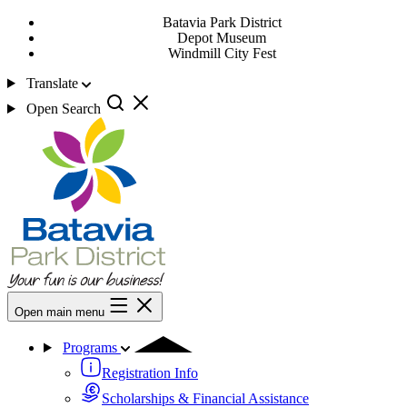
Batavia Park District
Depot Museum
Windmill City Fest
Translate
Open Search
Open main menu
Programs
Registration Info
Scholarships & Financial Assistance