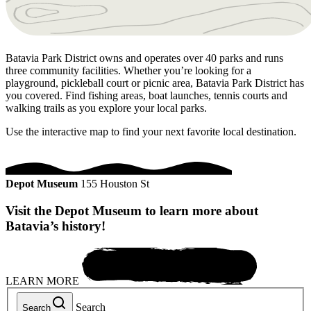
Batavia Park District owns and operates over 40 parks and runs
three community facilities. Whether you’re looking for a
playground, pickleball court or picnic area, Batavia Park District has
you covered. Find fishing areas, boat launches, tennis courts and
walking trails as you explore your local parks.
Use the interactive map to find your next favorite local destination.
Depot Museum
155 Houston St
Visit the Depot Museum to learn more about
Batavia’s history!
LEARN MORE
Search
Search