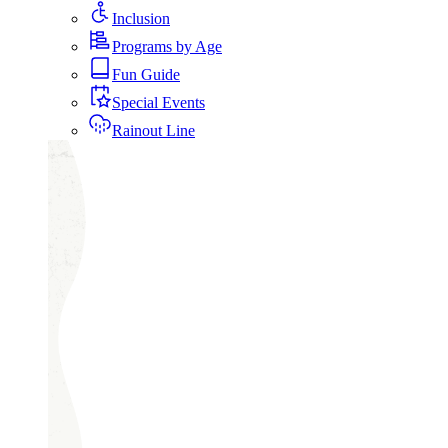
Inclusion
Programs by Age
Fun Guide
Special Events
Rainout Line