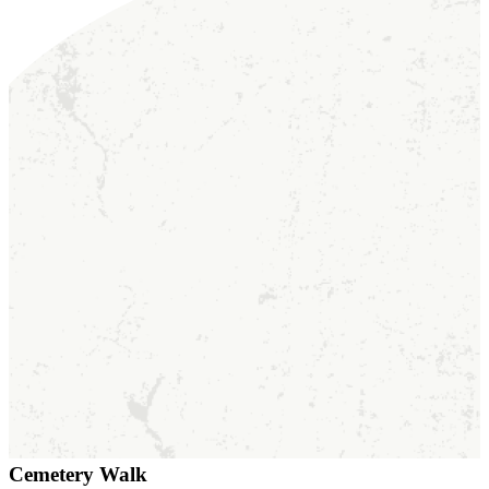
Cemetery Walk