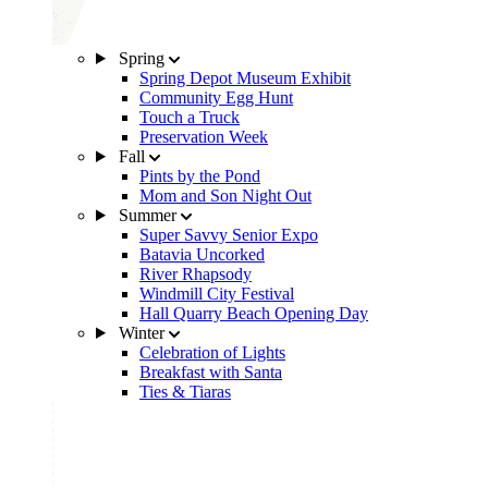
Spring
Spring Depot Museum Exhibit
Community Egg Hunt
Touch a Truck
Preservation Week
Fall
Pints by the Pond
Mom and Son Night Out
Summer
Super Savvy Senior Expo
Batavia Uncorked
River Rhapsody
Windmill City Festival
Hall Quarry Beach Opening Day
Winter
Celebration of Lights
Breakfast with Santa
Ties & Tiaras