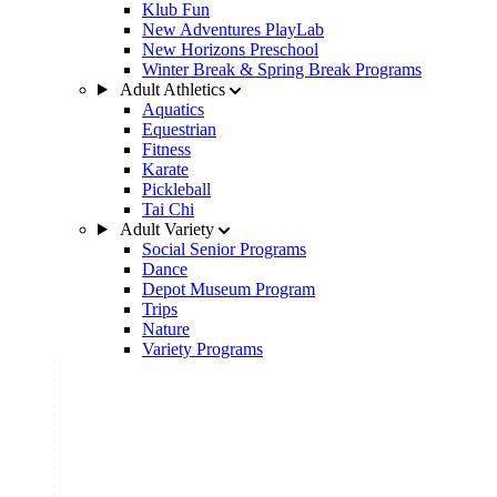
Klub Fun
New Adventures PlayLab
New Horizons Preschool
Winter Break & Spring Break Programs
Adult Athletics
Aquatics
Equestrian
Fitness
Karate
Pickleball
Tai Chi
Adult Variety
Social Senior Programs
Dance
Depot Museum Program
Trips
Nature
Variety Programs