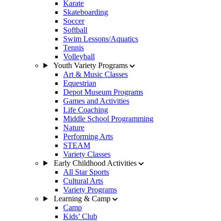
Karate
Skateboarding
Soccer
Softball
Swim Lessons/Aquatics
Tennis
Volleyball
Youth Variety Programs
Art & Music Classes
Equestrian
Depot Museum Programs
Games and Activities
Life Coaching
Middle School Programming
Nature
Performing Arts
STEAM
Variety Classes
Early Childhood Activities
All Star Sports
Cultural Arts
Variety Programs
Learning & Camp
Camp
Kids’ Club