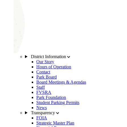
District Information
Our Story
Hours of Operation
Contact
Park Board
Board Meetings & Agendas
Staff
FVSRA
Park Foundation
Student Parking Permits
News
Transparency
FOIA
Strategic Master Plan