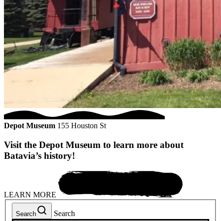
Depot Museum
155 Houston St
Visit the Depot Museum to learn more about
Batavia’s history!
LEARN MORE
Search
Search