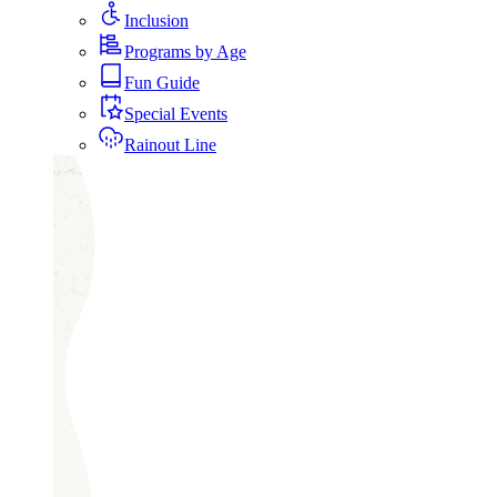
Inclusion
Programs by Age
Fun Guide
Special Events
Rainout Line