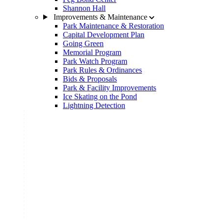
Shannon Hall
Improvements & Maintenance
Park Maintenance & Restoration
Capital Development Plan
Going Green
Memorial Program
Park Watch Program
Park Rules & Ordinances
Bids & Proposals
Park & Facility Improvements
Ice Skating on the Pond
Lightning Detection