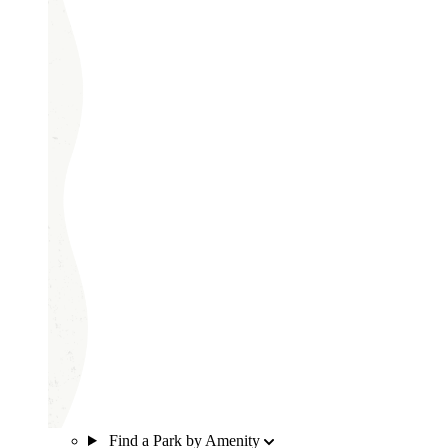
Find a Park by Amenity