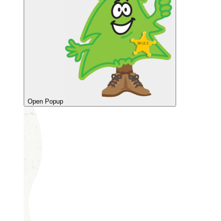
Open Popup