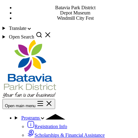
Batavia Park District
Depot Museum
Windmill City Fest
Translate
Open Search
Open main menu
Programs
Registration Info
Scholarships & Financial Assistance