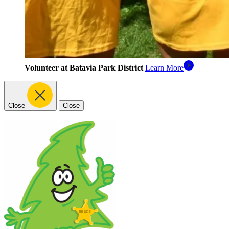
Volunteer at Batavia Park District
Learn More
Close
Close