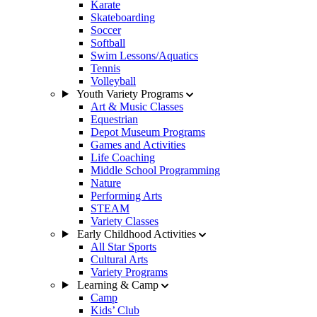
Karate
Skateboarding
Soccer
Softball
Swim Lessons/Aquatics
Tennis
Volleyball
Youth Variety Programs
Art & Music Classes
Equestrian
Depot Museum Programs
Games and Activities
Life Coaching
Middle School Programming
Nature
Performing Arts
STEAM
Variety Classes
Early Childhood Activities
All Star Sports
Cultural Arts
Variety Programs
Learning & Camp
Camp
Kids’ Club