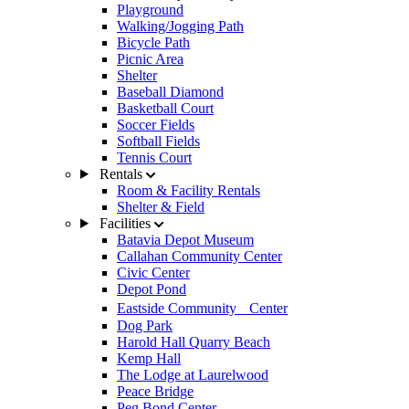
Playground
Walking/Jogging Path
Bicycle Path
Picnic Area
Shelter
Baseball Diamond
Basketball Court
Soccer Fields
Softball Fields
Tennis Court
Rentals
Room & Facility Rentals
Shelter & Field
Facilities
Batavia Depot Museum
Callahan Community Center
Civic Center
Depot Pond
Eastside Community Center
Dog Park
Harold Hall Quarry Beach
Kemp Hall
The Lodge at Laurelwood
Peace Bridge
Peg Bond Center