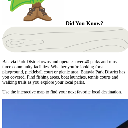
Did You Know?
Batavia Park District owns and operates over 40 parks and runs
three community facilities. Whether you’re looking for a
playground, pickleball court or picnic area, Batavia Park District has
you covered. Find fishing areas, boat launches, tennis courts and
walking trails as you explore your local parks.
Use the interactive map to find your next favorite local destination.