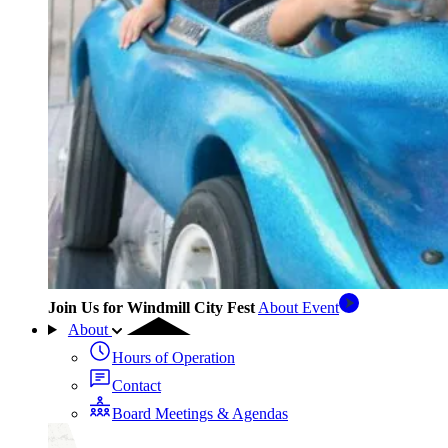
Join Us for Windmill City Fest
About Event
About
Hours of Operation
Contact
Board Meetings & Agendas