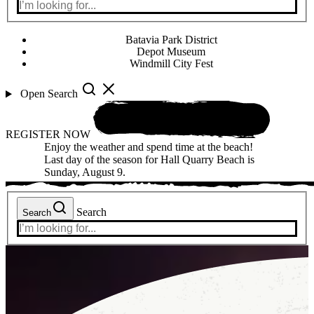
Batavia Park District
Depot Museum
Windmill City Fest
Open Search
REGISTER NOW
Enjoy the weather and spend time at the beach!
Last day of the season for Hall Quarry Beach is
Sunday, August 9.
Search
Search