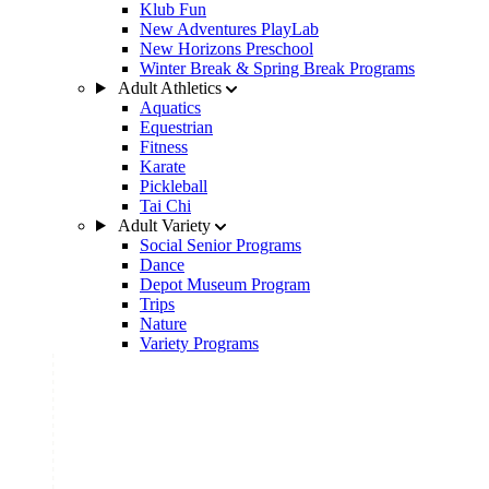
Klub Fun
New Adventures PlayLab
New Horizons Preschool
Winter Break & Spring Break Programs
Adult Athletics
Aquatics
Equestrian
Fitness
Karate
Pickleball
Tai Chi
Adult Variety
Social Senior Programs
Dance
Depot Museum Program
Trips
Nature
Variety Programs