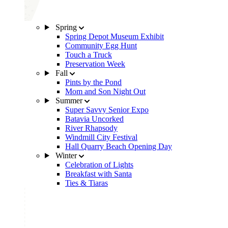
Spring
Spring Depot Museum Exhibit
Community Egg Hunt
Touch a Truck
Preservation Week
Fall
Pints by the Pond
Mom and Son Night Out
Summer
Super Savvy Senior Expo
Batavia Uncorked
River Rhapsody
Windmill City Festival
Hall Quarry Beach Opening Day
Winter
Celebration of Lights
Breakfast with Santa
Ties & Tiaras