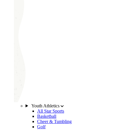
Youth Athletics
All Star Sports
Basketball
Cheer & Tumbling
Golf