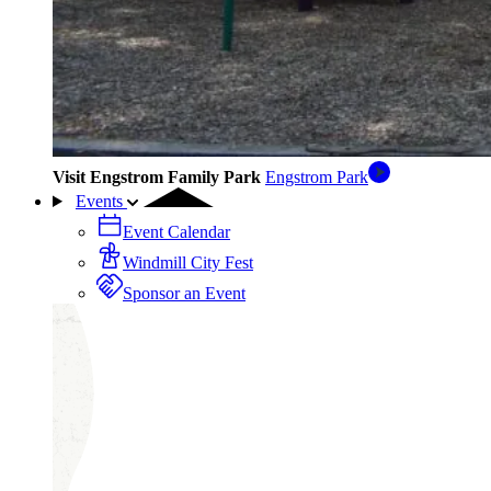
Visit Engstrom Family Park
Engstrom Park
Events
Event Calendar
Windmill City Fest
Sponsor an Event