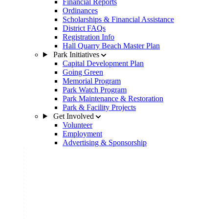
Financial Reports
Ordinances
Scholarships & Financial Assistance
District FAQs
Registration Info
Hall Quarry Beach Master Plan
Park Initiatives
Capital Development Plan
Going Green
Memorial Program
Park Watch Program
Park Maintenance & Restoration
Park & Facility Projects
Get Involved
Volunteer
Employment
Advertising & Sponsorship