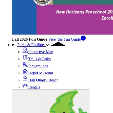
Fall 2026 Fun Guide
View the Fun Guide
Parks & Facilities
Interactive Map
Trails & Paths
Playgrounds
Depot Museum
Hall Quarry Beach
Rentals