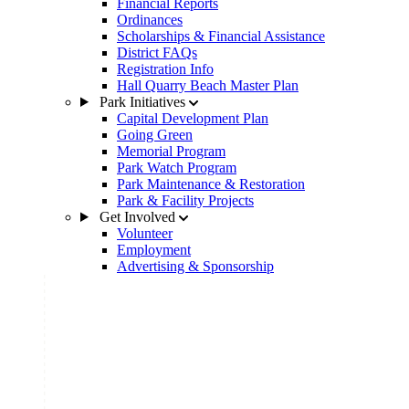
Financial Reports
Ordinances
Scholarships & Financial Assistance
District FAQs
Registration Info
Hall Quarry Beach Master Plan
Park Initiatives
Capital Development Plan
Going Green
Memorial Program
Park Watch Program
Park Maintenance & Restoration
Park & Facility Projects
Get Involved
Volunteer
Employment
Advertising & Sponsorship