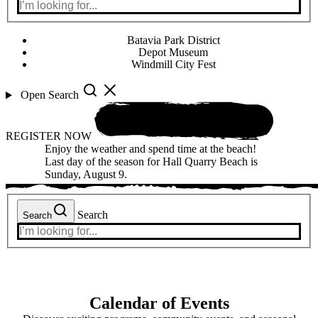
Batavia Park District
Depot Museum
Windmill City Fest
Open Search
REGISTER NOW
Enjoy the weather and spend time at the beach!
Last day of the season for Hall Quarry Beach is
Sunday, August 9.
Search
Search
Calendar of Events