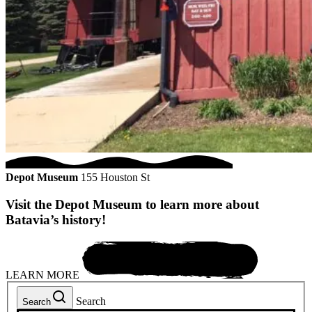
Depot Museum
155 Houston St
Visit the Depot Museum to learn more about
Batavia’s history!
LEARN MORE
Search
Search