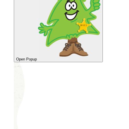
Open Popup