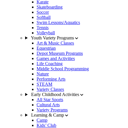
Karate
Skateboarding
Soccer
Softball
Swim Lessons/Aquatics
Tennis
Volleyball
Youth Variety Programs
Art & Music Classes
Equestrian
Depot Museum Programs
Games and Activities
Life Coaching
Middle School Programming
Nature
Performing Arts
STEAM
Variety Classes
Early Childhood Activities
All Star Sports
Cultural Arts
Variety Programs
Learning & Camp
Camp
Kids’ Club