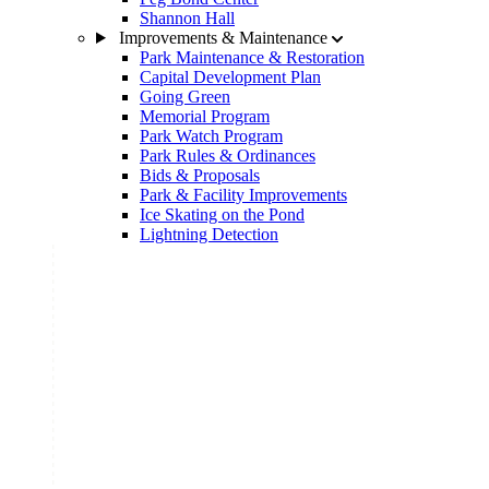
Shannon Hall
Improvements & Maintenance
Park Maintenance & Restoration
Capital Development Plan
Going Green
Memorial Program
Park Watch Program
Park Rules & Ordinances
Bids & Proposals
Park & Facility Improvements
Ice Skating on the Pond
Lightning Detection