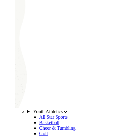
Youth Athletics
All Star Sports
Basketball
Cheer & Tumbling
Golf