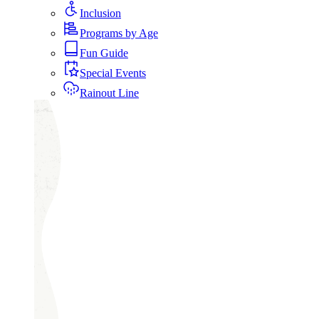
Inclusion
Programs by Age
Fun Guide
Special Events
Rainout Line