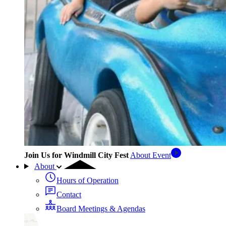
Join Us for Windmill City Fest
About Event
About
Hours of Operation
Contact
Board Meetings & Agendas