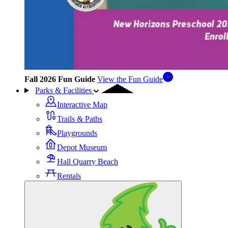
Fall 2026 Fun Guide
View the Fun Guide
Parks & Facilities
Interactive Map
Trails & Paths
Playgrounds
Depot Museum
Hall Quarry Beach
Rentals