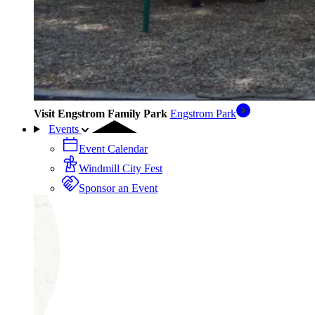
Visit Engstrom Family Park
Engstrom Park
Events
Event Calendar
Windmill City Fest
Sponsor an Event