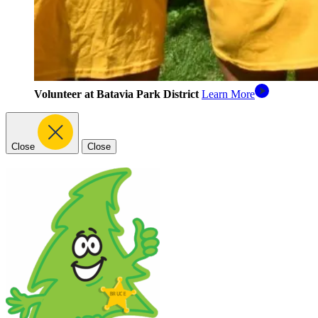
Volunteer at Batavia Park District
Learn More
Close
Close