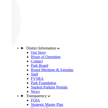
District Information
Our Story
Hours of Operation
Contact
Park Board
Board Meetings & Agendas
Staff
FVSRA
Park Foundation
Student Parking Permits
News
Transparency
FOIA
Strategic Master Plan