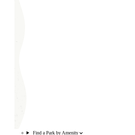
Find a Park by Amenity