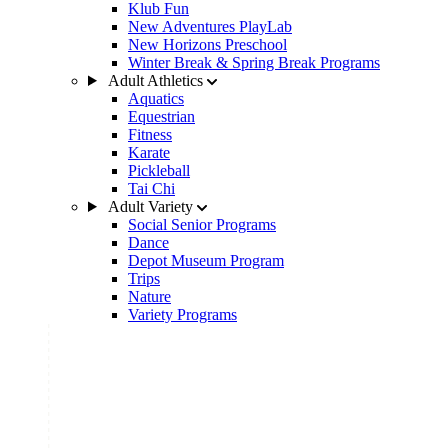
Klub Fun
New Adventures PlayLab
New Horizons Preschool
Winter Break & Spring Break Programs
Adult Athletics
Aquatics
Equestrian
Fitness
Karate
Pickleball
Tai Chi
Adult Variety
Social Senior Programs
Dance
Depot Museum Program
Trips
Nature
Variety Programs