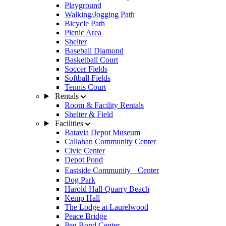
Playground
Walking/Jogging Path
Bicycle Path
Picnic Area
Shelter
Baseball Diamond
Basketball Court
Soccer Fields
Softball Fields
Tennis Court
Rentals
Room & Facility Rentals
Shelter & Field
Facilities
Batavia Depot Museum
Callahan Community Center
Civic Center
Depot Pond
Eastside Community Center
Dog Park
Harold Hall Quarry Beach
Kemp Hall
The Lodge at Laurelwood
Peace Bridge
Peg Bond Center