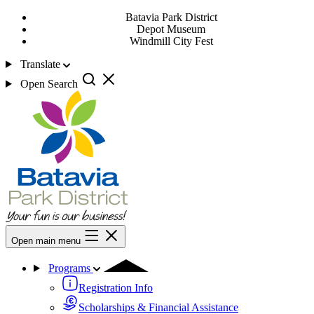
Batavia Park District
Depot Museum
Windmill City Fest
Translate
Open Search
Open main menu
Programs
Registration Info
Scholarships & Financial Assistance