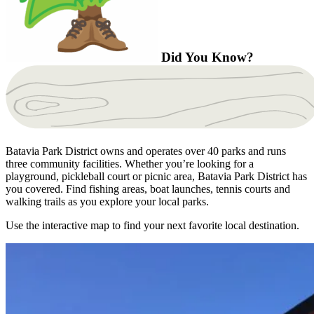
Did You Know?
Batavia Park District owns and operates over 40 parks and runs
three community facilities. Whether you’re looking for a
playground, pickleball court or picnic area, Batavia Park District has
you covered. Find fishing areas, boat launches, tennis courts and
walking trails as you explore your local parks.
Use the interactive map to find your next favorite local destination.