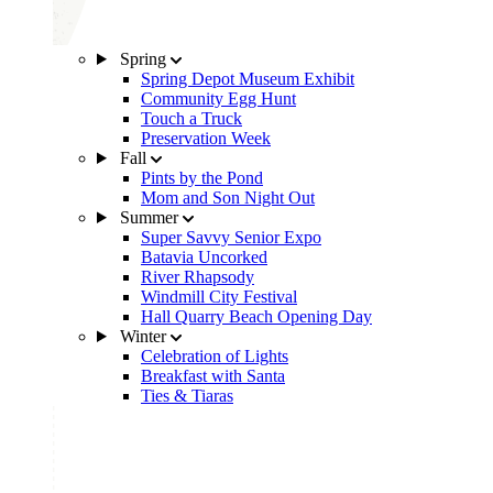
Spring
Spring Depot Museum Exhibit
Community Egg Hunt
Touch a Truck
Preservation Week
Fall
Pints by the Pond
Mom and Son Night Out
Summer
Super Savvy Senior Expo
Batavia Uncorked
River Rhapsody
Windmill City Festival
Hall Quarry Beach Opening Day
Winter
Celebration of Lights
Breakfast with Santa
Ties & Tiaras