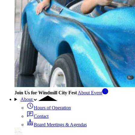
Join Us for Windmill City Fest
About Event
About
Hours of Operation
Contact
Board Meetings & Agendas