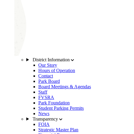
District Information
Our Story
Hours of Operation
Contact
Park Board
Board Meetings & Agendas
Staff
FVSRA
Park Foundation
Student Parking Permits
News
Transparency
FOIA
Strategic Master Plan