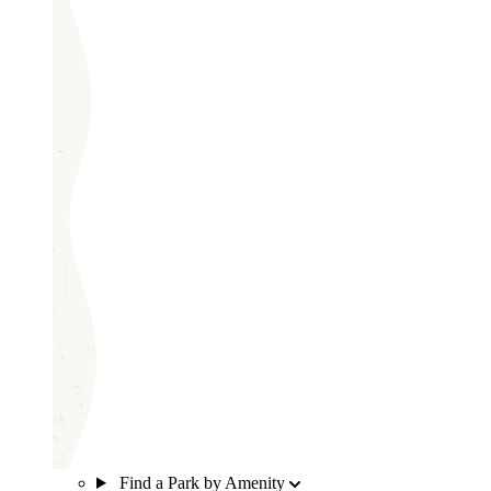
Find a Park by Amenity