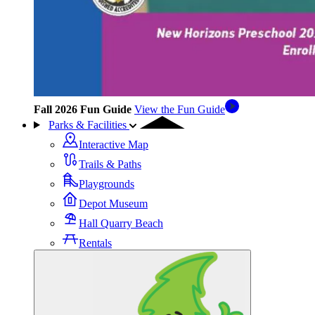
Fall 2026 Fun Guide
View the Fun Guide
Parks & Facilities
Interactive Map
Trails & Paths
Playgrounds
Depot Museum
Hall Quarry Beach
Rentals