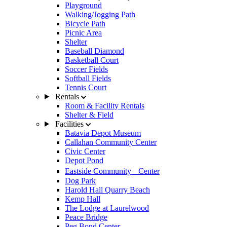
Playground
Walking/Jogging Path
Bicycle Path
Picnic Area
Shelter
Baseball Diamond
Basketball Court
Soccer Fields
Softball Fields
Tennis Court
Rentals
Room & Facility Rentals
Shelter & Field
Facilities
Batavia Depot Museum
Callahan Community Center
Civic Center
Depot Pond
Eastside Community Center
Dog Park
Harold Hall Quarry Beach
Kemp Hall
The Lodge at Laurelwood
Peace Bridge
Peg Bond Center