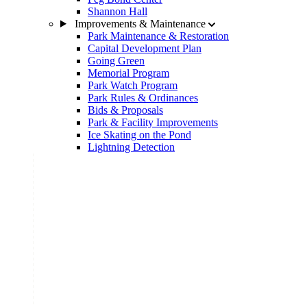
Shannon Hall
Improvements & Maintenance
Park Maintenance & Restoration
Capital Development Plan
Going Green
Memorial Program
Park Watch Program
Park Rules & Ordinances
Bids & Proposals
Park & Facility Improvements
Ice Skating on the Pond
Lightning Detection