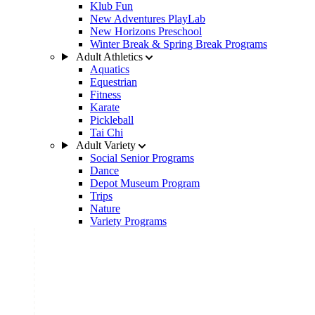
Klub Fun
New Adventures PlayLab
New Horizons Preschool
Winter Break & Spring Break Programs
Adult Athletics
Aquatics
Equestrian
Fitness
Karate
Pickleball
Tai Chi
Adult Variety
Social Senior Programs
Dance
Depot Museum Program
Trips
Nature
Variety Programs