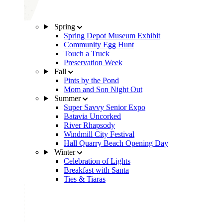
Spring
Spring Depot Museum Exhibit
Community Egg Hunt
Touch a Truck
Preservation Week
Fall
Pints by the Pond
Mom and Son Night Out
Summer
Super Savvy Senior Expo
Batavia Uncorked
River Rhapsody
Windmill City Festival
Hall Quarry Beach Opening Day
Winter
Celebration of Lights
Breakfast with Santa
Ties & Tiaras