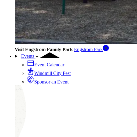
Visit Engstrom Family Park
Engstrom Park
Events
Event Calendar
Windmill City Fest
Sponsor an Event