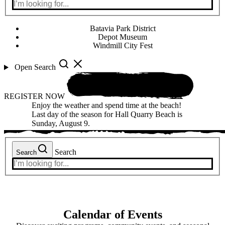
Batavia Park District
Depot Museum
Windmill City Fest
Open Search
REGISTER NOW
Enjoy the weather and spend time at the beach!
Last day of the season for Hall Quarry Beach is
Sunday, August 9.
Search
Search
Calendar of Events