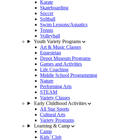
Karate
Skateboarding
Soccer
Softball
Swim Lessons/Aquatics
Tennis
Volleyball
Youth Variety Programs
Art & Music Classes
Equestrian
Depot Museum Programs
Games and Activities
Life Coaching
Middle School Programming
Nature
Performing Arts
STEAM
Variety Classes
Early Childhood Activities
All Star Sports
Cultural Arts
Variety Programs
Learning & Camp
Camp
Kids’ Club