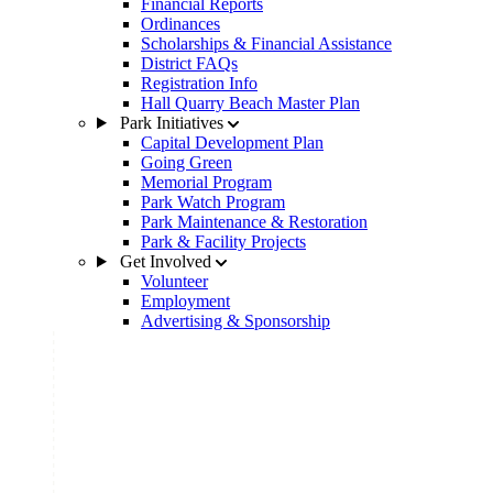
Financial Reports
Ordinances
Scholarships & Financial Assistance
District FAQs
Registration Info
Hall Quarry Beach Master Plan
Park Initiatives
Capital Development Plan
Going Green
Memorial Program
Park Watch Program
Park Maintenance & Restoration
Park & Facility Projects
Get Involved
Volunteer
Employment
Advertising & Sponsorship