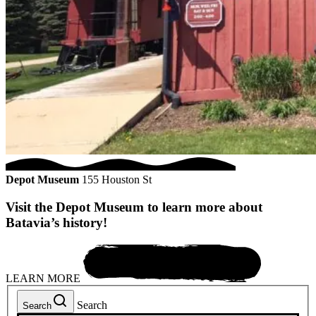
Depot Museum
155 Houston St
Visit the Depot Museum to learn more about
Batavia’s history!
LEARN MORE
Search
Search