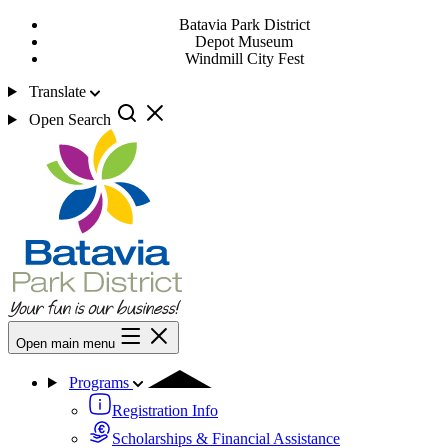
Batavia Park District
Depot Museum
Windmill City Fest
Translate
Open Search
Open main menu
Programs
Registration Info
Scholarships & Financial Assistance