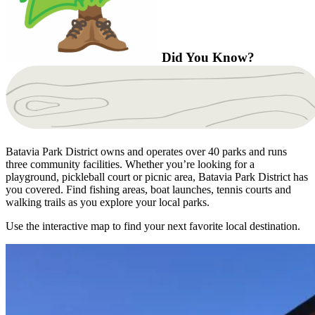
Did You Know?
Batavia Park District owns and operates over 40 parks and runs
three community facilities. Whether you’re looking for a
playground, pickleball court or picnic area, Batavia Park District has
you covered. Find fishing areas, boat launches, tennis courts and
walking trails as you explore your local parks.
Use the interactive map to find your next favorite local destination.