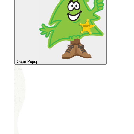
Open Popup