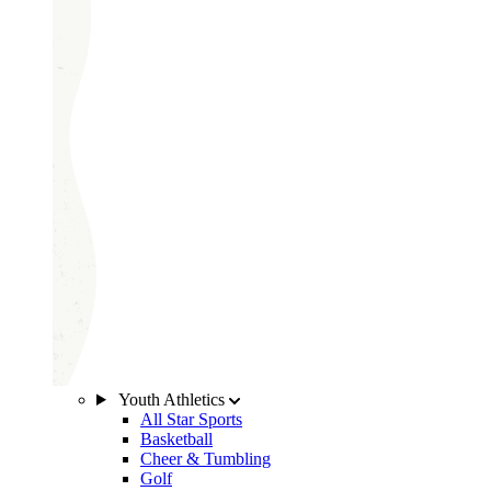
Youth Athletics
All Star Sports
Basketball
Cheer & Tumbling
Golf