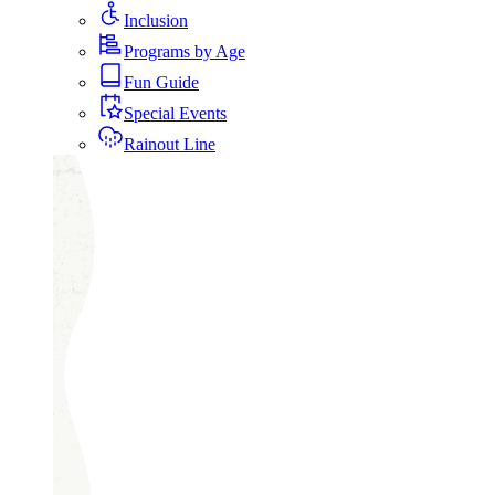
Inclusion
Programs by Age
Fun Guide
Special Events
Rainout Line