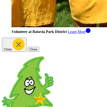
Volunteer at Batavia Park District
Learn More
Close
Close