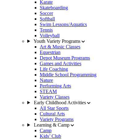
Karate
Skateboarding
Soccer
Softball
Swim Lessons/Aquatics
Tennis
Volleyball
Youth Variety Programs
Art & Music Classes
Equestrian
Depot Museum Programs
Games and Activities
Life Coaching
Middle School Programming
Nature
Performing Arts
STEAM
Variety Classes
Early Childhood Activities
All Star Sports
Cultural Arts
Variety Programs
Learning & Camp
Camp
Kids’ Club