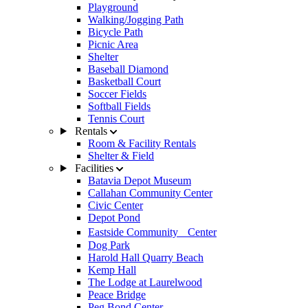
Playground
Walking/Jogging Path
Bicycle Path
Picnic Area
Shelter
Baseball Diamond
Basketball Court
Soccer Fields
Softball Fields
Tennis Court
Rentals
Room & Facility Rentals
Shelter & Field
Facilities
Batavia Depot Museum
Callahan Community Center
Civic Center
Depot Pond
Eastside Community Center
Dog Park
Harold Hall Quarry Beach
Kemp Hall
The Lodge at Laurelwood
Peace Bridge
Peg Bond Center