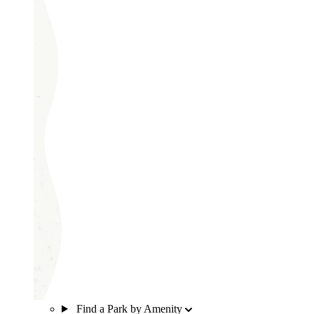
Find a Park by Amenity