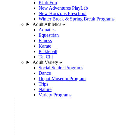
Klub Fun
New Adventures PlayLab
New Horizons Preschool
Winter Break & Spring Break Programs
Adult Athletics
Aquatics
Equestrian
Fitness
Karate
Pickleball
Tai Chi
Adult Variety
Social Senior Programs
Dance
Depot Museum Program
Trips
Nature
Variety Programs