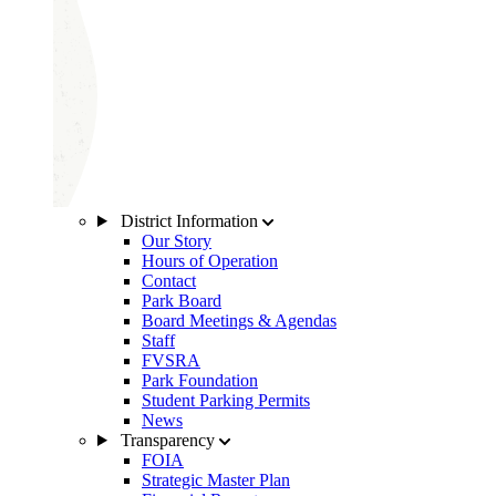
District Information
Our Story
Hours of Operation
Contact
Park Board
Board Meetings & Agendas
Staff
FVSRA
Park Foundation
Student Parking Permits
News
Transparency
FOIA
Strategic Master Plan