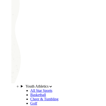
Youth Athletics
All Star Sports
Basketball
Cheer & Tumbling
Golf