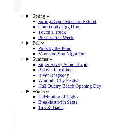
Spring
Spring Depot Museum Exhibit
Community Egg Hunt
Touch a Truck
Preservation Week
Fall
Pints by the Pond
Mom and Son Night Out
Summer
Super Savvy Senior Expo
Batavia Uncorked
River Rhapsody
Windmill City Festival
Hall Quarry Beach Opening Day
Winter
Celebration of Lights
Breakfast with Santa
Ties & Tiaras