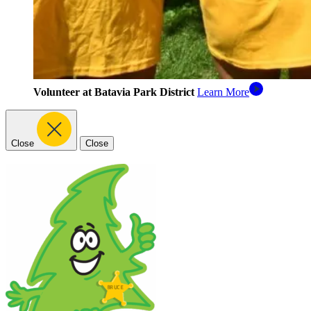
Volunteer at Batavia Park District
Learn More
Close
Close