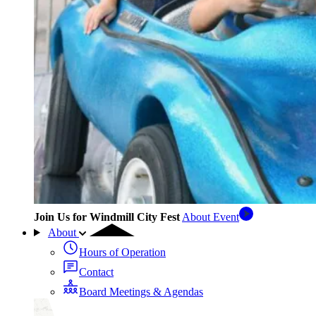
Join Us for Windmill City Fest
About Event
About
Hours of Operation
Contact
Board Meetings & Agendas