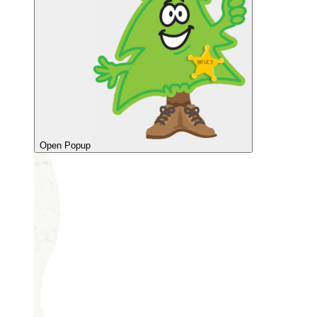
Open Popup