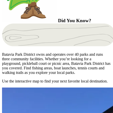
Did You Know?
Batavia Park District owns and operates over 40 parks and runs
three community facilities. Whether you’re looking for a
playground, pickleball court or picnic area, Batavia Park District has
you covered. Find fishing areas, boat launches, tennis courts and
walking trails as you explore your local parks.
Use the interactive map to find your next favorite local destination.