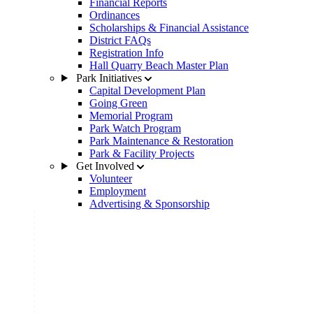
Financial Reports
Ordinances
Scholarships & Financial Assistance
District FAQs
Registration Info
Hall Quarry Beach Master Plan
Park Initiatives
Capital Development Plan
Going Green
Memorial Program
Park Watch Program
Park Maintenance & Restoration
Park & Facility Projects
Get Involved
Volunteer
Employment
Advertising & Sponsorship