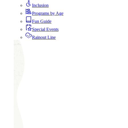
Inclusion
Programs by Age
Fun Guide
Special Events
Rainout Line