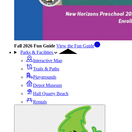
Fall 2026 Fun Guide
View the Fun Guide
Parks & Facilities
Interactive Map
Trails & Paths
Playgrounds
Depot Museum
Hall Quarry Beach
Rentals