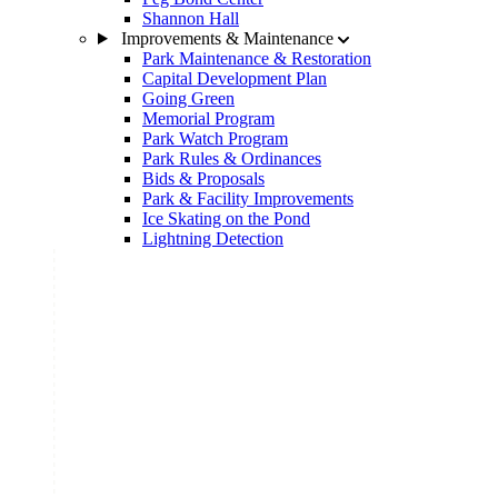
Shannon Hall
Improvements & Maintenance
Park Maintenance & Restoration
Capital Development Plan
Going Green
Memorial Program
Park Watch Program
Park Rules & Ordinances
Bids & Proposals
Park & Facility Improvements
Ice Skating on the Pond
Lightning Detection