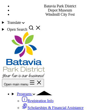
Batavia Park District
Depot Museum
Windmill City Fest
Translate
Open Search
Open main menu
Programs
Registration Info
Scholarships & Financial Assistance