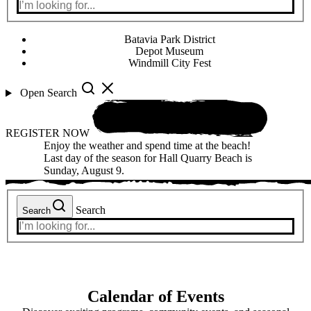
Batavia Park District
Depot Museum
Windmill City Fest
Open Search
REGISTER NOW
Enjoy the weather and spend time at the beach!
Last day of the season for Hall Quarry Beach is
Sunday, August 9.
Search
Search
Calendar of Events