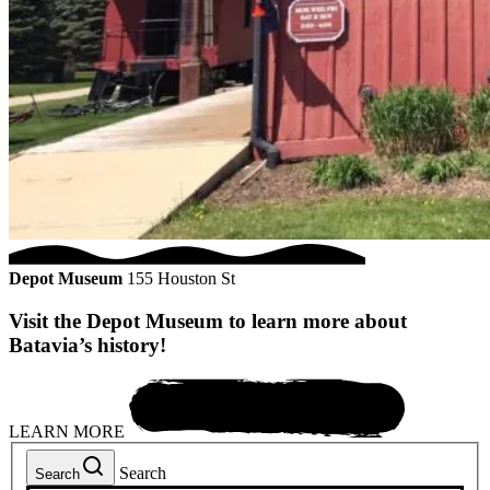
Depot Museum
155 Houston St
Visit the Depot Museum to learn more about
Batavia’s history!
LEARN MORE
Search
Search