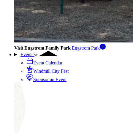
Visit Engstrom Family Park
Engstrom Park
Events
Event Calendar
Windmill City Fest
Sponsor an Event