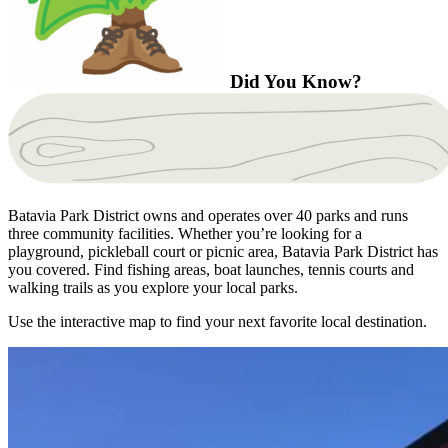
Did You Know?
Batavia Park District owns and operates over 40 parks and runs
three community facilities. Whether you’re looking for a
playground, pickleball court or picnic area, Batavia Park District has
you covered. Find fishing areas, boat launches, tennis courts and
walking trails as you explore your local parks.
Use the interactive map to find your next favorite local destination.