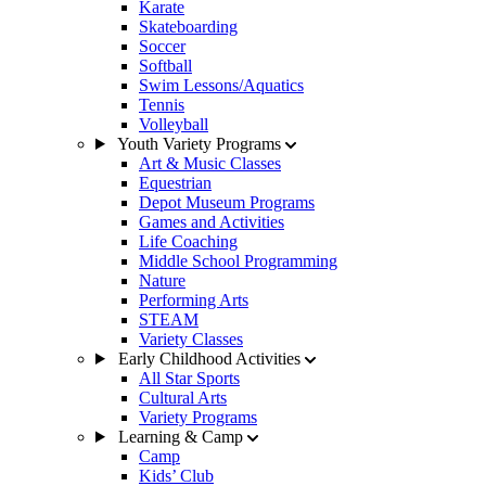
Karate
Skateboarding
Soccer
Softball
Swim Lessons/Aquatics
Tennis
Volleyball
Youth Variety Programs
Art & Music Classes
Equestrian
Depot Museum Programs
Games and Activities
Life Coaching
Middle School Programming
Nature
Performing Arts
STEAM
Variety Classes
Early Childhood Activities
All Star Sports
Cultural Arts
Variety Programs
Learning & Camp
Camp
Kids’ Club