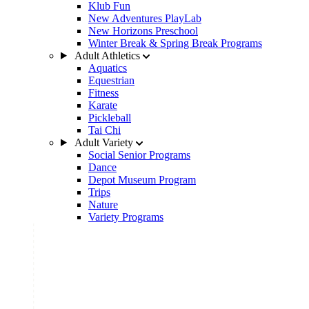
Klub Fun
New Adventures PlayLab
New Horizons Preschool
Winter Break & Spring Break Programs
Adult Athletics
Aquatics
Equestrian
Fitness
Karate
Pickleball
Tai Chi
Adult Variety
Social Senior Programs
Dance
Depot Museum Program
Trips
Nature
Variety Programs