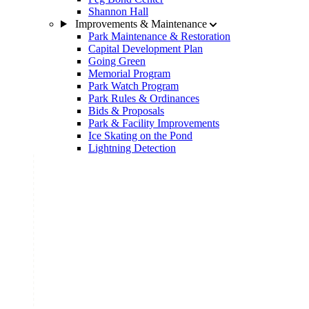
Shannon Hall
Improvements & Maintenance
Park Maintenance & Restoration
Capital Development Plan
Going Green
Memorial Program
Park Watch Program
Park Rules & Ordinances
Bids & Proposals
Park & Facility Improvements
Ice Skating on the Pond
Lightning Detection