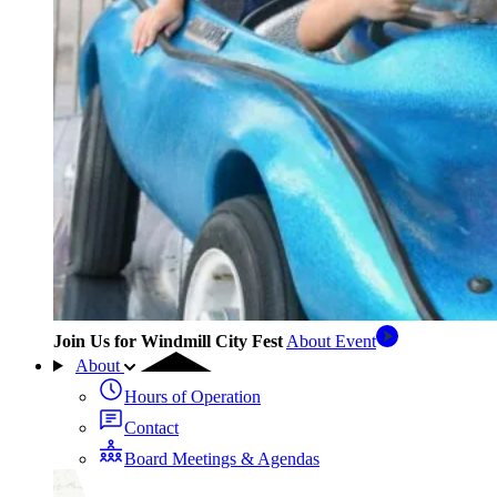
Join Us for Windmill City Fest
About Event
About
Hours of Operation
Contact
Board Meetings & Agendas