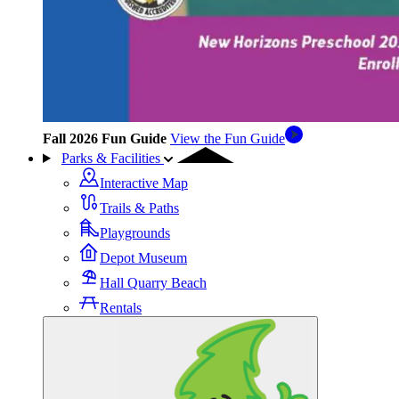
Fall 2026 Fun Guide
View the Fun Guide
Parks & Facilities
Interactive Map
Trails & Paths
Playgrounds
Depot Museum
Hall Quarry Beach
Rentals