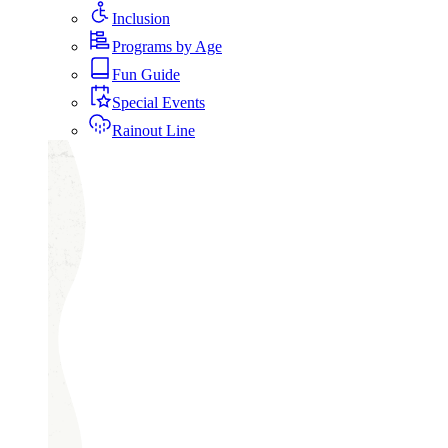
Inclusion
Programs by Age
Fun Guide
Special Events
Rainout Line