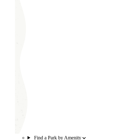
Find a Park by Amenity