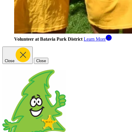
Volunteer at Batavia Park District
Learn More
Close
Close