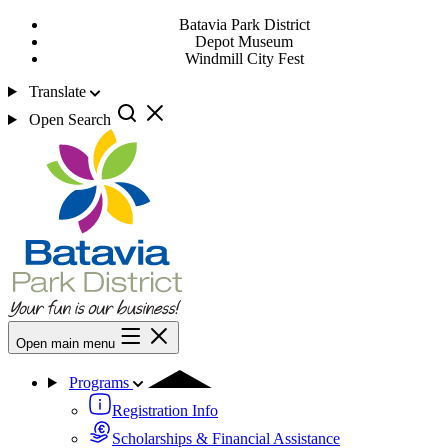
Batavia Park District
Depot Museum
Windmill City Fest
Translate
Open Search
Open main menu
Programs
Registration Info
Scholarships & Financial Assistance