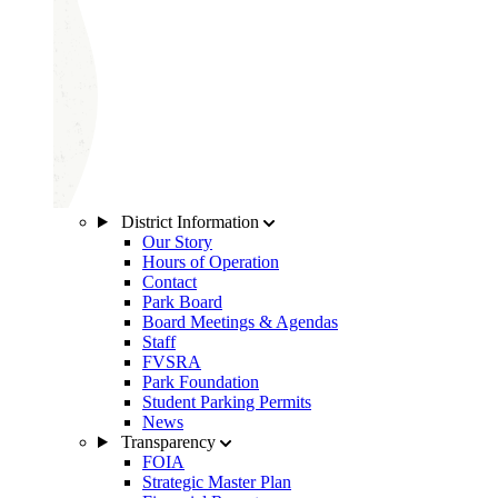
District Information
Our Story
Hours of Operation
Contact
Park Board
Board Meetings & Agendas
Staff
FVSRA
Park Foundation
Student Parking Permits
News
Transparency
FOIA
Strategic Master Plan