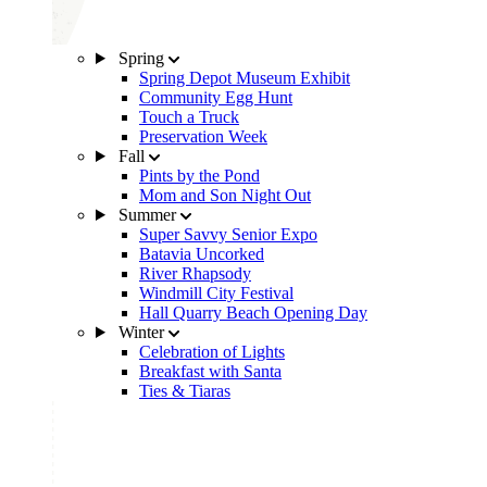
Spring
Spring Depot Museum Exhibit
Community Egg Hunt
Touch a Truck
Preservation Week
Fall
Pints by the Pond
Mom and Son Night Out
Summer
Super Savvy Senior Expo
Batavia Uncorked
River Rhapsody
Windmill City Festival
Hall Quarry Beach Opening Day
Winter
Celebration of Lights
Breakfast with Santa
Ties & Tiaras