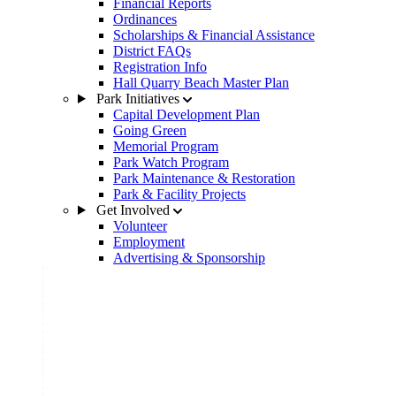
Financial Reports
Ordinances
Scholarships & Financial Assistance
District FAQs
Registration Info
Hall Quarry Beach Master Plan
Park Initiatives
Capital Development Plan
Going Green
Memorial Program
Park Watch Program
Park Maintenance & Restoration
Park & Facility Projects
Get Involved
Volunteer
Employment
Advertising & Sponsorship