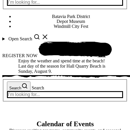
Batavia Park District
Depot Museum
Windmill City Fest
Open Search
REGISTER NOW
Enjoy the weather and spend time at the beach!
Last day of the season for Hall Quarry Beach is
Sunday, August 9.
Search
Search
Calendar of Events