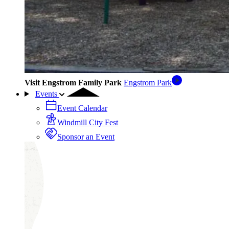
Visit Engstrom Family Park
Engstrom Park
Events
Event Calendar
Windmill City Fest
Sponsor an Event