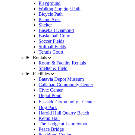
Playground
Walking/Jogging Path
Bicycle Path
Picnic Area
Shelter
Baseball Diamond
Basketball Court
Soccer Fields
Softball Fields
Tennis Court
Rentals
Room & Facility Rentals
Shelter & Field
Facilities
Batavia Depot Museum
Callahan Community Center
Civic Center
Depot Pond
Eastside Community Center
Dog Park
Harold Hall Quarry Beach
Kemp Hall
The Lodge at Laurelwood
Peace Bridge
Peg Bond Center