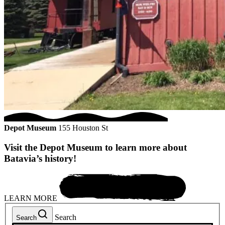
Depot Museum
155 Houston St
Visit the Depot Museum to learn more about
Batavia’s history!
LEARN MORE
Search
Search