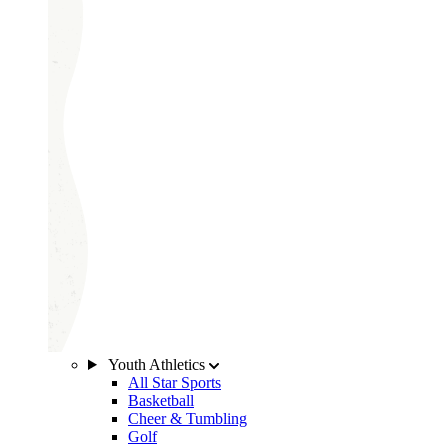
Youth Athletics
All Star Sports
Basketball
Cheer & Tumbling
Golf