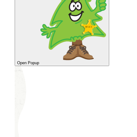
Open Popup