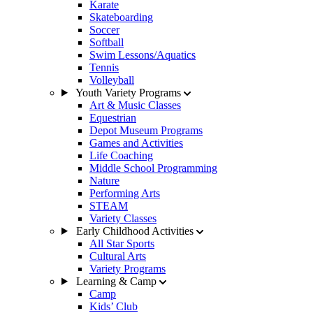
Karate
Skateboarding
Soccer
Softball
Swim Lessons/Aquatics
Tennis
Volleyball
Youth Variety Programs
Art & Music Classes
Equestrian
Depot Museum Programs
Games and Activities
Life Coaching
Middle School Programming
Nature
Performing Arts
STEAM
Variety Classes
Early Childhood Activities
All Star Sports
Cultural Arts
Variety Programs
Learning & Camp
Camp
Kids’ Club