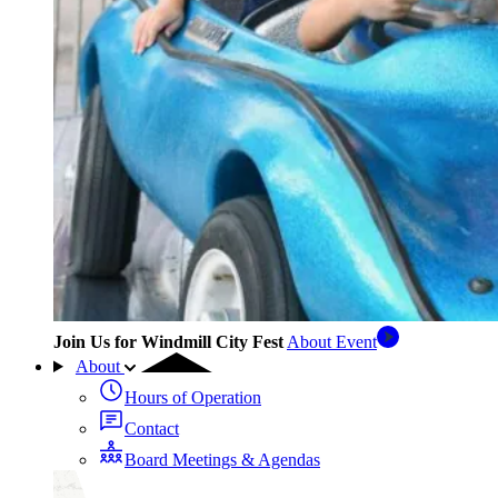
Join Us for Windmill City Fest
About Event
About
Hours of Operation
Contact
Board Meetings & Agendas