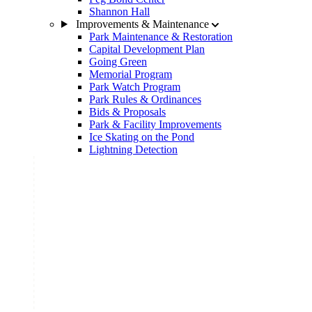
Shannon Hall
Improvements & Maintenance
Park Maintenance & Restoration
Capital Development Plan
Going Green
Memorial Program
Park Watch Program
Park Rules & Ordinances
Bids & Proposals
Park & Facility Improvements
Ice Skating on the Pond
Lightning Detection