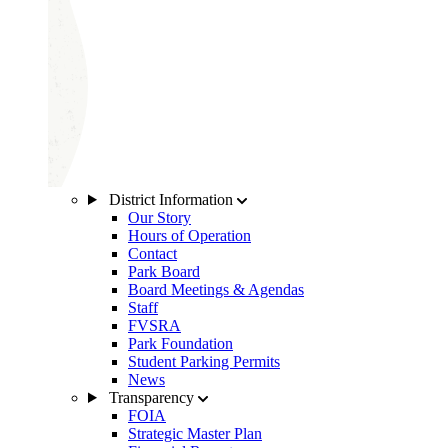
District Information
Our Story
Hours of Operation
Contact
Park Board
Board Meetings & Agendas
Staff
FVSRA
Park Foundation
Student Parking Permits
News
Transparency
FOIA
Strategic Master Plan