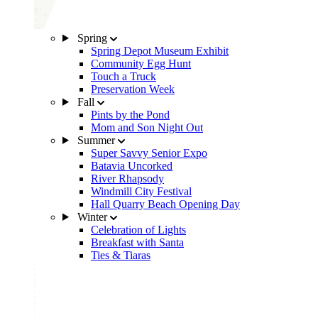
Spring
Spring Depot Museum Exhibit
Community Egg Hunt
Touch a Truck
Preservation Week
Fall
Pints by the Pond
Mom and Son Night Out
Summer
Super Savvy Senior Expo
Batavia Uncorked
River Rhapsody
Windmill City Festival
Hall Quarry Beach Opening Day
Winter
Celebration of Lights
Breakfast with Santa
Ties & Tiaras