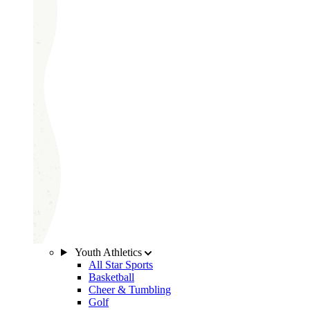
Youth Athletics
All Star Sports
Basketball
Cheer & Tumbling
Golf