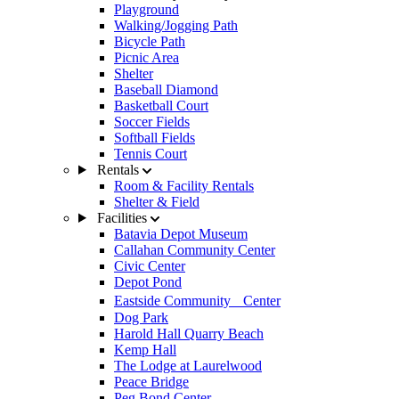
Playground
Walking/Jogging Path
Bicycle Path
Picnic Area
Shelter
Baseball Diamond
Basketball Court
Soccer Fields
Softball Fields
Tennis Court
Rentals
Room & Facility Rentals
Shelter & Field
Facilities
Batavia Depot Museum
Callahan Community Center
Civic Center
Depot Pond
Eastside Community Center
Dog Park
Harold Hall Quarry Beach
Kemp Hall
The Lodge at Laurelwood
Peace Bridge
Peg Bond Center