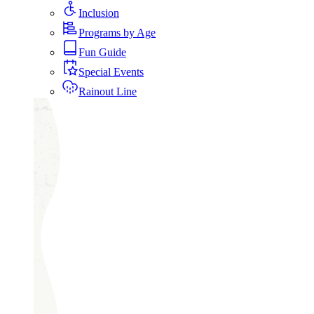
Inclusion
Programs by Age
Fun Guide
Special Events
Rainout Line