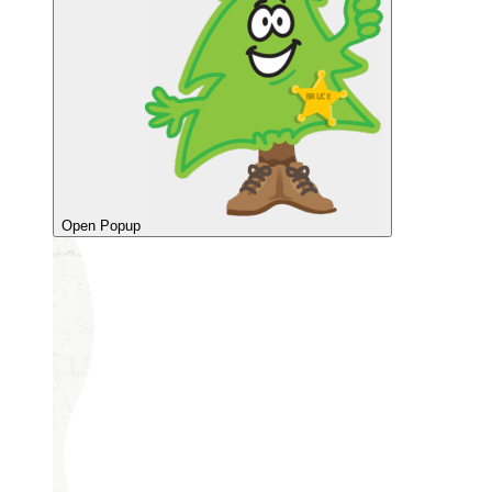
Open Popup