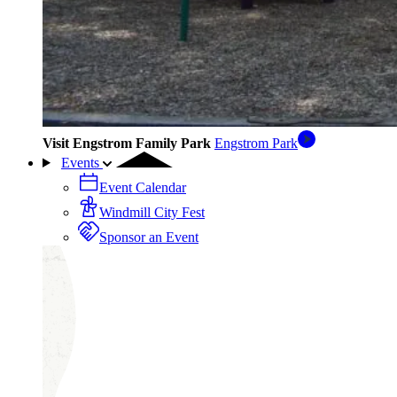
Visit Engstrom Family Park
Engstrom Park
Events
Event Calendar
Windmill City Fest
Sponsor an Event