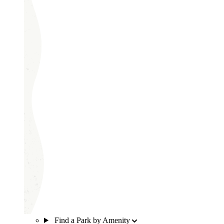
Find a Park by Amenity