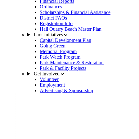
Financial Reports
Ordinances
Scholarships & Financial Assistance
District FAQs
Registration Info
Hall Quarry Beach Master Plan
Park Initiatives
Capital Development Plan
Going Green
Memorial Program
Park Watch Program
Park Maintenance & Restoration
Park & Facility Projects
Get Involved
Volunteer
Employment
Advertising & Sponsorship