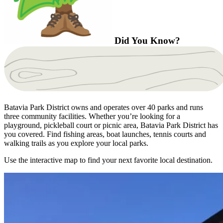
Did You Know?
Batavia Park District owns and operates over 40 parks and runs
three community facilities. Whether you’re looking for a
playground, pickleball court or picnic area, Batavia Park District has
you covered. Find fishing areas, boat launches, tennis courts and
walking trails as you explore your local parks.
Use the interactive map to find your next favorite local destination.