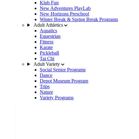
Klub Fun
New Adventures PlayLab
New Horizons Preschool
Winter Break & Spring Break Programs
Adult Athletics
Aquatics
Equestrian
Fitness
Karate
Pickleball
Tai Chi
Adult Variety
Social Senior Programs
Dance
Depot Museum Program
Trips
Nature
Variety Programs