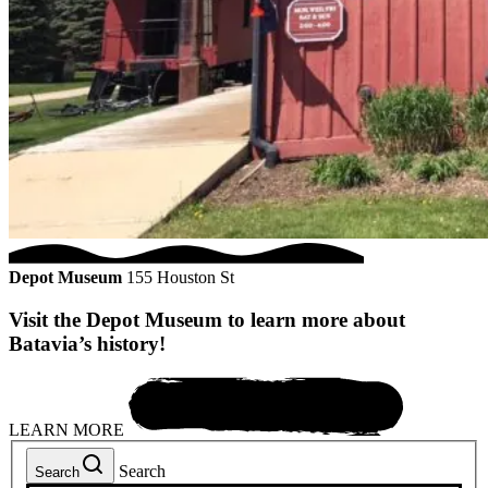
Depot Museum
155 Houston St
Visit the Depot Museum to learn more about
Batavia’s history!
LEARN MORE
Search
Search