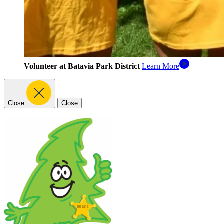
Volunteer at Batavia Park District
Learn More
Close
Close