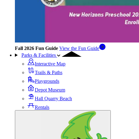
Fall 2026 Fun Guide
View the Fun Guide
Parks & Facilities
Interactive Map
Trails & Paths
Playgrounds
Depot Museum
Hall Quarry Beach
Rentals