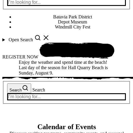
Batavia Park District
Depot Museum
Windmill City Fest
Open Search
REGISTER NOW
Enjoy the weather and spend time at the beach!
Last day of the season for Hall Quarry Beach is
Sunday, August 9.
Search
Search
Calendar of Events