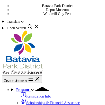
Batavia Park District
Depot Museum
Windmill City Fest
Translate
Open Search
Open main menu
Programs
Registration Info
Scholarships & Financial Assistance