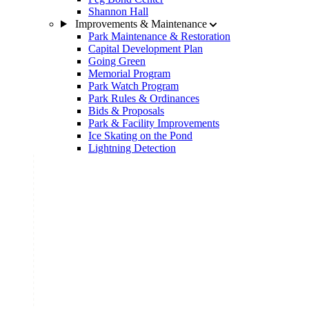
Shannon Hall
Improvements & Maintenance
Park Maintenance & Restoration
Capital Development Plan
Going Green
Memorial Program
Park Watch Program
Park Rules & Ordinances
Bids & Proposals
Park & Facility Improvements
Ice Skating on the Pond
Lightning Detection