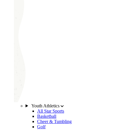
Youth Athletics
All Star Sports
Basketball
Cheer & Tumbling
Golf