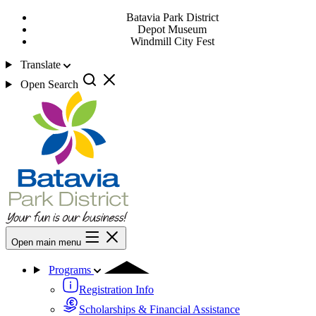
Batavia Park District
Depot Museum
Windmill City Fest
Translate
Open Search
Open main menu
Programs
Registration Info
Scholarships & Financial Assistance