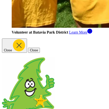
Volunteer at Batavia Park District
Learn More
Close
Close