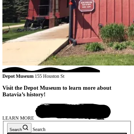
Depot Museum
155 Houston St
Visit the Depot Museum to learn more about
Batavia’s history!
LEARN MORE
Search
Search