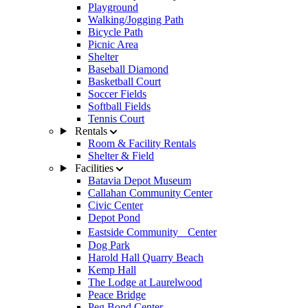
Playground
Walking/Jogging Path
Bicycle Path
Picnic Area
Shelter
Baseball Diamond
Basketball Court
Soccer Fields
Softball Fields
Tennis Court
Rentals
Room & Facility Rentals
Shelter & Field
Facilities
Batavia Depot Museum
Callahan Community Center
Civic Center
Depot Pond
Eastside Community Center
Dog Park
Harold Hall Quarry Beach
Kemp Hall
The Lodge at Laurelwood
Peace Bridge
Peg Bond Center