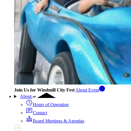
Join Us for Windmill City Fest
About Event
About
Hours of Operation
Contact
Board Meetings & Agendas