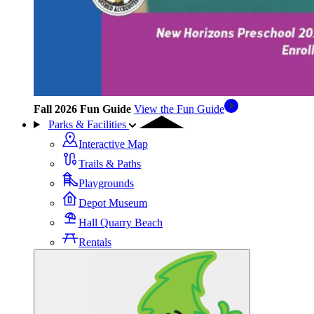
Fall 2026 Fun Guide
View the Fun Guide
Parks & Facilities
Interactive Map
Trails & Paths
Playgrounds
Depot Museum
Hall Quarry Beach
Rentals