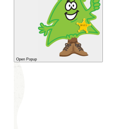
Open Popup