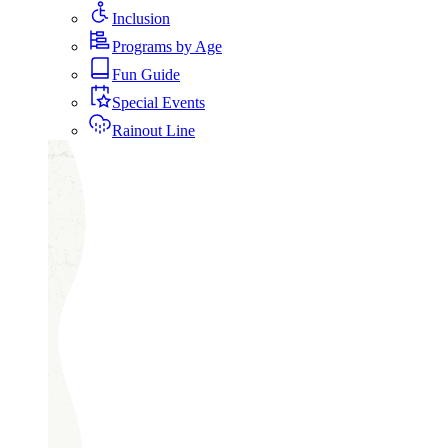
Inclusion
Programs by Age
Fun Guide
Special Events
Rainout Line