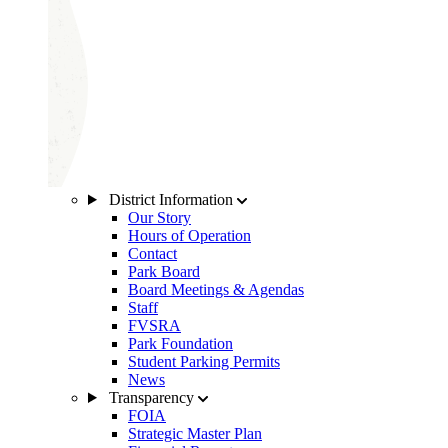
District Information
Our Story
Hours of Operation
Contact
Park Board
Board Meetings & Agendas
Staff
FVSRA
Park Foundation
Student Parking Permits
News
Transparency
FOIA
Strategic Master Plan