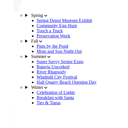
Spring
Spring Depot Museum Exhibit
Community Egg Hunt
Touch a Truck
Preservation Week
Fall
Pints by the Pond
Mom and Son Night Out
Summer
Super Savvy Senior Expo
Batavia Uncorked
River Rhapsody
Windmill City Festival
Hall Quarry Beach Opening Day
Winter
Celebration of Lights
Breakfast with Santa
Ties & Tiaras