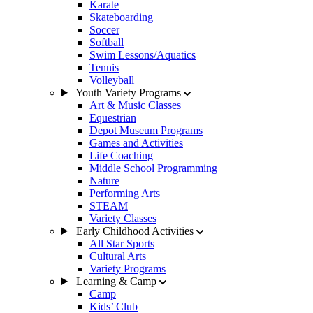
Karate
Skateboarding
Soccer
Softball
Swim Lessons/Aquatics
Tennis
Volleyball
Youth Variety Programs
Art & Music Classes
Equestrian
Depot Museum Programs
Games and Activities
Life Coaching
Middle School Programming
Nature
Performing Arts
STEAM
Variety Classes
Early Childhood Activities
All Star Sports
Cultural Arts
Variety Programs
Learning & Camp
Camp
Kids’ Club