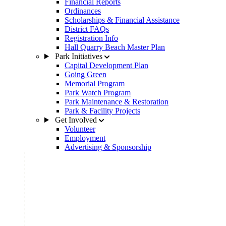
Financial Reports
Ordinances
Scholarships & Financial Assistance
District FAQs
Registration Info
Hall Quarry Beach Master Plan
Park Initiatives
Capital Development Plan
Going Green
Memorial Program
Park Watch Program
Park Maintenance & Restoration
Park & Facility Projects
Get Involved
Volunteer
Employment
Advertising & Sponsorship