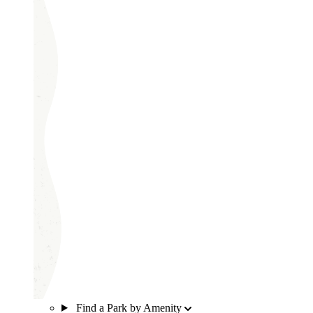
Find a Park by Amenity