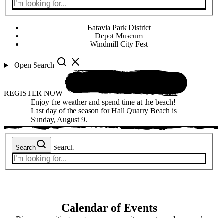
Batavia Park District
Depot Museum
Windmill City Fest
Open Search
REGISTER NOW
Enjoy the weather and spend time at the beach!
Last day of the season for Hall Quarry Beach is
Sunday, August 9.
Search
Search
Calendar of Events