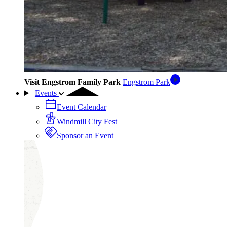
Visit Engstrom Family Park
Engstrom Park
Events
Event Calendar
Windmill City Fest
Sponsor an Event