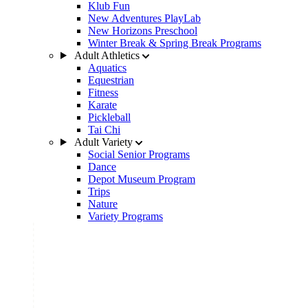
Klub Fun
New Adventures PlayLab
New Horizons Preschool
Winter Break & Spring Break Programs
Adult Athletics
Aquatics
Equestrian
Fitness
Karate
Pickleball
Tai Chi
Adult Variety
Social Senior Programs
Dance
Depot Museum Program
Trips
Nature
Variety Programs