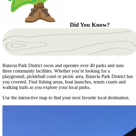
Did You Know?
Batavia Park District owns and operates over 40 parks and runs
three community facilities. Whether you’re looking for a
playground, pickleball court or picnic area, Batavia Park District has
you covered. Find fishing areas, boat launches, tennis courts and
walking trails as you explore your local parks.
Use the interactive map to find your next favorite local destination.