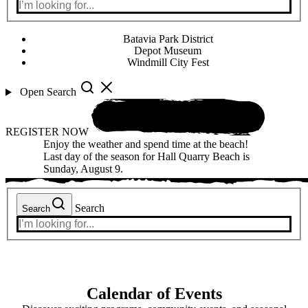
Batavia Park District
Depot Museum
Windmill City Fest
Open Search
REGISTER NOW
Enjoy the weather and spend time at the beach!
Last day of the season for Hall Quarry Beach is
Sunday, August 9.
Search
Search
Calendar of Events