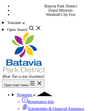
Batavia Park District
Depot Museum
Windmill City Fest
Translate
Open Search
Open main menu
Programs
Registration Info
Scholarships & Financial Assistance