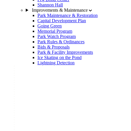
Shannon Hall
Improvements & Maintenance
Park Maintenance & Restoration
Capital Development Plan
Going Green
Memorial Program
Park Watch Program
Park Rules & Ordinances
Bids & Proposals
Park & Facility Improvements
Ice Skating on the Pond
Lightning Detection