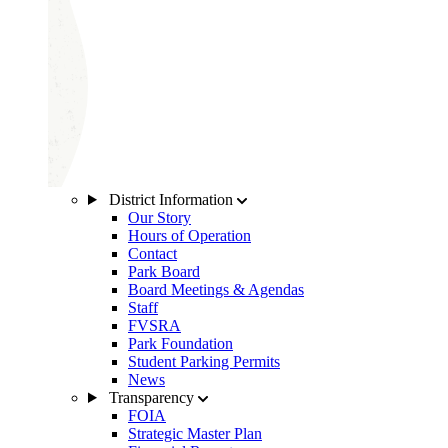
District Information
Our Story
Hours of Operation
Contact
Park Board
Board Meetings & Agendas
Staff
FVSRA
Park Foundation
Student Parking Permits
News
Transparency
FOIA
Strategic Master Plan