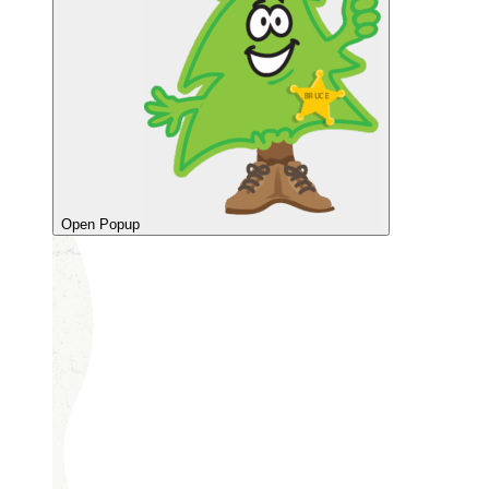
Open Popup