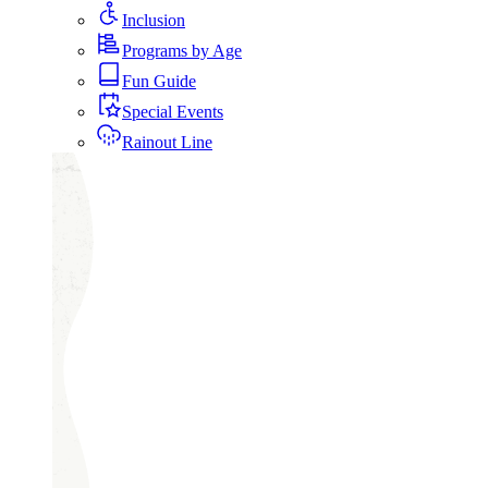
Inclusion
Programs by Age
Fun Guide
Special Events
Rainout Line