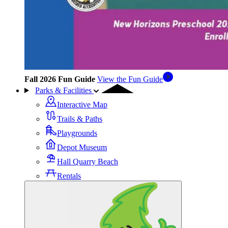
Fall 2026 Fun Guide
View the Fun Guide
Parks & Facilities
Interactive Map
Trails & Paths
Playgrounds
Depot Museum
Hall Quarry Beach
Rentals