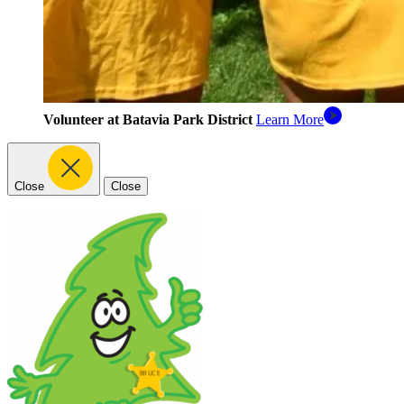
Volunteer at Batavia Park District
Learn More
Close
Close