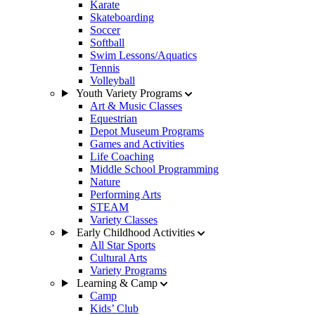
Karate
Skateboarding
Soccer
Softball
Swim Lessons/Aquatics
Tennis
Volleyball
Youth Variety Programs
Art & Music Classes
Equestrian
Depot Museum Programs
Games and Activities
Life Coaching
Middle School Programming
Nature
Performing Arts
STEAM
Variety Classes
Early Childhood Activities
All Star Sports
Cultural Arts
Variety Programs
Learning & Camp
Camp
Kids’ Club