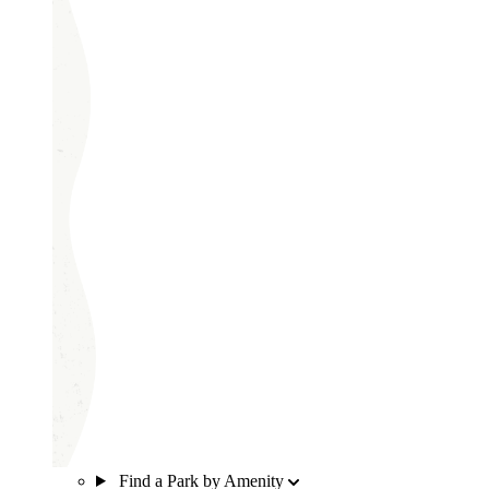
Find a Park by Amenity