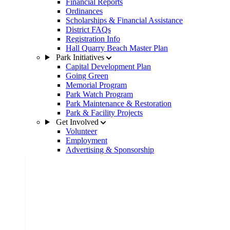
Financial Reports
Ordinances
Scholarships & Financial Assistance
District FAQs
Registration Info
Hall Quarry Beach Master Plan
Park Initiatives
Capital Development Plan
Going Green
Memorial Program
Park Watch Program
Park Maintenance & Restoration
Park & Facility Projects
Get Involved
Volunteer
Employment
Advertising & Sponsorship