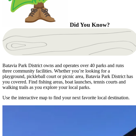
Did You Know?
Batavia Park District owns and operates over 40 parks and runs
three community facilities. Whether you’re looking for a
playground, pickleball court or picnic area, Batavia Park District has
you covered. Find fishing areas, boat launches, tennis courts and
walking trails as you explore your local parks.
Use the interactive map to find your next favorite local destination.