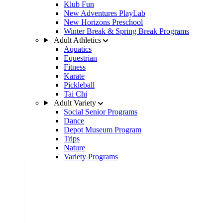
Klub Fun
New Adventures PlayLab
New Horizons Preschool
Winter Break & Spring Break Programs
Adult Athletics
Aquatics
Equestrian
Fitness
Karate
Pickleball
Tai Chi
Adult Variety
Social Senior Programs
Dance
Depot Museum Program
Trips
Nature
Variety Programs