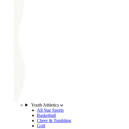
Youth Athletics
All Star Sports
Basketball
Cheer & Tumbling
Golf