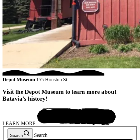
Depot Museum
155 Houston St
Visit the Depot Museum to learn more about
Batavia’s history!
LEARN MORE
Search
Search