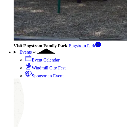
Visit Engstrom Family Park
Engstrom Park
Events
Event Calendar
Windmill City Fest
Sponsor an Event