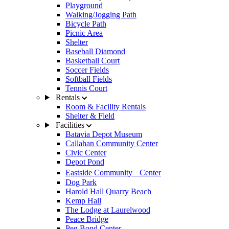
Playground
Walking/Jogging Path
Bicycle Path
Picnic Area
Shelter
Baseball Diamond
Basketball Court
Soccer Fields
Softball Fields
Tennis Court
Rentals
Room & Facility Rentals
Shelter & Field
Facilities
Batavia Depot Museum
Callahan Community Center
Civic Center
Depot Pond
Eastside Community Center
Dog Park
Harold Hall Quarry Beach
Kemp Hall
The Lodge at Laurelwood
Peace Bridge
Peg Bond Center