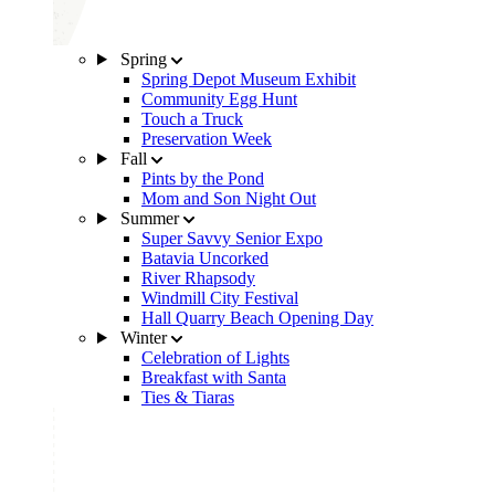
Spring
Spring Depot Museum Exhibit
Community Egg Hunt
Touch a Truck
Preservation Week
Fall
Pints by the Pond
Mom and Son Night Out
Summer
Super Savvy Senior Expo
Batavia Uncorked
River Rhapsody
Windmill City Festival
Hall Quarry Beach Opening Day
Winter
Celebration of Lights
Breakfast with Santa
Ties & Tiaras