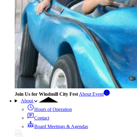
Join Us for Windmill City Fest
About Event
About
Hours of Operation
Contact
Board Meetings & Agendas