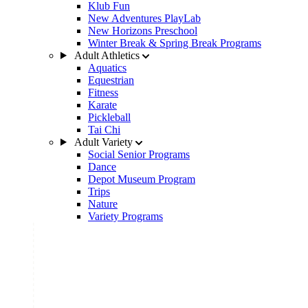
Klub Fun
New Adventures PlayLab
New Horizons Preschool
Winter Break & Spring Break Programs
Adult Athletics
Aquatics
Equestrian
Fitness
Karate
Pickleball
Tai Chi
Adult Variety
Social Senior Programs
Dance
Depot Museum Program
Trips
Nature
Variety Programs