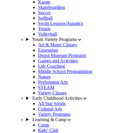
Karate
Skateboarding
Soccer
Softball
Swim Lessons/Aquatics
Tennis
Volleyball
Youth Variety Programs
Art & Music Classes
Equestrian
Depot Museum Programs
Games and Activities
Life Coaching
Middle School Programming
Nature
Performing Arts
STEAM
Variety Classes
Early Childhood Activities
All Star Sports
Cultural Arts
Variety Programs
Learning & Camp
Camp
Kids’ Club