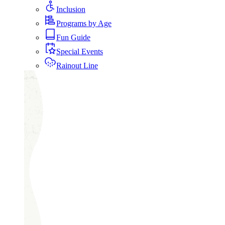
Inclusion
Programs by Age
Fun Guide
Special Events
Rainout Line