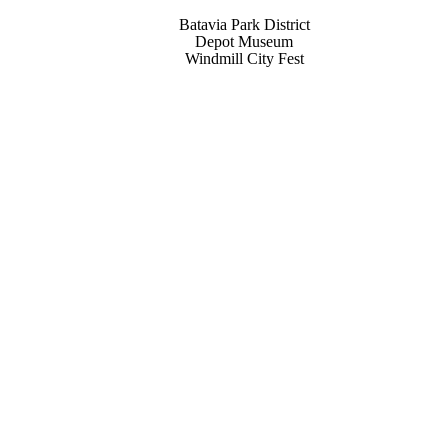
Batavia Park District
Depot Museum
Windmill City Fest