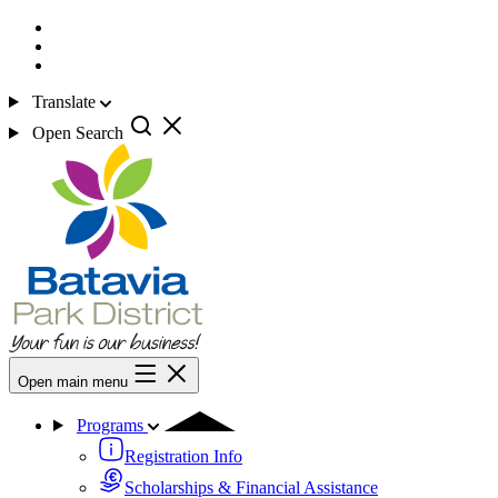
Translate
Open Search
Open main menu
Programs
Registration Info
Scholarships & Financial Assistance