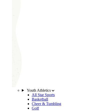
Youth Athletics
All Star Sports
Basketball
Cheer & Tumbling
Golf