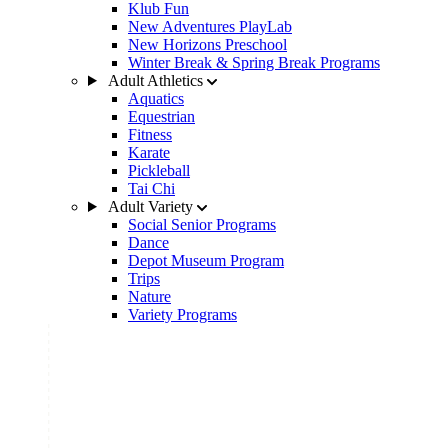
Klub Fun
New Adventures PlayLab
New Horizons Preschool
Winter Break & Spring Break Programs
Adult Athletics
Aquatics
Equestrian
Fitness
Karate
Pickleball
Tai Chi
Adult Variety
Social Senior Programs
Dance
Depot Museum Program
Trips
Nature
Variety Programs