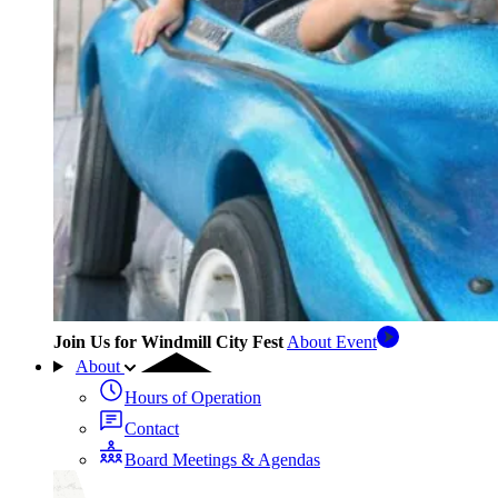
Join Us for Windmill City Fest
About Event
About
Hours of Operation
Contact
Board Meetings & Agendas