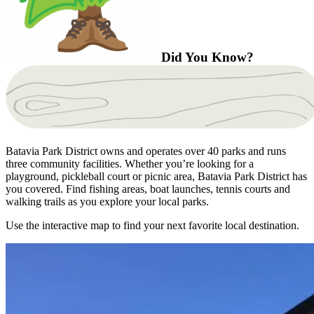
Did You Know?
Batavia Park District owns and operates over 40 parks and runs
three community facilities. Whether you’re looking for a
playground, pickleball court or picnic area, Batavia Park District has
you covered. Find fishing areas, boat launches, tennis courts and
walking trails as you explore your local parks.
Use the interactive map to find your next favorite local destination.