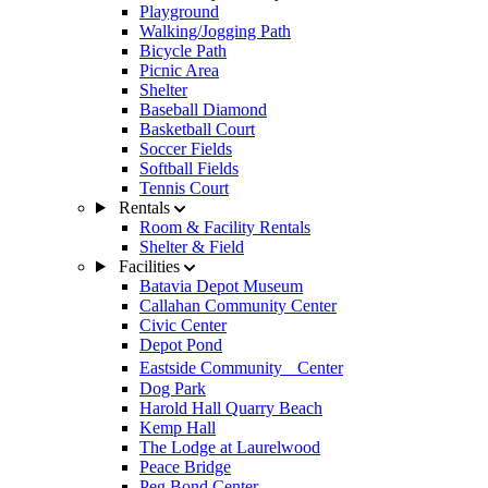
Playground
Walking/Jogging Path
Bicycle Path
Picnic Area
Shelter
Baseball Diamond
Basketball Court
Soccer Fields
Softball Fields
Tennis Court
Rentals
Room & Facility Rentals
Shelter & Field
Facilities
Batavia Depot Museum
Callahan Community Center
Civic Center
Depot Pond
Eastside Community Center
Dog Park
Harold Hall Quarry Beach
Kemp Hall
The Lodge at Laurelwood
Peace Bridge
Peg Bond Center