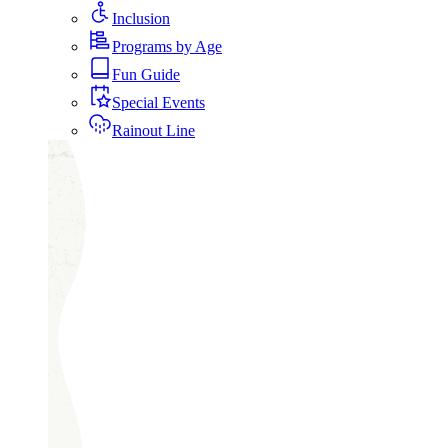
Inclusion
Programs by Age
Fun Guide
Special Events
Rainout Line