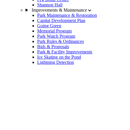
Shannon Hall
Improvements & Maintenance
Park Maintenance & Restoration
Capital Development Plan
Going Green
Memorial Program
Park Watch Program
Park Rules & Ordinances
Bids & Proposals
Park & Facility Improvements
Ice Skating on the Pond
Lightning Detection