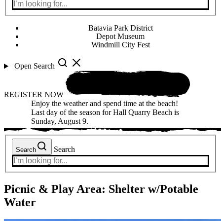
Batavia Park District
Depot Museum
Windmill City Fest
Open Search
REGISTER NOW
Enjoy the weather and spend time at the beach!
Last day of the season for Hall Quarry Beach is
Sunday, August 9.
Search
Search
Picnic & Play Area:
Shelter w/Potable
Water