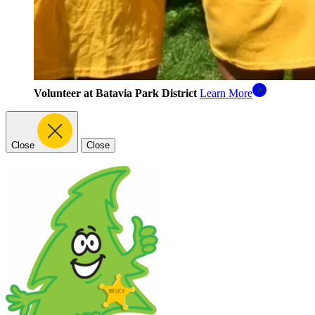
Volunteer at Batavia Park District
Learn More
Close
Close