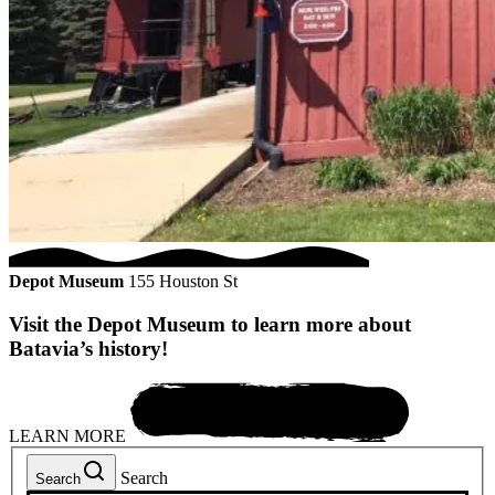
Depot Museum
155 Houston St
Visit the Depot Museum to learn more about
Batavia’s history!
LEARN MORE
Search
Search