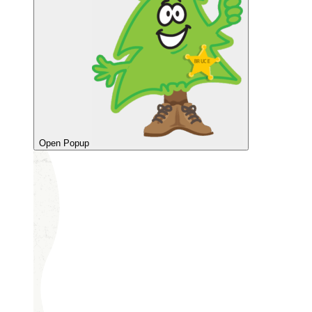
Open Popup