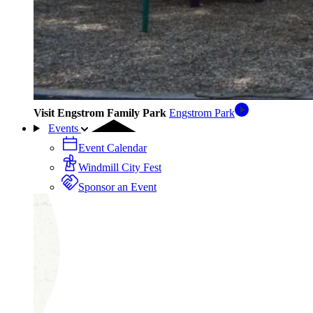
Visit Engstrom Family Park
Engstrom Park
Events
Event Calendar
Windmill City Fest
Sponsor an Event