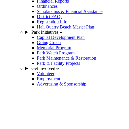
Financial Reports
Ordinances
Scholarships & Financial Assistance
District FAQs
Registration Info
Hall Quarry Beach Master Plan
Park Initiatives
Capital Development Plan
Going Green
Memorial Program
Park Watch Program
Park Maintenance & Restoration
Park & Facility Projects
Get Involved
Volunteer
Employment
Advertising & Sponsorship