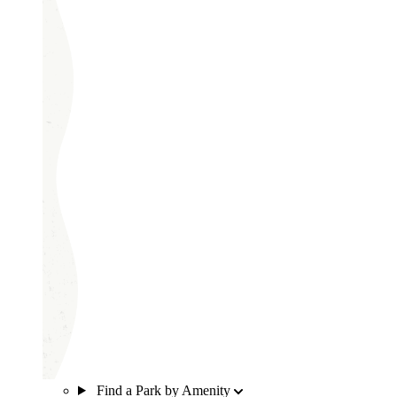
Find a Park by Amenity