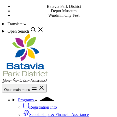
Batavia Park District
Depot Museum
Windmill City Fest
Translate
Open Search
Open main menu
Programs
Registration Info
Scholarships & Financial Assistance