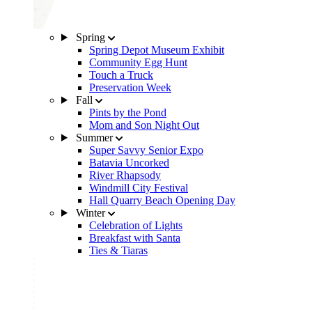
Spring
Spring Depot Museum Exhibit
Community Egg Hunt
Touch a Truck
Preservation Week
Fall
Pints by the Pond
Mom and Son Night Out
Summer
Super Savvy Senior Expo
Batavia Uncorked
River Rhapsody
Windmill City Festival
Hall Quarry Beach Opening Day
Winter
Celebration of Lights
Breakfast with Santa
Ties & Tiaras