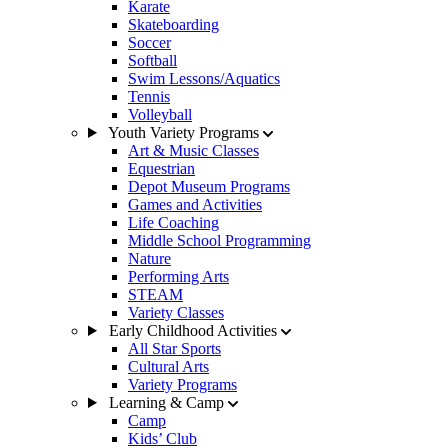
Karate
Skateboarding
Soccer
Softball
Swim Lessons/Aquatics
Tennis
Volleyball
Youth Variety Programs
Art & Music Classes
Equestrian
Depot Museum Programs
Games and Activities
Life Coaching
Middle School Programming
Nature
Performing Arts
STEAM
Variety Classes
Early Childhood Activities
All Star Sports
Cultural Arts
Variety Programs
Learning & Camp
Camp
Kids’ Club