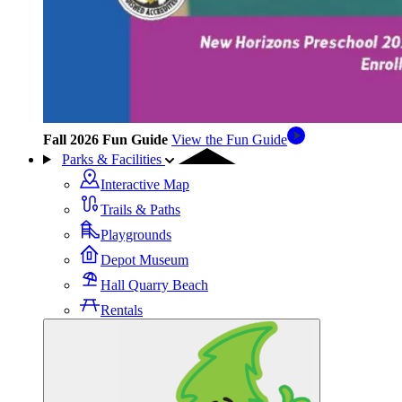
Fall 2026 Fun Guide
View the Fun Guide
Parks & Facilities
Interactive Map
Trails & Paths
Playgrounds
Depot Museum
Hall Quarry Beach
Rentals