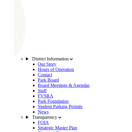
District Information
Our Story
Hours of Operation
Contact
Park Board
Board Meetings & Agendas
Staff
FVSRA
Park Foundation
Student Parking Permits
News
Transparency
FOIA
Strategic Master Plan