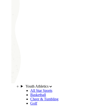
Youth Athletics
All Star Sports
Basketball
Cheer & Tumbling
Golf