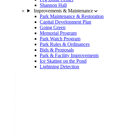
Shannon Hall
Improvements & Maintenance
Park Maintenance & Restoration
Capital Development Plan
Going Green
Memorial Program
Park Watch Program
Park Rules & Ordinances
Bids & Proposals
Park & Facility Improvements
Ice Skating on the Pond
Lightning Detection