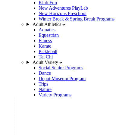
Klub Fun
New Adventures PlayLab
New Horizons Preschool
Winter Break & Spring Break Programs
Adult Athletics
Aquatics
Equestrian
Fitness
Karate
Pickleball
Tai Chi
Adult Variety
Social Senior Programs
Dance
Depot Museum Program
Trips
Nature
Variety Programs