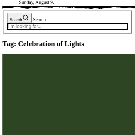
Sunday, August 9.
Search
Search
Tag:
Celebration of Lights