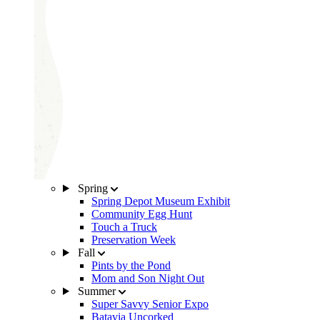
Spring
Spring Depot Museum Exhibit
Community Egg Hunt
Touch a Truck
Preservation Week
Fall
Pints by the Pond
Mom and Son Night Out
Summer
Super Savvy Senior Expo
Batavia Uncorked