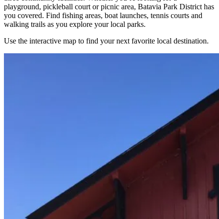
playground, pickleball court or picnic area, Batavia Park District has
you covered. Find fishing areas, boat launches, tennis courts and
walking trails as you explore your local parks.
Use the interactive map to find your next favorite local destination.