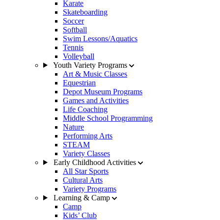
Karate
Skateboarding
Soccer
Softball
Swim Lessons/Aquatics
Tennis
Volleyball
Youth Variety Programs
Art & Music Classes
Equestrian
Depot Museum Programs
Games and Activities
Life Coaching
Middle School Programming
Nature
Performing Arts
STEAM
Variety Classes
Early Childhood Activities
All Star Sports
Cultural Arts
Variety Programs
Learning & Camp
Camp
Kids’ Club