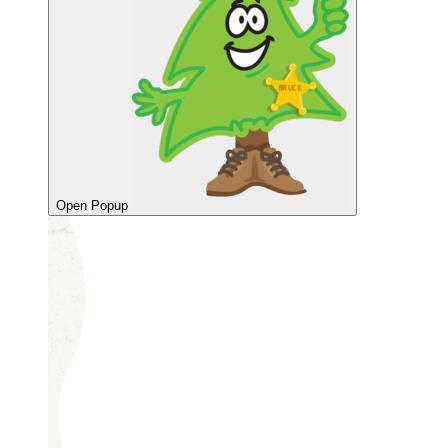
Open Popup