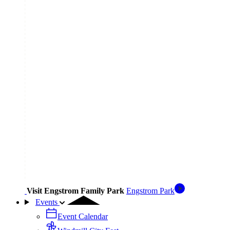
Visit Engstrom Family Park
Engstrom Park
Events
Event Calendar