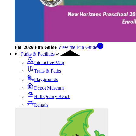
Fall 2026 Fun Guide
View the Fun Guide
Parks & Facilities
Interactive Map
Trails & Paths
Playgrounds
Depot Museum
Hall Quarry Beach
Rentals