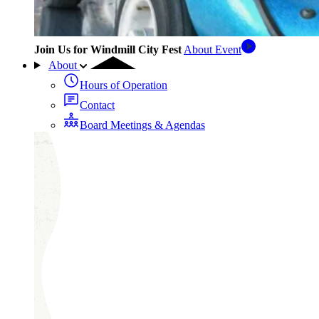
Join Us for Windmill City Fest
About Event
About
Hours of Operation
Contact
Board Meetings & Agendas