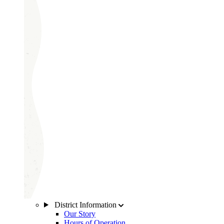
District Information
Our Story
Hours of Operation