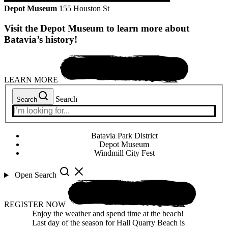
Depot Museum
155 Houston St
Visit the Depot Museum to learn more about
Batavia’s history!
LEARN MORE
Search
Search
Batavia Park District
Depot Museum
Windmill City Fest
Open Search
REGISTER NOW
Enjoy the weather and spend time at the beach!
Last day of the season for Hall Quarry Beach is