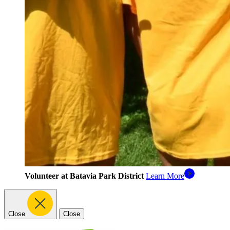
Volunteer at Batavia Park District
Learn More
Close
Close