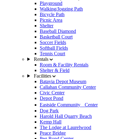
Playground
Walking/Jogging Path
Bicycle Path
Picnic Area
Shelter
Baseball Diamond
Basketball Court
Soccer Fields
Softball Fields
Tennis Court
Rentals
Room & Facility Rentals
Shelter & Field
Facilities
Batavia Depot Museum
Callahan Community Center
Civic Center
Depot Pond
Eastside Community Center
Dog Park
Harold Hall Quarry Beach
Kemp Hall
The Lodge at Laurelwood
Peace Bridge
Peg Bond Center