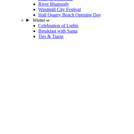
River Rhapsody
Windmill City Festival
Hall Quarry Beach Opening Day
Winter
Celebration of Lights
Breakfast with Santa
Ties & Tiaras