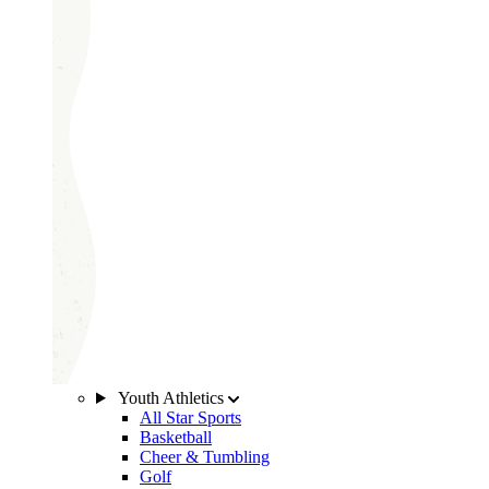
Youth Athletics
All Star Sports
Basketball
Cheer & Tumbling
Golf