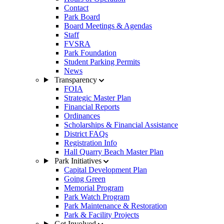
Contact
Park Board
Board Meetings & Agendas
Staff
FVSRA
Park Foundation
Student Parking Permits
News
Transparency
FOIA
Strategic Master Plan
Financial Reports
Ordinances
Scholarships & Financial Assistance
District FAQs
Registration Info
Hall Quarry Beach Master Plan
Park Initiatives
Capital Development Plan
Going Green
Memorial Program
Park Watch Program
Park Maintenance & Restoration
Park & Facility Projects
Get Involved