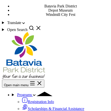
Batavia Park District
Depot Museum
Windmill City Fest
Translate
Open Search
Open main menu
Programs
Registration Info
Scholarships & Financial Assistance