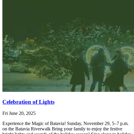
Celebration of Lights
Fri June 20, 2025
Experience the Magic of Batavia! Sunday, November 29, 5–7 p.m.
on the Batavia Riverwalk Bring your family to enjoy the festive