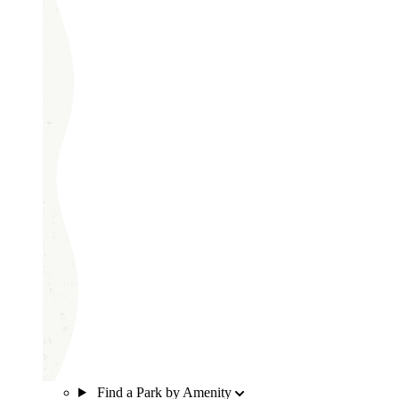
Find a Park by Amenity