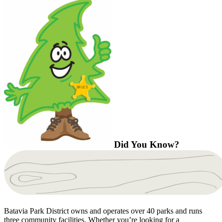
Did You Know?
Batavia Park District owns and operates over 40 parks and runs
three community facilities. Whether you’re looking for a