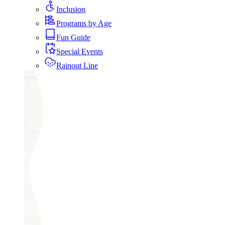
Inclusion
Programs by Age
Fun Guide
Special Events
Rainout Line