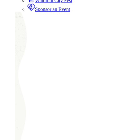
Windmill City Fest
Sponsor an Event