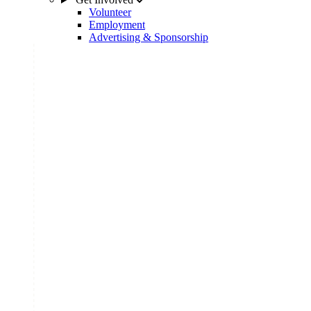
Volunteer
Employment
Advertising & Sponsorship