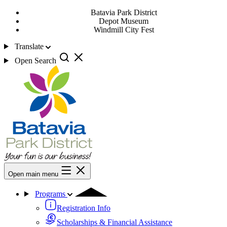
Batavia Park District
Depot Museum
Windmill City Fest
Translate
Open Search
Open main menu
Programs
Registration Info
Scholarships & Financial Assistance