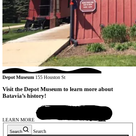
Depot Museum
155 Houston St
Visit the Depot Museum to learn more about
Batavia’s history!
LEARN MORE
Search
Search