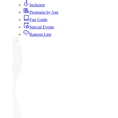
Inclusion
Programs by Age
Fun Guide
Special Events
Rainout Line