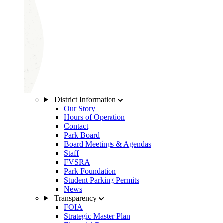
District Information
Our Story
Hours of Operation
Contact
Park Board
Board Meetings & Agendas
Staff
FVSRA
Park Foundation
Student Parking Permits
News
Transparency
FOIA
Strategic Master Plan