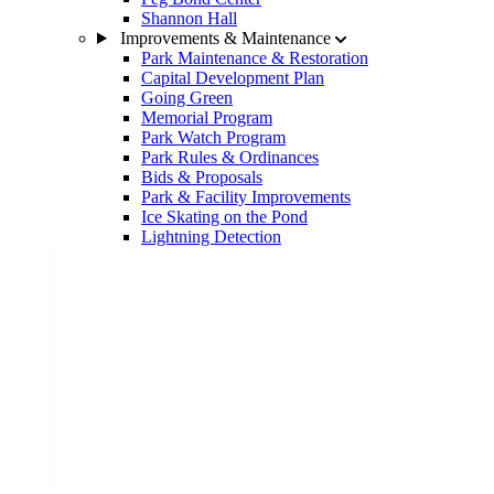
Shannon Hall
Improvements & Maintenance
Park Maintenance & Restoration
Capital Development Plan
Going Green
Memorial Program
Park Watch Program
Park Rules & Ordinances
Bids & Proposals
Park & Facility Improvements
Ice Skating on the Pond
Lightning Detection