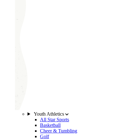
Youth Athletics
All Star Sports
Basketball
Cheer & Tumbling
Golf