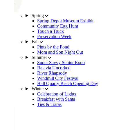
Spring
Spring Depot Museum Exhibit
Community Egg Hunt
Touch a Truck
Preservation Week
Fall
Pints by the Pond
Mom and Son Night Out
Summer
Super Savvy Senior Expo
Batavia Uncorked
River Rhapsody
Windmill City Festival
Hall Quarry Beach Opening Day
Winter
Celebration of Lights
Breakfast with Santa
Ties & Tiaras