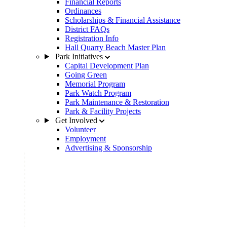
Financial Reports
Ordinances
Scholarships & Financial Assistance
District FAQs
Registration Info
Hall Quarry Beach Master Plan
Park Initiatives
Capital Development Plan
Going Green
Memorial Program
Park Watch Program
Park Maintenance & Restoration
Park & Facility Projects
Get Involved
Volunteer
Employment
Advertising & Sponsorship