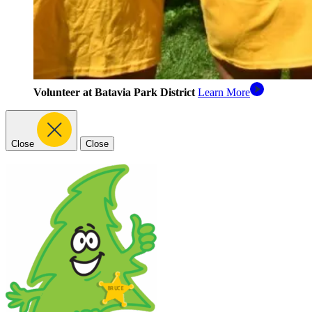
Volunteer at Batavia Park District
Learn More
Close
Close