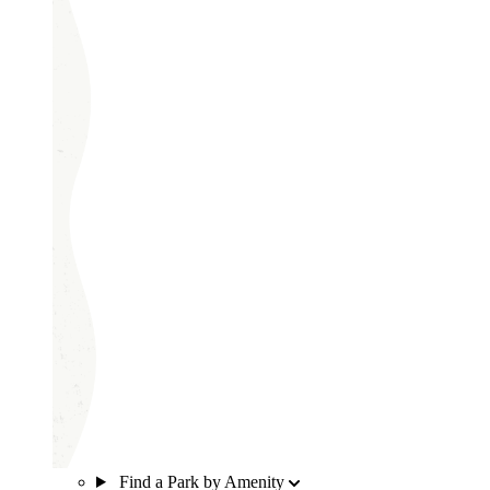
Find a Park by Amenity