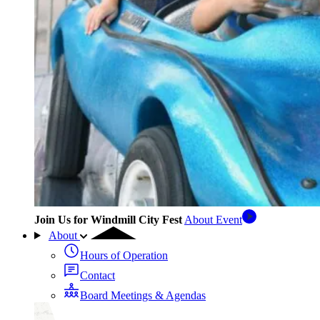
Join Us for Windmill City Fest
About Event
About
Hours of Operation
Contact
Board Meetings & Agendas