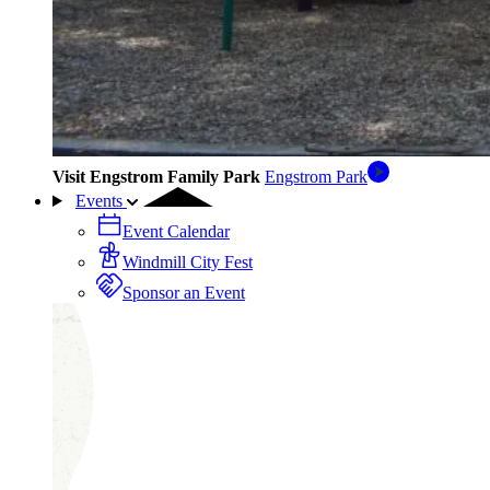
Visit Engstrom Family Park
Engstrom Park
Events
Event Calendar
Windmill City Fest
Sponsor an Event