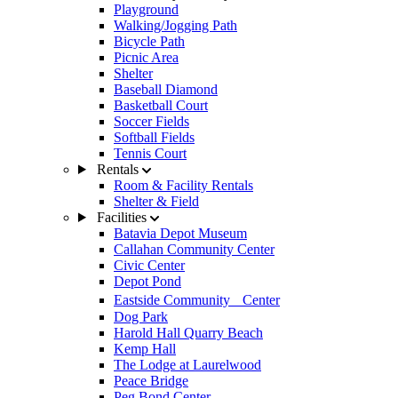
Playground
Walking/Jogging Path
Bicycle Path
Picnic Area
Shelter
Baseball Diamond
Basketball Court
Soccer Fields
Softball Fields
Tennis Court
Rentals
Room & Facility Rentals
Shelter & Field
Facilities
Batavia Depot Museum
Callahan Community Center
Civic Center
Depot Pond
Eastside Community Center
Dog Park
Harold Hall Quarry Beach
Kemp Hall
The Lodge at Laurelwood
Peace Bridge
Peg Bond Center