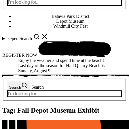
Batavia Park District
Depot Museum
Windmill City Fest
Open Search
REGISTER NOW
Enjoy the weather and spend time at the beach!
Last day of the season for Hall Quarry Beach is
Sunday, August 9.
Search
Search
Tag:
Fall Depot Museum Exhibit