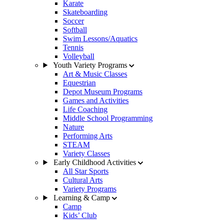
Karate
Skateboarding
Soccer
Softball
Swim Lessons/Aquatics
Tennis
Volleyball
Youth Variety Programs
Art & Music Classes
Equestrian
Depot Museum Programs
Games and Activities
Life Coaching
Middle School Programming
Nature
Performing Arts
STEAM
Variety Classes
Early Childhood Activities
All Star Sports
Cultural Arts
Variety Programs
Learning & Camp
Camp
Kids’ Club