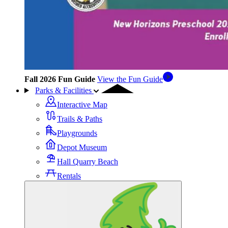
Fall 2026 Fun Guide
View the Fun Guide
Parks & Facilities
Interactive Map
Trails & Paths
Playgrounds
Depot Museum
Hall Quarry Beach
Rentals