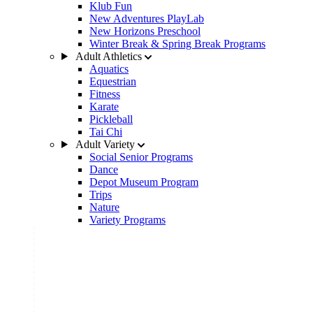
Klub Fun
New Adventures PlayLab
New Horizons Preschool
Winter Break & Spring Break Programs
Adult Athletics
Aquatics
Equestrian
Fitness
Karate
Pickleball
Tai Chi
Adult Variety
Social Senior Programs
Dance
Depot Museum Program
Trips
Nature
Variety Programs