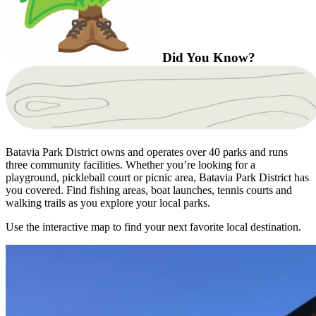
Did You Know?
Batavia Park District owns and operates over 40 parks and runs
three community facilities. Whether you’re looking for a
playground, pickleball court or picnic area, Batavia Park District has
you covered. Find fishing areas, boat launches, tennis courts and
walking trails as you explore your local parks.
Use the interactive map to find your next favorite local destination.