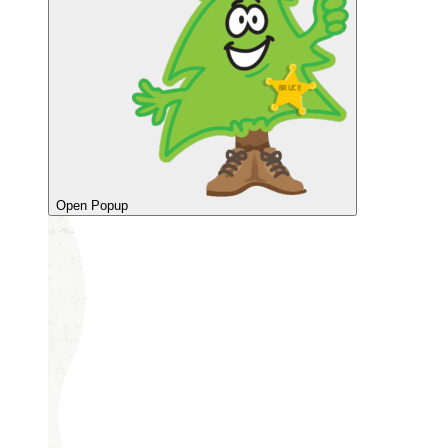
Open Popup