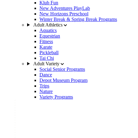
Klub Fun
New Adventures PlayLab
New Horizons Preschool
Winter Break & Spring Break Programs
Adult Athletics
Aquatics
Equestrian
Fitness
Karate
Pickleball
Tai Chi
Adult Variety
Social Senior Programs
Dance
Depot Museum Program
Trips
Nature
Variety Programs