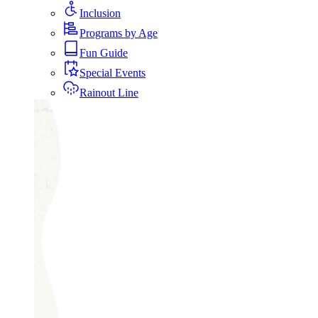
Inclusion
Programs by Age
Fun Guide
Special Events
Rainout Line