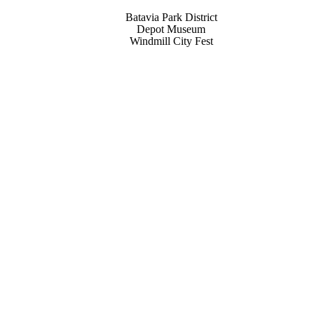
Batavia Park District
Depot Museum
Windmill City Fest