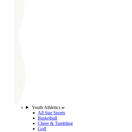
Youth Athletics
All Star Sports
Basketball
Cheer & Tumbling
Golf