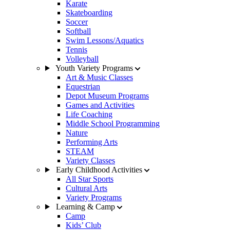
Karate
Skateboarding
Soccer
Softball
Swim Lessons/Aquatics
Tennis
Volleyball
Youth Variety Programs
Art & Music Classes
Equestrian
Depot Museum Programs
Games and Activities
Life Coaching
Middle School Programming
Nature
Performing Arts
STEAM
Variety Classes
Early Childhood Activities
All Star Sports
Cultural Arts
Variety Programs
Learning & Camp
Camp
Kids’ Club