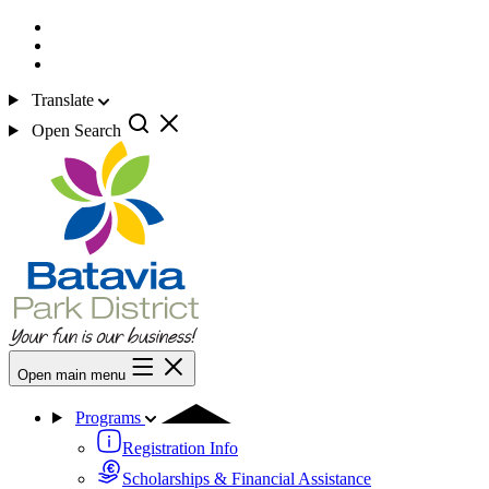
Translate
Open Search
Open main menu
Programs
Registration Info
Scholarships & Financial Assistance