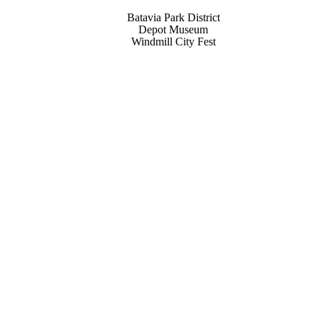
Batavia Park District
Depot Museum
Windmill City Fest