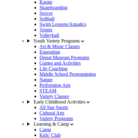
Karate
Skateboarding
Soccer
Softball
Swim Lessons/Aquatics
Tennis
Volleyball
Youth Variety Programs
Art & Music Classes
Equestrian
Depot Museum Programs
Games and Activities
Life Coaching
Middle School Programming
Nature
Performing Arts
STEAM
Variety Classes
Early Childhood Activities
All Star Sports
Cultural Arts
Variety Programs
Learning & Camp
Camp
Kids’ Club