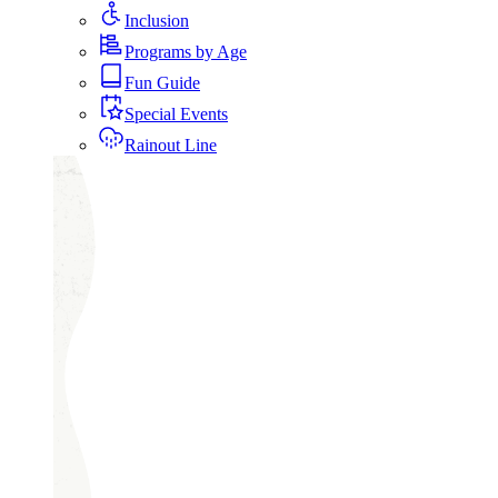
Inclusion
Programs by Age
Fun Guide
Special Events
Rainout Line