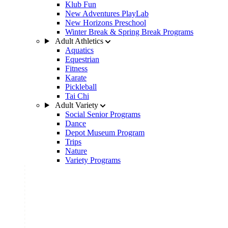
Klub Fun
New Adventures PlayLab
New Horizons Preschool
Winter Break & Spring Break Programs
Adult Athletics
Aquatics
Equestrian
Fitness
Karate
Pickleball
Tai Chi
Adult Variety
Social Senior Programs
Dance
Depot Museum Program
Trips
Nature
Variety Programs