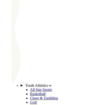
Youth Athletics
All Star Sports
Basketball
Cheer & Tumbling
Golf