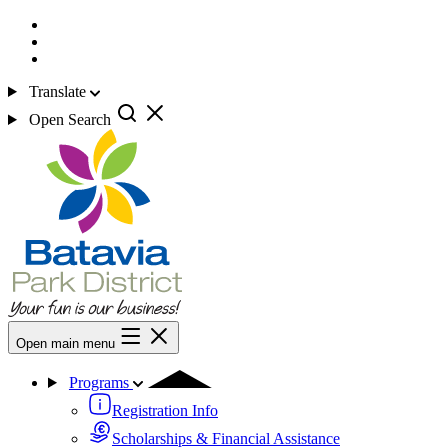
Translate
Open Search
Open main menu
Programs
Registration Info
Scholarships & Financial Assistance